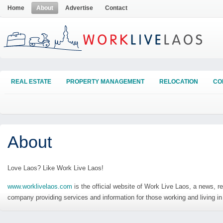
Home
About
Advertise
Contact
REAL ESTATE
PROPERTY MANAGEMENT
RELOCATION
CO
About
Love Laos? Like Work Live Laos!
www.worklivelaos.com
is the official website of Work Live Laos, a news, re
company providing services and information for those working and living in