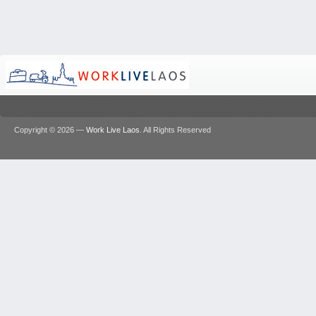
Copyright © 2026 —
Work Live Laos
. All Rights Reserved