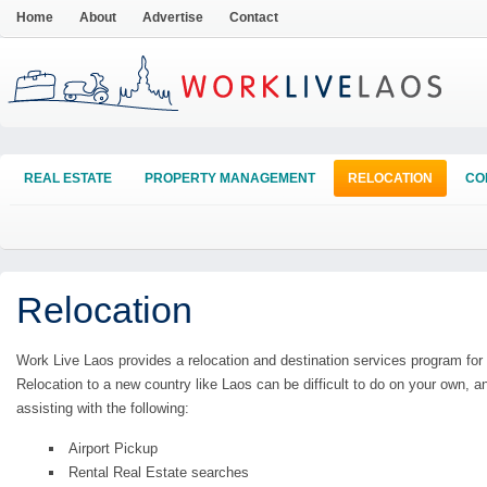
Home
About
Advertise
Contact
REAL ESTATE
PROPERTY MANAGEMENT
RELOCATION
CO
Relocation
Work Live Laos provides a relocation and destination services program for
Relocation to a new country like Laos can be difficult to do on your own,
assisting with the following:
Airport Pickup
Rental Real Estate searches