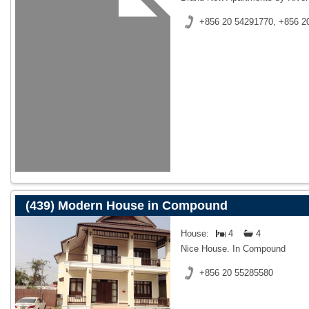
+856 20 54291770, +856 2
(439) Modern House in Compound
House:
4
4
Nice House. In Compound
+856 20 55285580