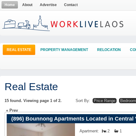
Home
About
Advertise
Contact
REAL ESTATE
PROPERTY MANAGEMENT
RELOCATION
CO
Real Estate
15 found. Viewing page
1
of
2
.
Sort By:
Price Range
Bedroom
Prev
(896) Bounnong Apartments Located in Central 
Apartment:
2
1