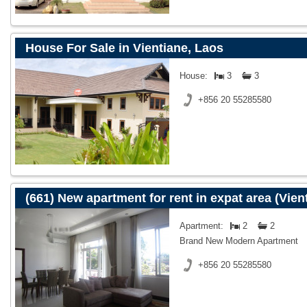
House For Sale in Vientiane, Laos
House:
3
3
+856 20 55285580
(661) New apartment for rent in expat area (Vien
Apartment:
2
2
Brand New Modern Apartment
+856 20 55285580