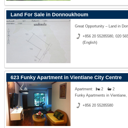
Land For Sale in Donnoukhoum
Great Opportunity – Land in D
+856 20 55285580, 020 565
(English)
623 Funky Apartment in Vientiane City Centre
Apartment:
2
2
Funky Apartments in Vientiane,
+856 20 55285580