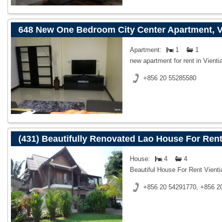
648 New One Bedroom City Center Apartment, V
Apartment:
1
1
new apartment for rent in Vienti
+856 20 55285580
(431) Beautifully Renovated Lao House For Rent
House:
4
4
Beautiful House For Rent Vient
+856 20 54291770, +856 2