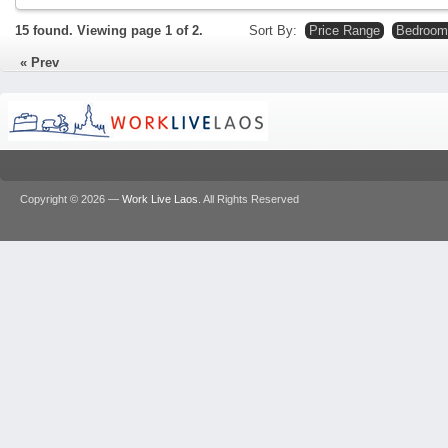
15 found. Viewing page
1
of
2
.
Sort By:
Price Range
Bedroom
Prev
Copyright © 2026 —
Work Live Laos
. All Rights Reserved