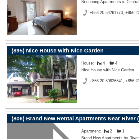
Bounnong Apartments in Central
+856 20 54291770, +856 2
(895) Nice House with Nice Garden
House:
4
4
Nice House with Nice Garden
+856 20 59626541, +856 2
(806) Brand New Rental Apartments Near River (
Apartment:
2
1
Brand New Apartments by River