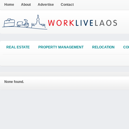
Home
About
Advertise
Contact
REAL ESTATE
PROPERTY MANAGEMENT
RELOCATION
CO
None found.