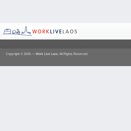
Copyright © 2026 —
Work Live Laos
. All Rights Reserved