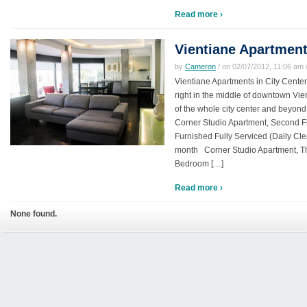
Read more ›
Vientiane Apartment
by
Cameron
/ on 02/07/2012, 11:06 am /
Vientiane Apartments in City Cente
right in the middle of downtown Vie
of the whole city center and beyond.
Corner Studio Apartment, Second Fl
Furnished Fully Serviced (Daily Clea
month Corner Studio Apartment, T
Bedroom […]
Read more ›
None found.