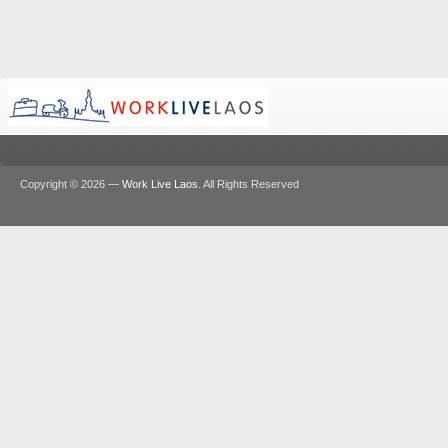
Copyright © 2026 —
Work Live Laos
. All Rights Reserved