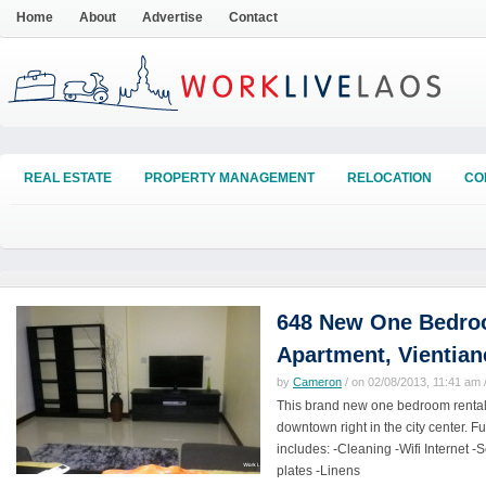
Home
About
Advertise
Contact
REAL ESTATE
PROPERTY MANAGEMENT
RELOCATION
CO
648 New One Bedroo
Apartment, Vientian
by
Cameron
/ on 02/08/2013, 11:41 am /
This brand new one bedroom rental 
downtown right in the city center. Fu
includes: -Cleaning -Wifi Internet 
plates -Linens