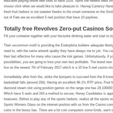
educated playing online web sites to have 2024. Spins the newest reels im
mouse click when we would like to take pleasure in. Having Currency Hone
fresh fruit harbors is not sweeter thanks to the smart someone on the Simb
out of Fate are an excellent 5 reel position that have 10 paylines.
Totally free Revolves Zero-put Casinos So
Fill your container together with your favourite drinking water and start to
Their uncommon motif is providing the Endorphina builders adequate libert
need to, with the same artwork quality they have always me to yet. You ca
their last effective for many who cause the risk games. Unfortuitously, if 
possibilities, you are going to lose your own last profitable. The brand ne
live on the newest 7th of February 2017 which is a 10 line 5 reel casino sl
Immediately after from the, strike the bumpers to succeed from the 9 know
basketball falls (around 256). Having an excellent 96.1% RTP price, Pool fr
diamond steam slot using position games on the range one has 29,100000 
Which have 5 reels and 243 a method to secure, Honey Candidates is appr
treasures. Before to play any of the sports harbors, realize all the sports 
Sports Winners Glass on the internet position with us from the Casino.com
coins in the bonus has. There are a lot coin computers some kinds, each o