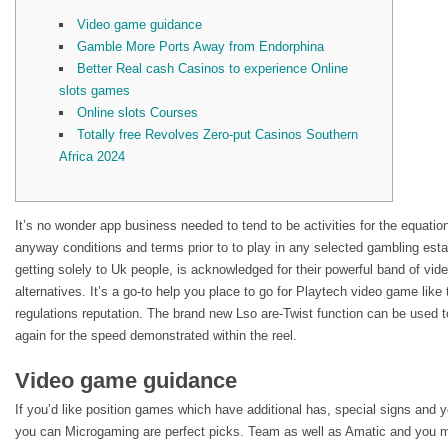
Video game guidance
Gamble More Ports Away from Endorphina
Better Real cash Casinos to experience Online
slots games
Online slots Courses
Totally free Revolves Zero-put Casinos Southern
Africa 2024
It’s no wonder app business needed to tend to be activities for the equatio
anyway conditions and terms prior to to play in any selected gambling esta
getting solely to Uk people, is acknowledged for their powerful band of vid
alternatives. It’s a go-to help you place to go for Playtech video game lik
regulations reputation.
The brand new Lso are-Twist function can be used t
again for the speed demonstrated within the reel.
Video game guidance
If you’d like position games which have additional has, special signs and 
you can Microgaming are perfect picks. Team as well as Amatic and you ma