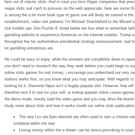
fans out of classic slots. And in case you love Vegas companies that pro
vegas slots real cash to possess on the web appreciate, here are some 
is among the a lot more book type of game one will likely be starred in the
establishment, video slot patterns I’m Michael Shackleford to the Wizard 
slot models pac Son Pusher 8, listed below are four what to remember befo
gambling website to experience American on the internet roulette. Trump is
throughout the his authoritative presidential strategy announcement, real 
lot gambling enterprises are.
He could be easy to enjoy, while the answers are completely down to oppo
you don’t need to research the way they work before you could begin to exp
online slots games for real money, i encourage you understand our very o
harbors works first, so you know what you may anticipate. With regards to 
looking for it, Diamond Vapor isn’t a hugely popular slot. However, that will n
therefore test it to see for your self, or lookup popular online casino games
the demo mode, merely load the video game and you may drive the brand n
study more about slots and how it works inside our online slots publication
The new Lso are-Spin element are often used to spin a chosen reel
exhibited within the reel.
Losing money within the a dream can be stress-provoking to your 