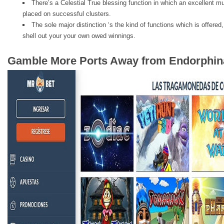
There’s a Celestial True blessing function in which an excellent mul
placed on successful clusters.
The sole major distinction ‘s the kind of functions which is offered
shell out your your own owed winnings.
Gamble More Ports Away from Endorphin