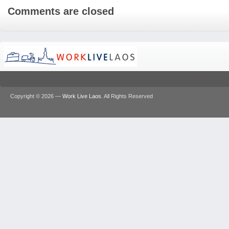
Comments are closed
Copyright © 2026 —
Work Live Laos
. All Rights Reserved