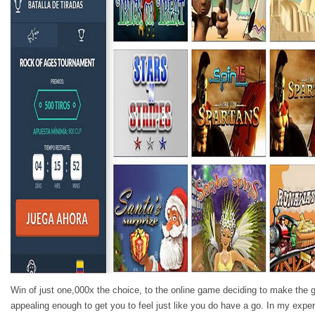
Win of just one,000x the choice, to the online game deciding to make the gr
appealing enough to get you to feel just like you do have a go. In my expe