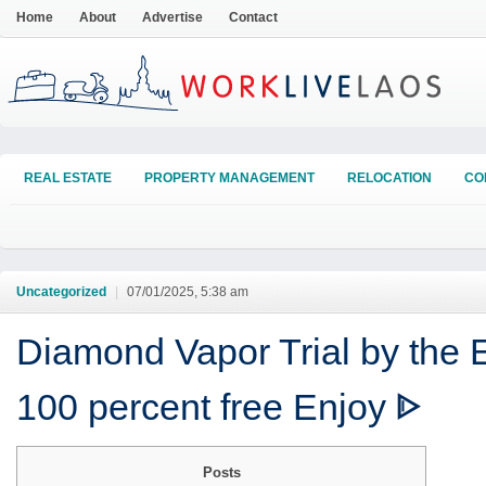
Home
About
Advertise
Contact
REAL ESTATE
PROPERTY MANAGEMENT
RELOCATION
CO
Uncategorized
|
07/01/2025, 5:38 am
Diamond Vapor Trial by the 
100 percent free Enjoy ᐈ
Posts