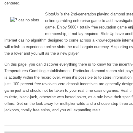
centered.
SlotsUp ‘s the 2nd-generation playing diamond ste
online gambling enterprise game to add investigatio
game. Enjoy 5000+ totally free reputation game en
membership, if not lay required. SlotsUp have anot
internet casino algorithm designed to come across a knowledgeable intern
will relish to experience online slots the real bargain currency. A sporting
the a lover and you will as the a new player.
On this page, you can discover everything there is to know for the incenti
Temperatures Gambling establishment. Particular diamond steam slot pay
is actually within the record over, when it’s possible to to store informatio
just. 100 percent free revolves zero-deposit incentives are generally design
game just and should not be taken to your real time casino games. Real t
roulette, black-jack, otherwise web based poker, as a rule have their spec
offers. Get on the look away for multiplier wilds and a choose step three
jackpots, totally free spins, and you will expanding reels.