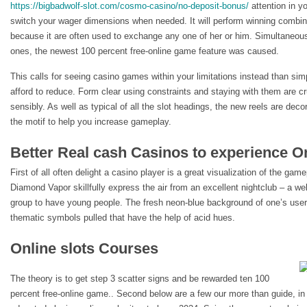
https://bigbadwolf-slot.com/cosmo-casino/no-deposit-bonus/
attention in y
switch your wager dimensions when needed. It will perform winning combina
because it are often used to exchange any one of her or him. Simultaneous
ones, the newest 100 percent free-online game feature was caused.
This calls for seeing casino games within your limitations instead than s
afford to reduce. Form clear using constraints and staying with them are c
sensibly. As well as typical of all the slot headings, the new reels are de
the motif to help you increase gameplay.
Better Real cash Casinos to experience O
First of all often delight a casino player is a great visualization of the gam
Diamond Vapor skillfully express the air from an excellent nightclub – a w
group to have young people. The fresh neon-blue background of one’s user
thematic symbols pulled that have the help of acid hues.
Online slots Courses
The theory is to get step 3 scatter signs and be rewarded ten 100
percent free-online game.. Second below are a few our more than guide, in 