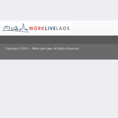
Copyright © 2026 —
Work Live Laos
. All Rights Reserved