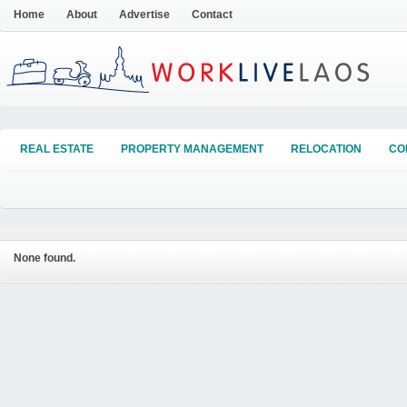
Home
About
Advertise
Contact
REAL ESTATE
PROPERTY MANAGEMENT
RELOCATION
CO
None found.