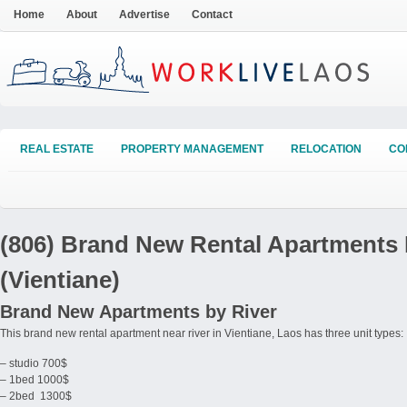
Home
About
Advertise
Contact
REAL ESTATE
PROPERTY MANAGEMENT
RELOCATION
CO
(806) Brand New Rental Apartments 
(Vientiane)
Brand New Apartments by River
This brand new rental apartment near river in Vientiane, Laos has three unit types:
– studio 700$
– 1bed 1000$
– 2bed 1300$