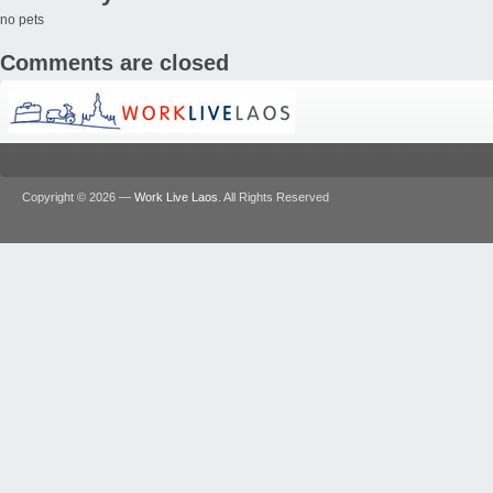
no pets
Comments are closed
Copyright © 2026 —
Work Live Laos
. All Rights Reserved