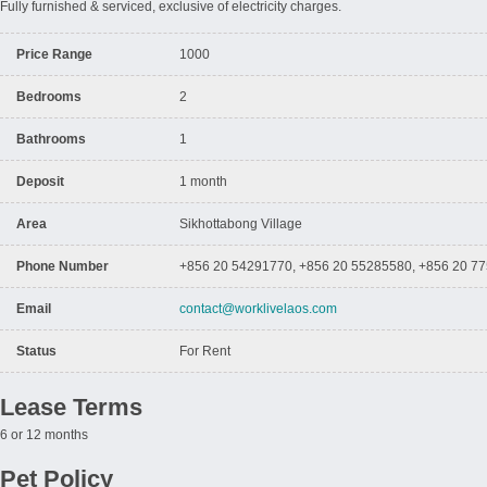
Fully furnished & serviced, exclusive of electricity charges.
Price Range
1000
Bedrooms
2
Bathrooms
1
Deposit
1 month
Area
Sikhottabong Village
Phone Number
+856 20 54291770, +856 20 55285580, +856 20 7
Email
contact@worklivelaos.com
Status
For Rent
Lease Terms
6 or 12 months
Pet Policy