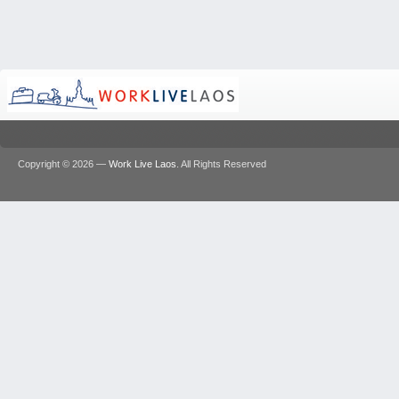
Copyright © 2026 —
Work Live Laos
. All Rights Reserved