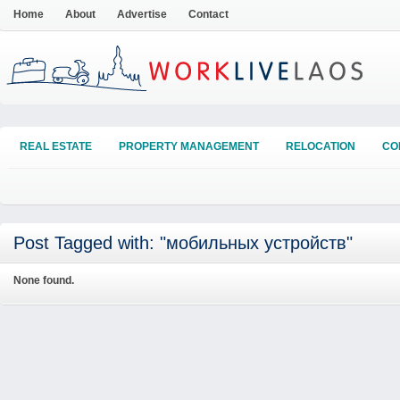
Home
About
Advertise
Contact
REAL ESTATE
PROPERTY MANAGEMENT
RELOCATION
CO
Post Tagged with: "мобильных устройств"
None found.