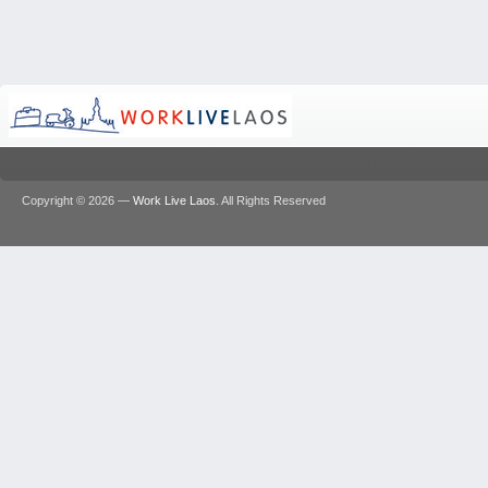
Copyright © 2026 —
Work Live Laos
. All Rights Reserved