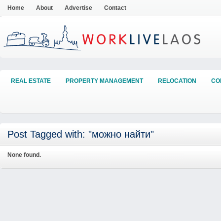
Home
About
Advertise
Contact
REAL ESTATE
PROPERTY MANAGEMENT
RELOCATION
CO
Post Tagged with: "можно найти"
None found.