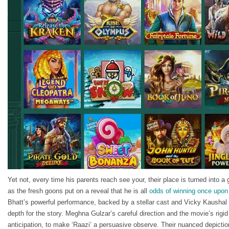
Yet not, every time his parents reach see your, their place is turned into a
as the fresh goons put on a reveal that he is all
odds of winning once upon
Bhatt’s powerful performance, backed by a stellar cast and Vicky Kaushal 
depth for the story. Meghna Gulzar’s careful direction and the movie’s rigi
anticipation, to make ‘Raazi’ a persuasive observe. Their nuanced depict