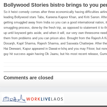
Bollywood Stories bistro brings to you pe
So it heist comedy comes after three economically having difficulties airli
leading Bollywood stars Tabu, Kareena Kapoor Khan, and Kriti Sanon. After 
getting smuggled away from India so you can a good international nation, it
smuggling process, done-by the fresh trip, as opposed to statement it to th
up until keyword gets aside, and when it will, our very own threesome need
them from problems and you can prison also. Brought from the Rajesh A Kris
Dosanjh, Kapil Sharma, Rajesh Sharma, and Saswata Chatterjee. After thei
Hai Deewani, Kapur appeared in Dawat-e-Ishq and you may Fitoor, but none
guy hit success again having Ok Jaanu, but his most recent release, Gumra
Comments are closed