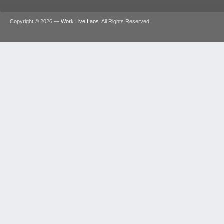
Copyright © 2026 —
Work Live Laos
. All Rights Reserved