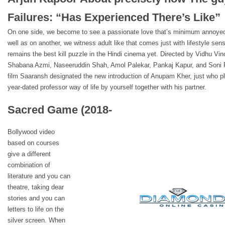
Failures: “Has Experienced There’s Like”
On one side, we become to see a passionate love that’s minimum annoyed
well as on another, we witness adult like that comes just with lifestyle s
remains the best kill puzzle in the Hindi cinema yet. Directed by Vidhu 
Shabana Azmi, Naseeruddin Shah, Amol Palekar, Pankaj Kapur, and Soni
film Saaransh designated the new introduction of Anupam Kher, just who pl
year-dated professor way of life by yourself together with his partner.
Sacred Game (2018-
Bollywood video
based on courses
give a different
combination of
literature and you can
theatre, taking dear
stories and you can
letters to life on the
silver screen. When