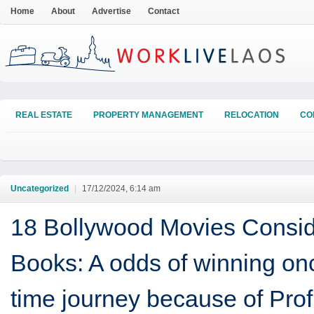
Home
About
Advertise
Contact
REAL ESTATE
PROPERTY MANAGEMENT
RELOCATION
CO
Uncategorized
|
17/12/2024, 6:14 am
18 Bollywood Movies Consid
Books: A odds of winning on
time journey because of Prof