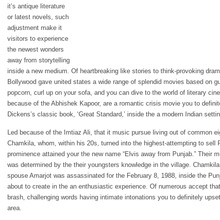
it’s antique literature
or latest novels, such
adjustment make it
visitors to experience
the newest wonders
away from storytelling
inside a new medium. Of heartbreaking like stories to think-provoking dramas
Bollywood gave united states a wide range of splendid movies based on gui
popcorn, curl up on your sofa, and you can dive to the world of literary cinem
because of the Abhishek Kapoor, are a romantic crisis movie you to defini
Dickens’s classic book, ‘Great Standard,’ inside the a modern Indian settin
Led because of the Imtiaz Ali, that it music pursue living out of common ei
Chamkila, whom, within his 20s, turned into the highest-attempting to sell Pu
prominence attained your the new name “Elvis away from Punjab.” Their mus
was determined by the their youngsters knowledge in the village. Chamkila
spouse Amarjot was assassinated for the February 8, 1988, inside the Punja
about to create in the an enthusiastic experience. Of numerous accept that
brash, challenging words having intimate intonations you to definitely upset
area.