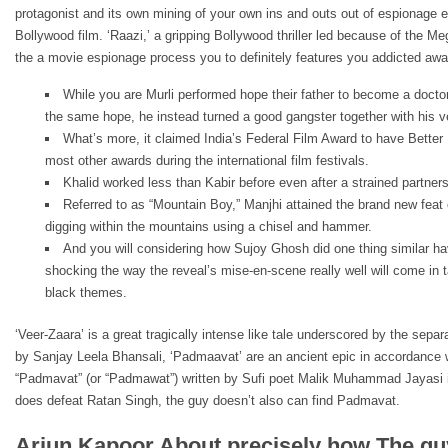
protagonist and its own mining of your own ins and outs out of espionage e
Bollywood film. ‘Raazi,’ a gripping Bollywood thriller led because of the M
the a movie espionage process you to definitely features you addicted awa
While you are Murli performed hope their father to become a doct
the same hope, he instead turned a good gangster together with his 
What’s more, it claimed India’s Federal Film Award to have Bette
most other awards during the international film festivals.
Khalid worked less than Kabir before even after a strained partne
Referred to as “Mountain Boy,” Manjhi attained the brand new feat 
digging within the mountains using a chisel and hammer.
And you will considering how Sujoy Ghosh did one thing similar hav
shocking the way the reveal’s mise-en-scene really well will come in
black themes.
‘Veer-Zaara’ is a great tragically intense like tale underscored by the sepa
by Sanjay Leela Bhansali, ‘Padmaavat’ are an ancient epic in accordance
“Padmavat” (or “Padmawat”) written by Sufi poet Malik Muhammad Jayasi in 
does defeat Ratan Singh, the guy doesn’t also can find Padmavat.
Arjun Kapoor About precisely how The g