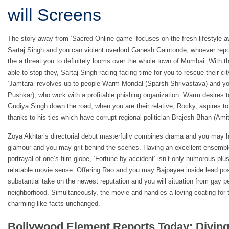
will Screens
The story away from ‘Sacred Online game’ focuses on the fresh lifestyle 
Sartaj Singh and you can violent overlord Ganesh Gaintonde, whoever repor
the a threat you to definitely looms over the whole town of Mumbai. With t
able to stop they, Sartaj Singh racing facing time for you to rescue their ci
‘Jamtara’ revolves up to people Warm Mondal (Sparsh Shrivastava) and
Pushkar), who work with a profitable phishing organization. Warm desires t
Gudiya Singh down the road, when you are their relative, Rocky, aspires to 
thanks to his ties which have corrupt regional politician Brajesh Bhan (Amit
Zoya Akhtar’s directorial debut masterfully combines drama and you may hu
glamour and you may grit behind the scenes. Having an excellent ensembl
portrayal of one’s film globe, ‘Fortune by accident’ isn’t only humorous plus
relatable movie sense. Offering Rao and you may Bajpayee inside lead pos
substantial take on the newest reputation and you will situation from gay p
neighborhood. Simultaneously, the movie and handles a loving coating for 
charming like facts unchanged.
Bollywood Element Reports Today: Diving 