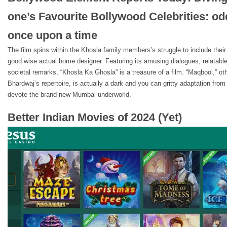
one’s Favourite Bollywood Celebrities: od
once upon a time
The film spins within the Khosla family members’s struggle to include thei
good wise actual home designer. Featuring its amusing dialogues, relatab
societal remarks, “Khosla Ka Ghosla” is a treasure of a film. “Maqbool,” ot
Bhardwaj’s repertoire, is actually a dark and you can gritty adaptation fr
devote the brand new Mumbai underworld.
Better Indian Movies of 2024 (Yet)