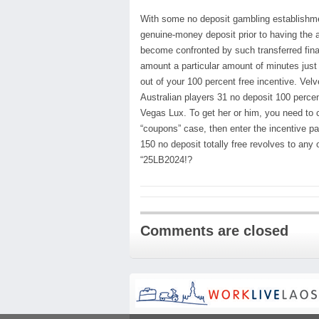
With some no deposit gambling establishmen
genuine-money deposit prior to having the a
become confronted by such transferred finan
amount a particular amount of minutes just 
out of your 100 percent free incentive. Ve
Australian players 31 no deposit 100 perce
Vegas Lux. To get her or him, you need to c
“coupons” case, then enter the incentive 
150 no deposit totally free revolves to any 
“25LB2024!?
Comments are closed