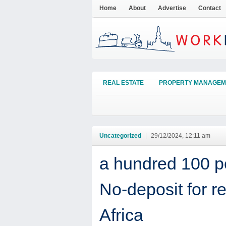
Home
About
Advertise
Contact
REAL ESTATE
PROPERTY MANAGEM
Uncategorized
|
29/12/2024, 12:11 am
a hundred 100 p
No-deposit for r
Africa