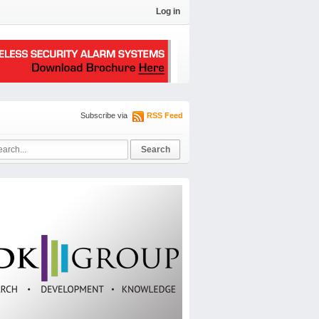
Log in
Subscribe via
RSS Feed