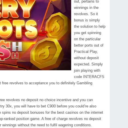
out, pertains to
winnings in the
revolves. So it
bonus is simply
the solution to help
you get spinning
on the particular
better ports out of
Practical Play,
without deposit
expected. Simply
join playing with
code INTERACFS
 free revolves to acceptance you to definitely Gambling
 free revolves no deposit no choice incentive and you can
try 30x, you will have to bet C900 before you could’re also
e spins no deposit bonuses for the best casinos on the internet
top-ranked position game. A free of charge revolves no deposit
r winnings without the need to fulfil wagering conditions.