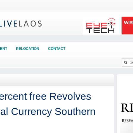
ENT
RELOCATION
CONTACT
ercent free Revolves
eal Currency Southern