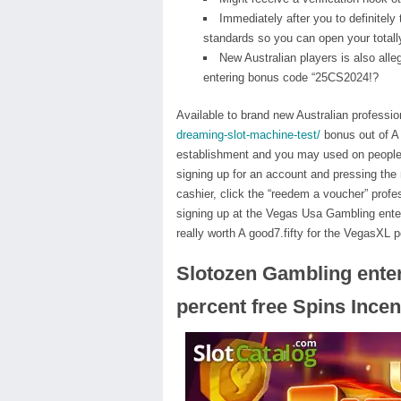
Immediately after you to definitely
standards so you can open your totally
New Australian players is also alleg
entering bonus code “25CS2024!?
Available to brand new Australian professio
dreaming-slot-machine-test/
bonus out of A 
establishment and you may used on people
signing up for an account and pressing the n
cashier, click the “reedem a voucher” pro
signing up at the Vegas Usa Gambling enter
really worth A good7.fifty for the VegasXL p
Slotozen Gambling enter
percent free Spins Incen