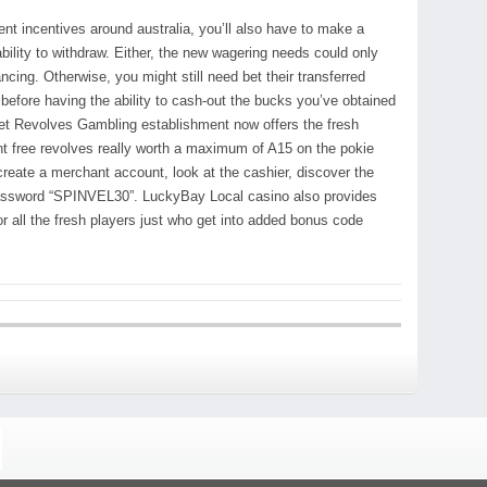
t incentives around australia, you’ll also have to make a
bility to withdraw. Either, the new wagering needs could only
cing. Otherwise, you might still need bet their transferred
before having the ability to cash-out the bucks you’ve obtained
lvet Revolves Gambling establishment now offers the fresh
nt free revolves really worth a maximum of A15 on the pokie
reate a merchant account, look at the cashier, discover the
password “SPINVEL30”. LuckyBay Local casino also provides
or all the fresh players just who get into added bonus code