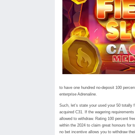
to have one hundred no-deposit 100 percent
enterprise Adrenaline.
Such, let’s state your used your 50 totally
acquired C31. If the wagering requirements 
allowed to withdraw. Rating 100 percent fre
within the 2024 to claim great honours for 
no bet incentive allows you to withdraw thei