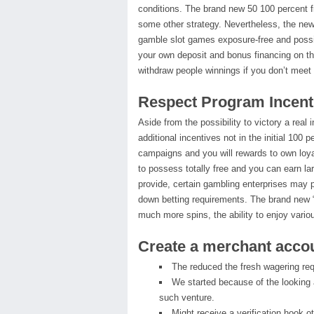
conditions. The brand new 50 100 percent fr
some other strategy. Nevertheless, the new 
gamble slot games exposure-free and possi
your own deposit and bonus financing on th
withdraw people winnings if you don’t meet
Respect Program Incent
Aside from the possibility to victory a real
additional incentives not in the initial 10
campaigns and you will rewards to own loyal
to possess totally free and you can earn la
provide, certain gambling enterprises may 
down betting requirements. The brand new “b
much more spins, the ability to enjoy vari
Create a merchant accou
The reduced the fresh wagering requ
We started because of the looking a
such venture.
Might receive a verification hook 