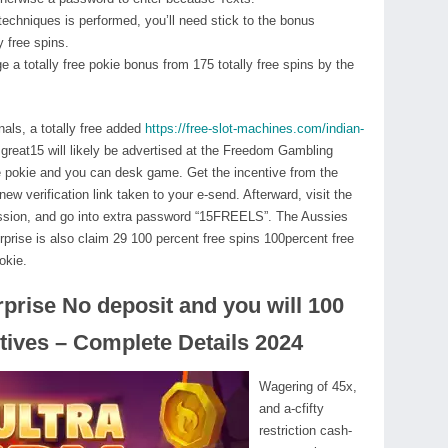
 techniques is performed, you’ll need stick to the bonus
 free spins.
e a totally free pokie bonus from 175 totally free spins by the
nals, a totally free added
https://free-slot-machines.com/indian-
great15 will likely be advertised at the Freedom Gambling
 pokie and you can desk game. Get the incentive from the
ew verification link taken to your e-send. Afterward, visit the
fession, and go into extra password “15FREELS”. The Aussies
prise is also claim 29 100 percent free spins 100percent free
okie.
prise No deposit and you will 100
tives – Complete Details 2024
Wagering of 45x,
and a-cfifty
restriction cash-