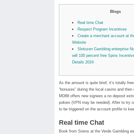
Blogs
Real time Chat
Respect Program Incentives
Create a merchant account at th
Website
Slotozen Gambling enterprise N
will 100 percent free Spins Incenti
Details 2024
As the amount is quite brief, it’s totally fre
“bonuses” during the local casino and then 
MD88 offers new signees a no deposit extra
pokies (VPN may be needed). After to try 
to be triggered on the account profile to ke
Real time Chat
Book from Sirens at the Verde Gambling e