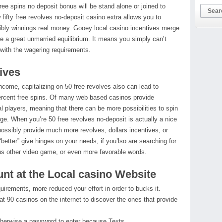
ee spins no deposit bonus will be stand alone or joined to
fifty free revolves no-deposit casino extra allows you to
bly winnings real money. Gooey local casino incentives merge
e a great unmarried equilibrium. It means you simply can’t
 with the wagering requirements.
ives
 income, capitalizing on 50 free revolves also can lead to
0 percent free spins. Of many web based casinos provide
 players, meaning that there can be more possibilities to spin
rge. When you’re 50 free revolves no-deposit is actually a nice
possibly provide much more revolves, dollars incentives, or
etter” give hinges on your needs, if you’lso are searching for
ous other video game, or even more favorable words.
nt at the Local casino Website
irements, more reduced your effort in order to bucks it.
t 90 casinos on the internet to discover the ones that provide
otherwise a password to enter because Texts.