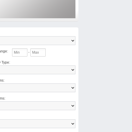
ange
:
-
y Type
:
ms
:
oms
: