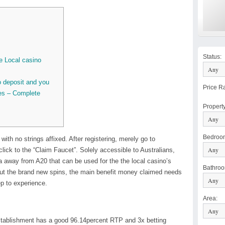
Status
:
e Local casino
o deposit and you
Price R
ves – Complete
Propert
Bedroo
e with no strings affixed.
After registering, merely go to
click to the “Claim Faucet”. Solely accessible to Australians,
 away from A20 that can be used for the the local casino’s
Bathro
out the brand new spins, the main benefit money claimed needs
ep to experience.
Area
:
stablishment has a good 96.14percent RTP and 3x betting