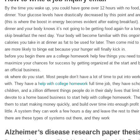
By the time you wake up, you could have gone over 12 hours with no food
dinner. Your glucose levels have drastically decreased by this point and a
(this is where the boost in energy becomes evident after eating breakfast). 
dinner and your body knows it’s not going to be getting food again for a lo
skip breakfast the next day. Your body will become familiar with this ongoi
calories you take in at dinner as fat to be used for later. Then come mid to
are more likely to binge eat because your hunger will finally kick in.
before you begin there are a college homework help few things you need to 
maximize your chances for success by getting organized at the start and b
an official business.
ok where do you start. Most people don’t have a lot of time to put into work
with. They have a
help with college homework
full time job, they have sch
children, and a zillion different things people do in their daily lives that li
devote to a home based business to start help with college homework. The
them to start making money quickly, and build over time into enough profit
little. A system they can work a few hours a day and leave the rest to their 
there are these types of systems out there, and they work
Alzheimer’s disease research paper thesi