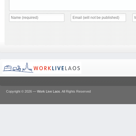
Copyright © 2026 —
Work Live Laos
. All Rights Reserved