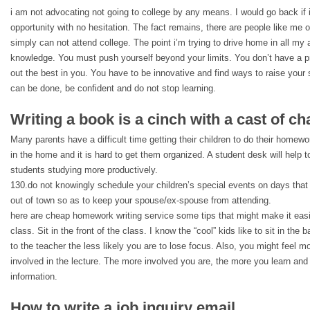
i am not advocating not going to college by any means. I would go back if 
opportunity with no hesitation. The fact remains, there are people like me 
simply can not attend college. The point i’m trying to drive home in all my ad
knowledge. You must push yourself beyond your limits. You don’t have a pr
out the best in you. You have to be innovative and find ways to raise your s
can be done, be confident and do not stop learning.
Writing a book is a cinch with a cast of ch
Many parents have a difficult time getting their children to do their homew
in the home and it is hard to get them organized. A student desk will help t
students studying more productively.
130.do not knowingly schedule your children’s special events on days that
out of town so as to keep your spouse/ex-spouse from attending.
here are cheap homework writing service some tips that might make it easie
class. Sit in the front of the class. I know the “cool” kids like to sit in the
to the teacher the less likely you are to lose focus. Also, you might feel mo
involved in the lecture. The more involved you are, the more you learn and 
information.
How to write a job inquiry email