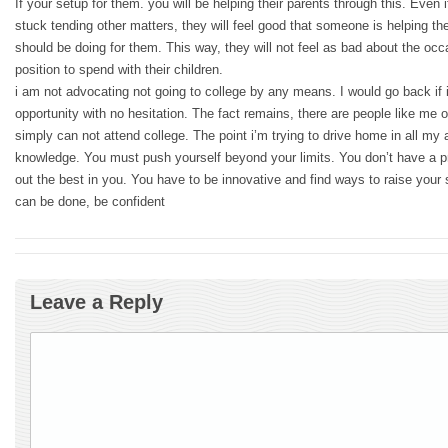
If your setup for them. you will be helping their parents through this. Even 
stuck tending other matters, they will feel good that someone is helping the
should be doing for them. This way, they will not feel as bad about the occ
position to spend with their children.
i am not advocating not going to college by any means. I would go back if 
opportunity with no hesitation. The fact remains, there are people like me 
simply can not attend college. The point i’m trying to drive home in all my ad
knowledge. You must push yourself beyond your limits. You don’t have a pr
out the best in you. You have to be innovative and find ways to raise your s
can be done, be confident
Leave a Reply