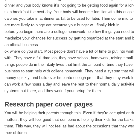
dinner and your body knows it’s not going to be getting food again for a lo
skip breakfast the next day. Your body will become familiar with this ongoi
calories you take in at dinner as fat to be used for later. Then come mid to
are more likely to binge eat because your hunger will finally kick in.
before you begin there are a college homework help few things you need to 
maximize your chances for success by getting organized at the start and b
an official business.
ok where do you start. Most people don’t have a lot of time to put into work
with. They have a full time job, they have school, homework, raising small ch
things people do in their daily lives that limit the amount of time they ha
business to start help with college homework. They need a system that wil
money quickly, and build over time into enough profit that they may work le
can work a few hours a day and leave the rest to their normal daily activiti
systems out there, and they work if your setup for them.
Research paper cover pages
You will be helping their parents through this. Even if they’re occupied or t
matters, they will feel good that someone is helping their kids for the tasks
them. This way, they will not feel as bad about the occasions that they were
their children.