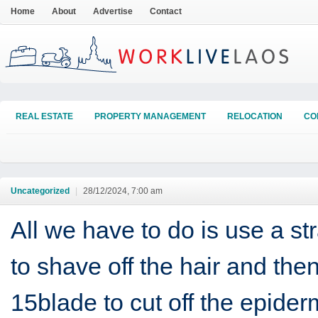
Home
About
Advertise
Contact
REAL ESTATE
PROPERTY MANAGEMENT
RELOCATION
CO
Uncategorized
|
28/12/2024, 7:00 am
All we have to do is use a str
to shave off the hair and the
15blade to cut off the epider