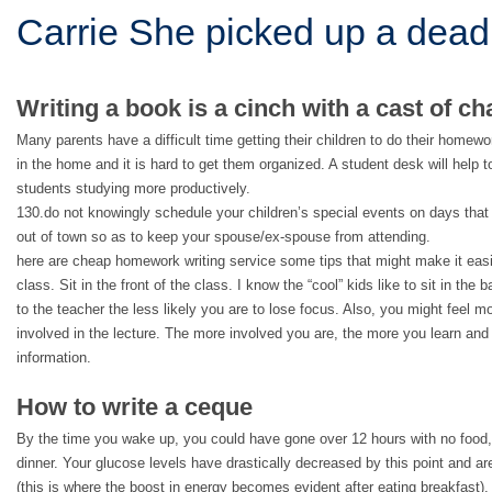
Carrie She picked up a dead
Writing a book is a cinch with a cast of ch
Many parents have a difficult time getting their children to do their homew
in the home and it is hard to get them organized. A student desk will help t
students studying more productively.
130.do not knowingly schedule your children’s special events on days that
out of town so as to keep your spouse/ex-spouse from attending.
here are cheap homework writing service some tips that might make it easie
class. Sit in the front of the class. I know the “cool” kids like to sit in the
to the teacher the less likely you are to lose focus. Also, you might feel mo
involved in the lecture. The more involved you are, the more you learn and 
information.
How to write a ceque
By the time you wake up, you could have gone over 12 hours with no food
dinner. Your glucose levels have drastically decreased by this point and a
(this is where the boost in energy becomes evident after eating breakfast). 