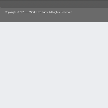
Copyright © 2026 —
Work Live Laos
. All Rights Reserved