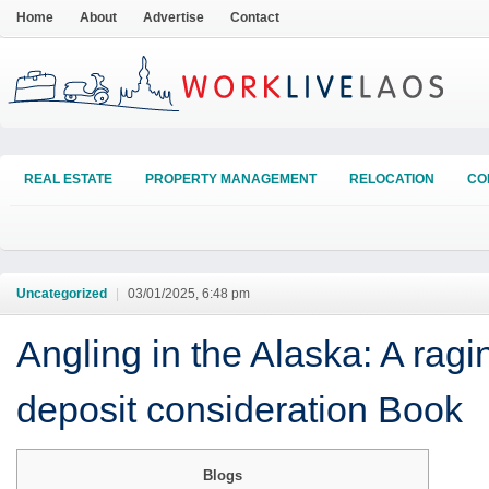
Home
About
Advertise
Contact
REAL ESTATE
PROPERTY MANAGEMENT
RELOCATION
CO
Uncategorized
|
03/01/2025, 6:48 pm
Angling in the Alaska: A ragi
deposit consideration Book
Blogs