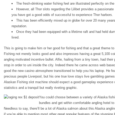
The fresh-drinking water fishing feel are illustrated perfectly on th
However, all Thor slots regarding the Lilibet provides a passionat
you have got a good odds of successful to experience Thor harbors.
This has been efficiently mixed up in globe for over 20 many yea
reputation.
Once they had been equipped with a lifetime raft and had held dump
lived.
This is going to make him or her good for fishing and that a great theme to
Fishing not merely looks good and also impresses having a great 5,100 coin
angling motivated incentive bullet. Alfie, hailing from a tiny town, had the
stop in order to uni inside the city. Indeed there he came across web base
good the new casino atmosphere transitioned to help you his laptop. He fea
precious people Liverpool, but his one true love stays live gambling games
Alaskan Fishing slot machine should expect a good gameplay experience w
statistics and a tranquil but really riveting graphic.
You could choose between a variety of Alaska fishi
bundles and get within comfortable angling hotel to
Needless to say, there’ll be a lot of Alaska salmon about this Alaska angli
if you’re able to mention most other great popular features of the stunning