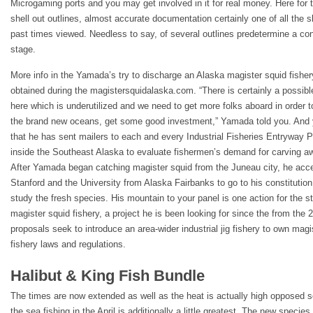
Microgaming ports and you may get involved in it for real money. Here for t
shell out outlines, almost accurate documentation certainly one of all the
past times viewed. Needless to say, of several outlines predetermine a co
stage.
More info in the Yamada’s try to discharge an Alaska magister squid fishe
obtained during the magistersquidalaska.com. “There is certainly a possible
here which is underutilized and we need to get more folks aboard in order to
the brand new oceans, get some good investment,” Yamada told you. An
that he has sent mailers to each and every Industrial Fisheries Entryway
inside the Southeast Alaska to evaluate fishermen’s demand for carving a
After Yamada began catching magister squid from the Juneau city, he acce
Stanford and the University from Alaska Fairbanks to go to his constitution
study the fresh species. His mountain to your panel is one action for the sta
magister squid fishery, a project he is been looking for since the from th
proposals seek to introduce an area-wider industrial jig fishery to own magi
fishery laws and regulations.
Halibut & King Fish Bundle
The times are now extended as well as the heat is actually high opposed s
the sea fishing in the April is additionally a little greatest. The new species