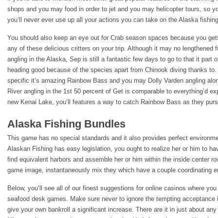
shops and you may food in order to jet and you may helicopter tours, so y
you’ll never ever use up all your actions you can take on the Alaska fishin
You should also keep an eye out for Crab season spaces because you get
any of these delicious critters on your trip. Although it may no lengthened
angling in the Alaska, Sep is still a fantastic few days to go to that it part
heading good because of the species apart from Chinook diving thanks to. In
specific it’s amazing Rainbow Bass and you may Dolly Varden angling alo
River angling in the 1st 50 percent of Get is comparable to everything’d expe
new Kenai Lake, you’ll features a way to catch Rainbow Bass as they pursue
Alaska Fishing Bundles
This game has no special standards and it also provides perfect environ
Alaskan Fishing has easy legislation, you ought to realize her or him to 
find equivalent harbors and assemble her or him within the inside center r
game image, instantaneously mix they which have a couple coordinating e
Below, you’ll see all of our finest suggestions for online casinos where you
seafood desk games. Make sure never to ignore the tempting acceptance in
give your own bankroll a significant increase. There are it in just about any