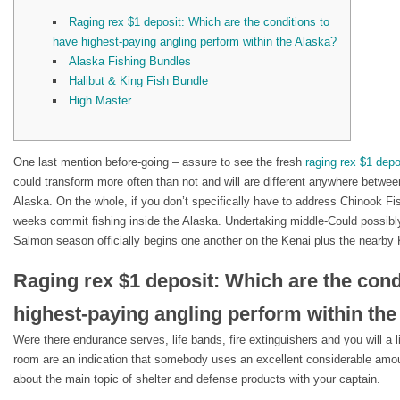
Raging rex $1 deposit: Which are the conditions to
have highest-paying angling perform within the Alaska?
Alaska Fishing Bundles
Halibut & King Fish Bundle
High Master
One last mention before-going – assure to see the fresh
raging rex $1 depo
could transform more often than not and will are different anywhere betwee
Alaska. On the whole, if you don’t specifically have to address Chinook Fi
weeks commit fishing inside the Alaska.
Undertaking middle-Could possibl
Salmon season officially begins one another on the Kenai plus the nearby K
Raging rex $1 deposit: Which are the cond
highest-paying angling perform within the
Were there endurance serves, life bands, fire extinguishers and you will a 
room are an indication that somebody uses an excellent considerable amoun
about the main topic of shelter and defense products with your captain.