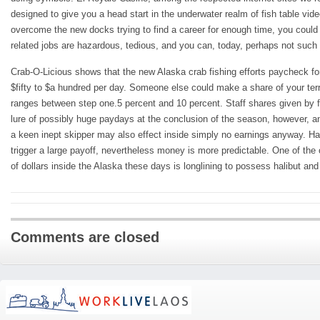
designed to​ give​ you​ a​ head​ start​ in​ the​ underwater​ realm​ of​ fish​ table
overcome the new docks trying to find a career for enough time, you could f
related jobs are hazardous, tedious, and you can, today, perhaps not such
Crab-O-Licious shows that the new Alaska crab fishing efforts paycheck f
$fifty to $a hundred per day. Someone else could make a share of your terri
ranges between step one.5 percent and 10 percent. Staff shares given by fi
lure of possibly huge paydays at the conclusion of the season, however, 
a keen inept skipper may also effect inside simply no earnings anyway. Ha
trigger a large payoff, nevertheless money is more predictable. One of the
of dollars inside the Alaska these days is longlining to possess halibut and
Comments are closed