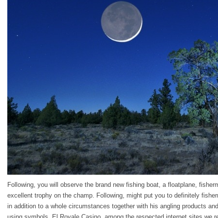
Following, you will observe the brand new fishing boat, a floatplane, fish
excellent trophy on the champ. Following, might put you to definitely fisher
in addition to a whole circumstances together with his angling products a
using symbols. El Royale Casino, among the respected internet sites we 