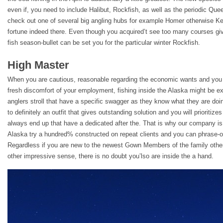
even if, you need to include Halibut, Rockfish, as well as the periodic Quee
check out one of several big angling hubs for example Homer otherwise K
fortune indeed there. Even though you acquired’t see too many courses gi
fish season-bullet can be set you for the particular winter Rockfish.
High Master
When you are cautious, reasonable regarding the economic wants and you w
fresh discomfort of your employment, fishing inside the Alaska might be ex
anglers stroll that have a specific swagger as they know what they are doin
to definitely an outfit that gives outstanding solution and you will prioritizes
always end up that have a dedicated after the. That is why our company is
Alaska try a hundred% constructed on repeat clients and you can phrase-
Regardless if you are new to the newest Gown Members of the family othe
other impressive sense, there is no doubt you’lso are inside the a hand.