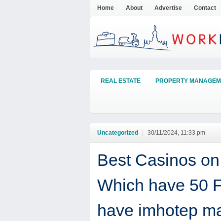
Home
About
Advertise
Contact
REAL ESTATE
PROPERTY MANAGEM
Uncategorized
|
30/11/2024, 11:33 pm
Best Casinos on 
Which have 50 Fr
have imhotep ma