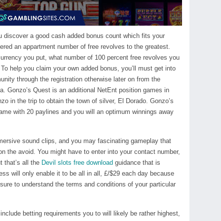
you discover a good cash added bonus count which fits your
vered an appartment number of free revolves to the greatest.
urrency you put, what number of 100 percent free revolves you
– To help you claim your own added bonus, you’ll must get into
nity through the registration otherwise later on from the
a. Gonzo’s Quest is an additional NetEnt position games in
o in the trip to obtain the town of silver, El Dorado. Gonzo’s
 game with 20 paylines and you will an optimum winnings away
ersive sound clips, and you may fascinating gameplay that
on the avoid. You might have to enter into your contact number,
 that’s all the
Devil slots free download
guidance that is
ess will only enable it to be all in all, £/$29 each day because
sure to understand the terms and conditions of your particular
include betting requirements you to will likely be rather highest,