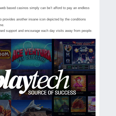
web based casinos simply can be’t afford to pay an endless
 provides another insane icon depicted by the conditions
me.
eward support and encourage each day visits away from people.