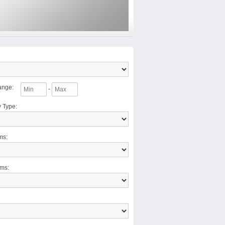
ange
:
-
y Type
:
ms
:
oms
: