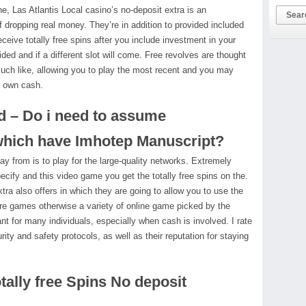
e, Las Atlantis Local casino’s no-deposit extra is an
f dropping real money. They’re in addition to provided included
eceive totally free spins after you include investment in your
ded and if a different slot will come. Free revolves are thought
uch like, allowing you to play the most recent and you may
ry own cash.
ad – Do i need to assume
hich have Imhotep Manuscript?
day from is to play for the large-quality networks. Extremely
ecify and this video game you get the totally free spins on the.
xtra also offers in which they are going to allow you to use the
ore games otherwise a variety of online game picked by the
nt for many individuals, especially when cash is involved. I rate
rity and safety protocols, as well as their reputation for staying
tally free Spins No deposit