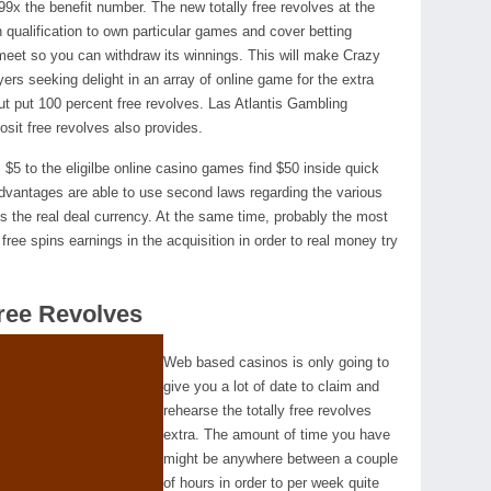
9x the benefit number. The new totally free revolves at the
qualification to own particular games and cover betting
 meet so you can withdraw its winnings. This will make Crazy
yers seeking delight in an array of online game for the extra
out put 100 percent free revolves. Las Atlantis Gambling
osit free revolves also provides.
$5 to the eligilbe online casino games find $50 inside quick
dvantages are able to use second laws regarding the various
 the real deal currency. At the same time, probably the most
ee spins earnings in the acquisition in order to real money try
ree Revolves
Web based casinos is only going to
give you a lot of date to claim and
rehearse the totally free revolves
extra. The amount of time you have
might be anywhere between a couple
of hours in order to per week quite