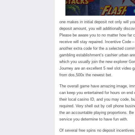
one makes in initial deposit not only will 
deposit amount, you will additionally disco
Please be aware you to no matter how far c
receive will stay repaired. Incentive Code 
another extra code for the a selected commu
gambling establishment’s cashier urban are
which you usually join the new explorer Gonz
Journey are an excellent 5 reel slot video
from dos,500x the newest bet.
The overall game have amazing image, imm
can keep you entertained for hours on end 
their local casino ID, and you may code, but
required. Very shell out by cell phone busin
the an accountable playing proportions. Be 
service you determine to have fun with.
Of several free spins no deposit incentives 