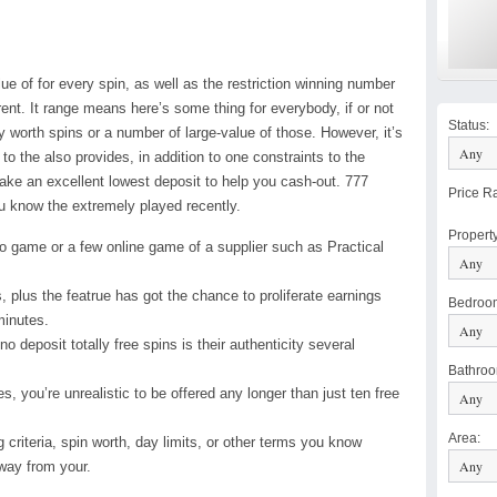
s
ue of for every spin, as well as the restriction winning number
erent. It range means here’s some thing for everybody, if or not
Status
:
y worth spins or a number of large-value of those.
However, it’s
 to the also provides, in addition to one constraints to the
ake an excellent lowest deposit to help you cash-out. 777
Price R
you know the extremely played recently.
Propert
deo game or a few online game of a supplier such as Practical
, plus the featrue has got the chance to proliferate earnings
Bedroo
minutes.
 deposit totally free spins is their authenticity several
Bathro
, you’re unrealistic to be offered any longer than just ten free
Area
:
 criteria, spin worth, day limits, or other terms you know
away from your.