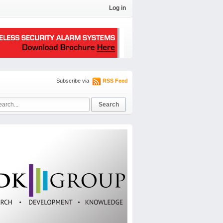
Log in
Subscribe via
RSS Feed