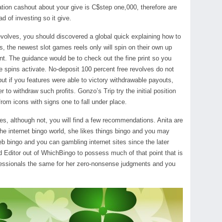
ation cashout about your give is C$step one,000, therefore are
d of investing so it give.
revolves, you should discovered a global quick explaining how to
s, the newest slot games reels only will spin on their own up
ent. The guidance would be to check out the fine print so you
 spins activate. No-deposit 100 percent free revolves do not
 but if you features were able to victory withdrawable payouts,
 to withdraw such profits. Gonzo’s Trip try the initial position
from icons with signs one to fall under place.
ives, although not, you will find a few recommendations. Anita are
he internet bingo world, she likes things bingo and you may
eb bingo and you can gambling internet sites since the later
nd Editor out of WhichBingo to possess much of that point that is
essionals the same for her zero-nonsense judgments and you