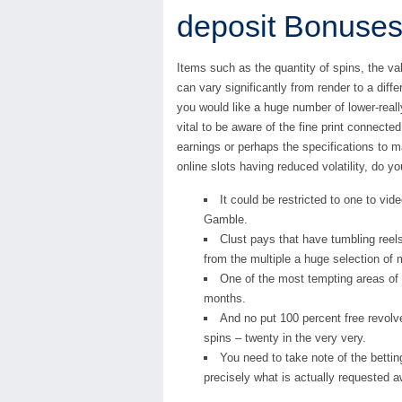
deposit Bonuse
Items such as the quantity of spins, the val
can vary significantly from render to a diff
you would like a huge number of lower-reall
vital to be aware of the fine print connected
earnings or perhaps the specifications to m
online slots having reduced volatility, do 
It could be restricted to one to vi
Gamble.
Clust pays that have tumbling reels
from the multiple a huge selection of 
One of the most tempting areas of no
months.
And no put 100 percent free revolves
spins – twenty in the very very.
You need to take note of the betting
precisely what is actually requested 