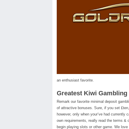
an enthusiast favorite.
Greatest Kiwi Gambling 
Remark our favorite minimal deposit gamblin
of attractive bonuses. Sure, if you set £te
however, only when your’ve had currently c
own requirements, really read the terms & 
begin playing slots or other game. We love 