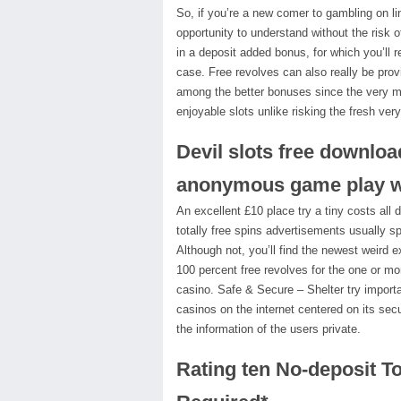
So, if you’re a new comer to gambling on lin
opportunity to understand without the risk o
in a deposit added bonus, for which you’ll r
case. Free revolves can also really be provi
among the better bonuses since the very m
enjoyable slots unlike risking the fresh ve
Devil slots free downlo
anonymous game play w
An excellent £10 place try a tiny costs all 
totally free spins advertisements usually sp
Although not, you’ll find the newest weird e
100 percent free revolves for the one or m
casino. Safe & Secure – Shelter try importa
casinos on the internet centered on its secu
the information of the users private.
Rating ten No-deposit To