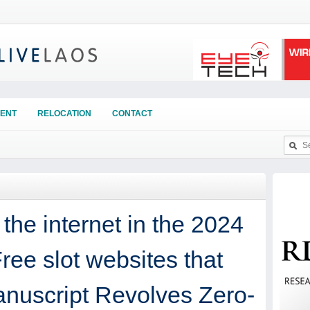
ENT
RELOCATION
CONTACT
the internet in the 2024
ee slot websites that
nuscript Revolves Zero-