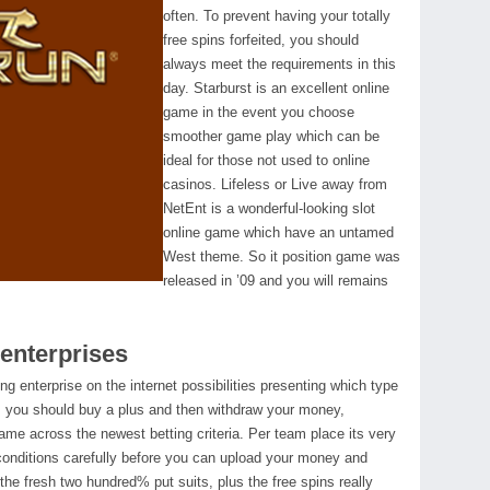
often. To prevent having your totally
free spins forfeited, you should
always meet the requirements in this
day. Starburst is an excellent online
game in the event you choose
smoother game play which can be
ideal for those not used to online
casinos. Lifeless or Live away from
NetEnt is a wonderful-looking slot
online game which have an untamed
West theme. So it position game was
released in ’09 and you will remains
enterprises
g enterprise on the internet possibilities presenting which type
n, you should buy a plus and then withdraw your money,
ame across the newest betting criteria. Per team place its very
conditions carefully before you can upload your money and
the fresh two hundred% put suits, plus the free spins really