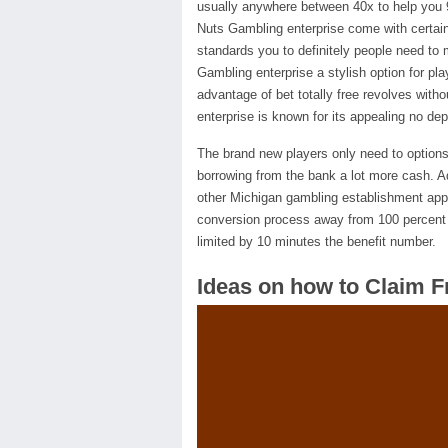
usually anywhere between 40x to help you 9
Nuts Gambling enterprise come with certain 
standards you to definitely people need to
Gambling enterprise a stylish option for pla
advantage of bet totally free revolves with
enterprise is known for its appealing no dep
The brand new players only need to options 
borrowing from the bank a lot more cash. A
other Michigan gambling establishment apps
conversion process away from 100 percent fr
limited by 10 minutes the benefit number.
Ideas on how to Claim F