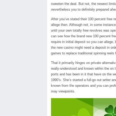
sweeten the deal. But not, the newest limit
nevertheless you to definitely prepared ahea
After you’ve stated their 100 percent free 
allege then. Although not, in some instance
until your own totally free revolves was sp
can see how the brand new 100 percent free
require in initial deposit so you can allege,
the new casino might need a deposit in order
games to replace traditional spinning reels 
That it primarily hinges on private alternat
really-understood and known within the on t
ports and has been in it that have on the w
1990’s. She’s started a full-go out writer a
known from the operators and you can prof
may viewpoints.