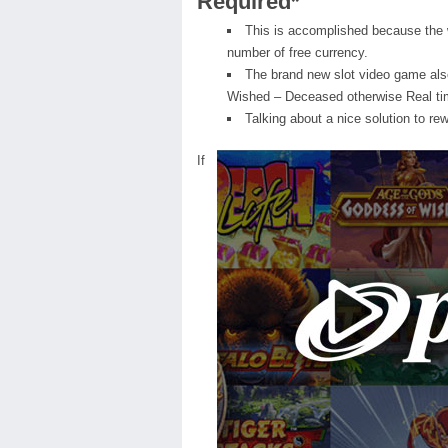
Required*
This is accomplished because the 
number of free currency.
The brand new slot video game also
Wished – Deceased otherwise Real ti
Talking about a nice solution to r
If