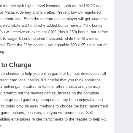
he internet with higher-level licences, such as the UKGC and
de Malta, Alderney and Gibraltar. Prevent low Uk registered
ce-controlled. Even the veteran casino player will get wagering
aren’t. State a 2 hundred% added bonus have a ‘40 x bonus’
u will receive an excellent £100 (dos x £50) bonus, but before
pt to wager £4,one hundred thousand, while the 40 x £one
nd. From the £fifty deposit, your gamble 800 x £5 spins out of
ing.
 to Charge
se choices to help you online game of famous developers, all
edit card local casino, it’s crucial that you think about the
ral online game caters to various other choice and you may
nd attempt out the newest games, increasing the complete
e charge card gambling enterprise is key to an enjoyable and
g to today provide easy methods to choose the best mastercard
 game options, bonuses, and you will promotions. Self-
ling enterprises render participants to the feature to help you
ks.