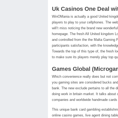
Uk Casinos One Deal wit
WinOMania is actually a good United kingd
players to play to your cellphones. The w
will’t miss noticing the brand new wonderfu
homepage. The fresh All United kingdom Loc
and controlled from the the Malta Gaming 
participants satisfaction, with the knowledg
Towards the top of this type of, the fresh 
to make sure its players merely play top q
Games Global (Microga
Which convenience really does but not com
you gaming sites are considered bucks and yo
bank. The new exclude pertains to all the d
doing work in britain market. It talks abou
companies and worldwide handmade cards ut
This unique bank card gambling establishme
online casino games, live agent dining table