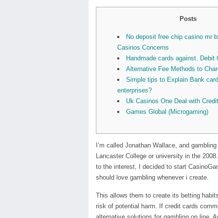
Posts
No deposit free chip casino mr b
Casinos Concerns
Handmade cards against. Debit 
Alternative Fee Methods to Cha
Simple tips to Explain Bank car
enterprises?
Uk Casinos One Deal with Credi
Games Global (Microgaming)
I’m called Jonathan Wallace, and gambling
Lancaster College or university in the 2008
to the interest, I decided to start CasinoG
should love gambling whenever i create.
This allows them to create its betting habit
risk of potential harm. If credit cards co
alternative solutions for gambling on line