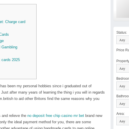
et: Charge card
Status
:
Cards
rge
d Gambling
Price R
t cards 2025
Propert
Bedroo
 has been my personal hobbies since i graduated out of
.
Just after many years of learning the thing i you will in regards
Bathro
am.british to aid other Britons find the same reasons why you
Area
:
s and relieve the
no deposit free chip casino mr bet
brand new
mmonly the ideal payment method for you, there are some
. Another advantage of using handmade cards to own online