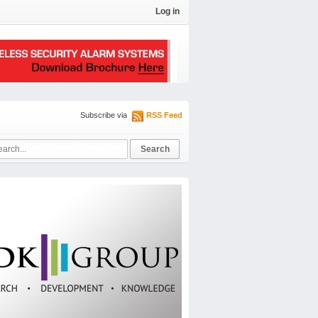
Log in
Subscribe via
RSS Feed