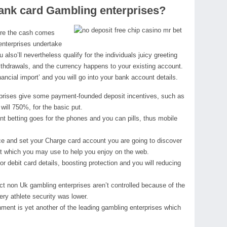
Bank card Gambling enterprises?
here the cash comes
enterprises undertake
lso’ll nevertheless qualify for the individuals juicy greeting
ithdrawals, and the currency happens to your existing account.
ancial import’ and you will go into your bank account details.
rprises give some payment-founded deposit incentives, such as
ll 750%, for the basic put.
nt betting goes for the phones and you can pills, thus mobile
ce and set your Charge card account you are going to discover
st which you may use to help you enjoy on the web.
or debit card details, boosting protection and you will reducing
act non Uk gambling enterprises aren’t controlled because of the
ry athlete security was lower.
ent is yet another of the leading gambling enterprises which