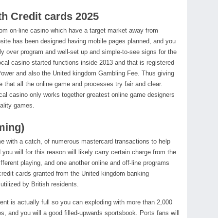
h Credit cards 2025
om on-line casino which have a target market away from
ebsite has been designed having mobile pages planned, and you
lly over program and well-set up and simple-to-see signs for the
al casino started functions inside 2013 and that is registered
Power and also the United kingdom Gambling Fee. Thus giving
e that all the online game and processes try fair and clear.
local casino only works together greatest online game designers
uality games.
ming)
e with a catch, of numerous mastercard transactions to help
u will for this reason will likely carry certain charge from the
ifferent playing, and one another online and off-line programs
t credit cards granted from the United kingdom banking
ilized by British residents.
nt is actually full so you can exploding with more than 2,000
s, and you will a good filled-upwards sportsbook. Ports fans will