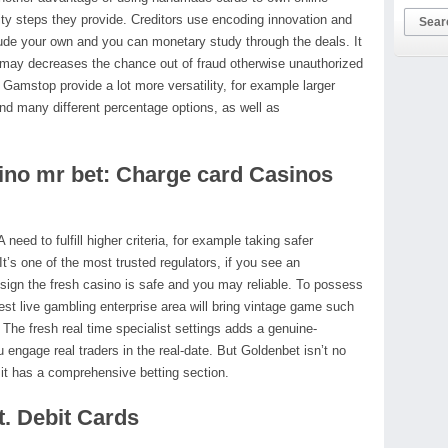
ty steps they provide. Creditors use encoding innovation and
lude your own and you can monetary study through the deals. It
 may decreases the chance out of fraud otherwise unauthorized
Gamstop provide a lot more versatility, for example larger
and many different percentage options, as well as
sino mr bet: Charge card Casinos
ed to fulfill higher criteria, for example taking safer
s one of the most trusted regulators, if you see an
 sign the fresh casino is safe and you may reliable. To possess
est live gambling enterprise area will bring vintage game such
 The fresh real time specialist settings adds a genuine-
engage real traders in the real-date. But Goldenbet isn’t no
t has a comprehensive betting section.
. Debit Cards