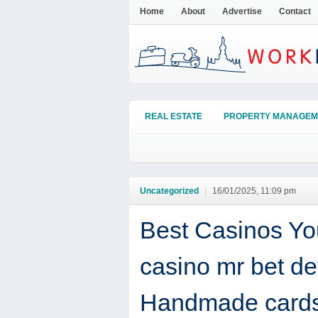
Home
About
Advertise
Contact
REAL ESTATE
PROPERTY MANAGEM
Uncategorized
|
16/01/2025, 11:09 pm
Best Casinos You
casino mr bet def
Handmade cards