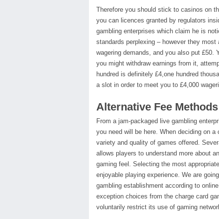
Therefore you should stick to casinos on t
you can licences granted by regulators insi
gambling enterprises which claim he is noti
standards perplexing – however they most 
wagering demands, and you also put £50. Yo
you might withdraw earnings from it, attem
hundred is definitely £4,one hundred thousa
a slot in order to meet you to £4,000 wager
Alternative Fee Methods
From a jam-packaged live gambling enterpri
you need will be here. When deciding on a cr
variety and quality of games offered. Seve
allows players to understand more about a
gaming feel. Selecting the most appropriat
enjoyable playing experience. We are goin
gambling establishment according to online
exception choices from the charge card gamb
voluntarily restrict its use of gaming networ