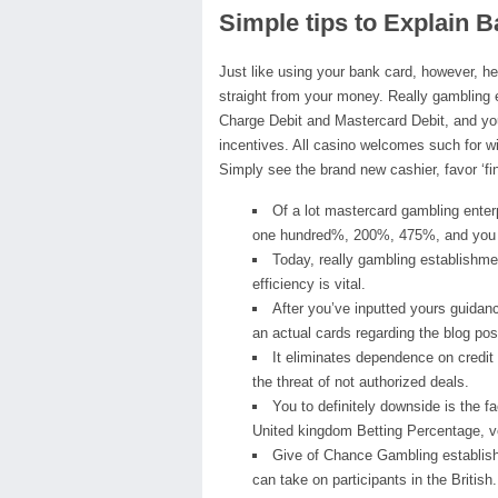
Simple tips to Explain 
Just like using your bank card, however, 
straight from your money. Really gambling 
Charge Debit and Mastercard Debit, and you a
incentives. All casino welcomes such for w
Simply see the brand new cashier, favor ‘fin
Of a lot mastercard gambling ente
one hundred%, 200%, 475%, and you wi
Today, really gambling establishme
efficiency is vital.
After you’ve inputted yours guidan
an actual cards regarding the blog po
It eliminates dependence on credit 
the threat of not authorized deals.
You to definitely downside is the f
United kingdom Betting Percentage, ve
Give of Chance Gambling establishm
can take on participants in the British.