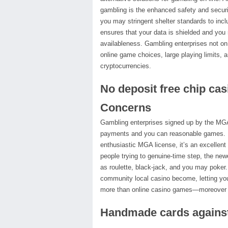
gambling is the enhanced safety and securi
you may stringent shelter standards to inc
ensures that your data is shielded and you
availableness. Gambling enterprises not on 
online game choices, large playing limits, 
cryptocurrencies.
No deposit free chip ca
Concerns
Gambling enterprises signed up by the MGA ne
payments and you can reasonable games. It’
enthusiastic MGA license, it’s an excellent
people trying to genuine-time step, the new
as roulette, black-jack, and you may poker.
community local casino become, letting you 
more than online casino games—moreover i
Handmade cards against