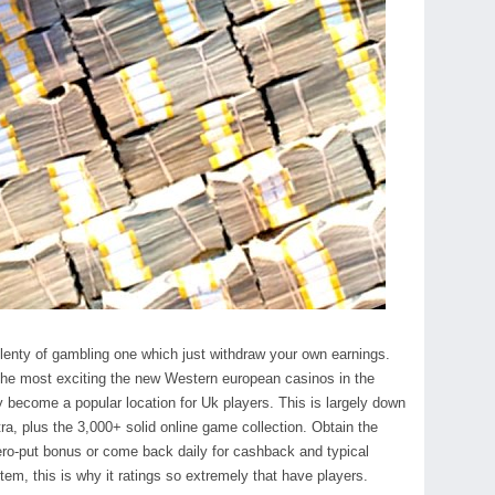
plenty of gambling one which just withdraw your own earnings.
the most exciting the new Western european casinos in the
y become a popular location for Uk players. This is largely down
a, plus the 3,000+ solid online game collection. Obtain the
ero-put bonus or come back daily for cashback and typical
tem, this is why it ratings so extremely that have players.