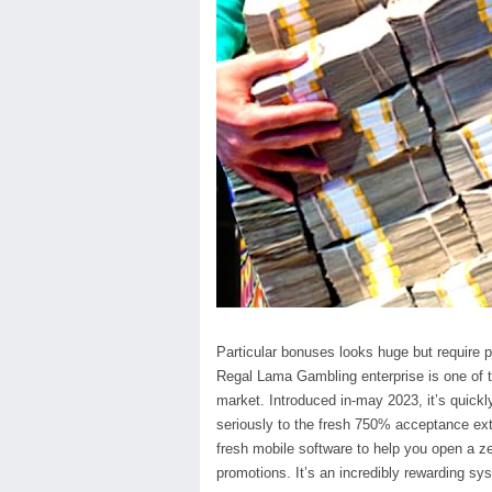
Particular bonuses looks huge but require 
Regal Lama Gambling enterprise is one of 
market. Introduced in-may 2023, it’s quickl
seriously to the fresh 750% acceptance extr
fresh mobile software to help you open a z
promotions. It’s an incredibly rewarding sys