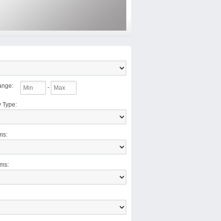
ange
:
-
y Type
:
ms
:
oms
: