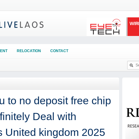
ENT
RELOCATION
CONTACT
 to no deposit free chip
initely Deal with
 United kingdom 2025