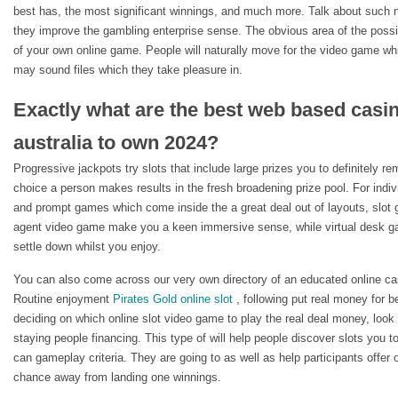
best has, the most significant winnings, and much more. Talk about such n
they improve the gambling enterprise sense. The obvious area of the possib
of your own online game. People will naturally move for the video game w
may sound files which they take pleasure in.
Exactly what are the best web based casi
australia to own 2024?
Progressive jackpots try slots that include large prizes you to definitely r
choice a person makes results in the fresh broadening prize pool. For indiv
and prompt games which come inside the a great deal out of layouts, slot 
agent video game make you a keen immersive sense, while virtual desk g
settle down whilst you enjoy.
You can also come across our very own directory of an educated online ca
Routine enjoyment
Pirates Gold online slot
, following put real money for b
deciding on which online slot video game to play the real deal money, look a
staying people financing. This type of will help people discover slots you 
can gameplay criteria. They are going to as well as help participants offer 
chance away from landing one winnings.