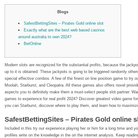
Blogs
SafestBettingSites – Pirates Gold online slot
Exactly what are the best web based casinos
around australia to own 2024?
BetOnline
Modern slots are recognized for the substantial profits, because the jackp
up to it is obtained. These jackpots is going to be triggered randomly othe
special effective combos. A few of the finest on line position game to try 
Moolah, Starburst, and Cleopatra. All these games also offers novel prov
aspects you to definitely make them a must-select people slot partner.
Wan
games to experience for real profit 2024? Discover greatest video game fo
you can Starburst, discover where to play them, and learn how to maximize
SafestBettingSites – Pirates Gold online s
Included in this try our experience playing her or him for a long time and yo
profiles write on the knowledge in the on the internet analysis. Keep read