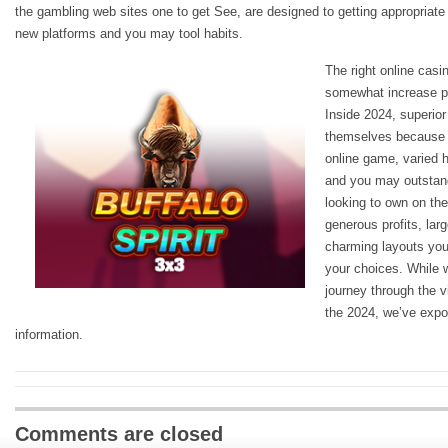
the gambling web sites one to get See, are designed to getting appropriate f
new platforms and you may tool habits.
The right online casi
somewhat increase p
Inside 2024, superior
themselves because of
online game, varied 
and you may outstan
looking to own on the
generous profits, lar
charming layouts you 
your choices. While 
journey through the vi
the 2024, we’ve expo
information.
Comments are closed