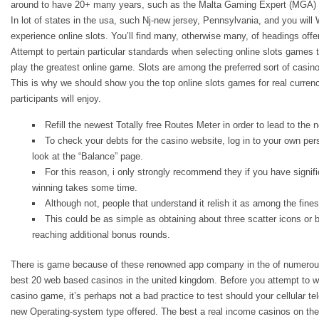
around to have 20+ many years, such as the Malta Gaming Expert (MGA
In lot of states in the usa, such Nj-new jersey, Pennsylvania, and you will We
experience online slots. You’ll find many, otherwise many, of headings of
Attempt to pertain particular standards when selecting online slots games 
play the greatest online game. Slots are among the preferred sort of casin
This is why we should show you the top online slots games for real currenc
participants will enjoy.
Refill the newest Totally free Routes Meter in order to lead to the 
To check your debts for the casino website, log in to your own pe
look at the “Balance” page.
For this reason, i only strongly recommend they if you have signif
winning takes some time.
Although not, people that understand it relish it as among the fines
This could be as simple as obtaining about three scatter icons or
reaching additional bonus rounds.
There is game because of these renowned app company in the of numerous l
best 20 web based casinos in the united kingdom. Before you attempt to wi
casino game, it’s perhaps not a bad practice to test should your cellular t
new Operating-system type offered. The best a real income casinos on the i