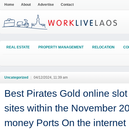
Home
About
Advertise
Contact
REAL ESTATE
PROPERTY MANAGEMENT
RELOCATION
CO
Uncategorized
|
04/12/2024, 11:39 am
Best Pirates Gold online slo
sites within the November 2
money Ports On the internet