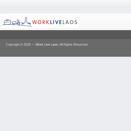
Copyright © 2026 —
Work Live Laos
. All Rights Reserved