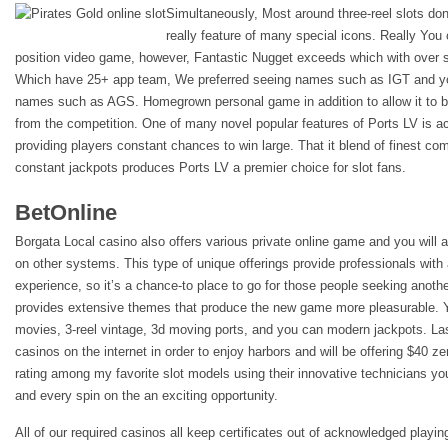
Simultaneously, Most around three-reel slots do
really feature of many special icons. Really You
position video game, however, Fantastic Nugget exceeds which with over 
Which have 25+ app team, We preferred seeing names such as IGT and y
names such as AGS. Homegrown personal game in addition to allow it to b
from the competition. One of many novel popular features of Ports LV is act
providing players constant chances to win large. That it blend of finest c
constant jackpots produces Ports LV a premier choice for slot fans.
BetOnline
Borgata Local casino also offers various private online game and you will ar
on other systems. This type of unique offerings provide professionals with
experience, so it’s a chance-to place to go for those people seeking another
provides extensive themes that produce the new game more pleasurable. 
movies, 3-reel vintage, 3d moving ports, and you can modern jackpots. Las 
casinos on the internet in order to enjoy harbors and will be offering $40
rating among my favorite slot models using their innovative technicians you
and every spin on the an exciting opportunity.
All of our required casinos all keep certificates out of acknowledged playi