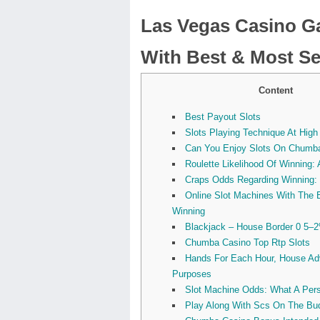
Las Vegas Casino G
With Best & Most S
Content
Best Payout Slots
Slots Playing Technique At High
Can You Enjoy Slots On Chumb
Roulette Likelihood Of Winning:
Craps Odds Regarding Winning:
Online Slot Machines With The 
Winning
Blackjack – House Border 0 5–
Chumba Casino Top Rtp Slots
Hands For Each Hour, House A
Purposes
Slot Machine Odds: What A Per
Play Along With Scs On The Bu