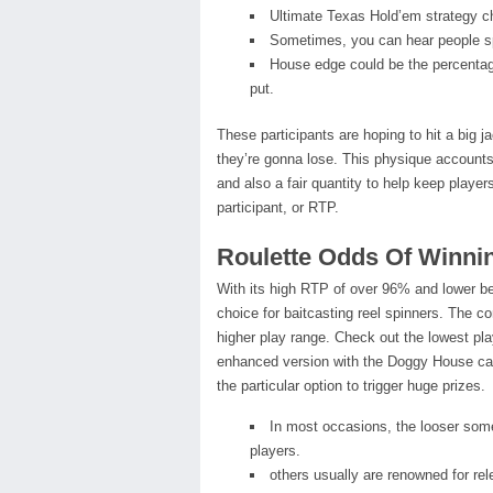
Ultimate Texas Hold’em strategy cha
Sometimes, you can hear people sp
House edge could be the percentag
put.
These participants are hoping to hit a big j
they’re gonna lose. This physique account
and also a fair quantity to help keep player
participant, or RTP.
Roulette Odds Of Winni
With its high RTP of over 96% and lower be
choice for baitcasting reel spinners. The 
higher play range. Check out the lowest pla
enhanced version with the Doggy House can
the particular option to trigger huge prizes.
In most occasions, the looser some so
players.
others usually are renowned for re