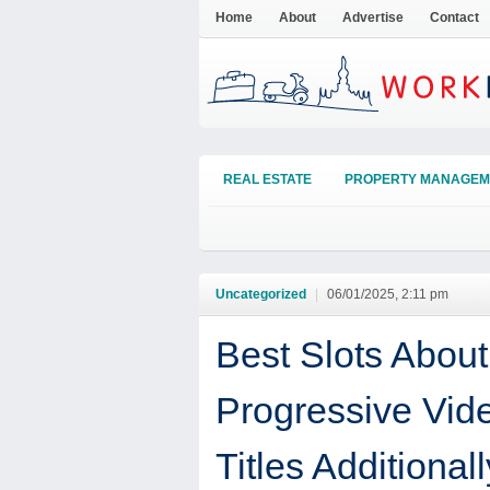
Home
About
Advertise
Contact
REAL ESTATE
PROPERTY MANAGEM
Uncategorized
|
06/01/2025, 2:11 pm
Best Slots Abou
Progressive Vid
Titles Additional