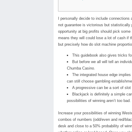
I personally decide to include connections a
not guarantee is victorious but statistically
opportunity at big profits should pick som
means they will could lose a lot of cash if
but precisely how do slot machine proporti
This guidebook also gives tricks fo
But before we all will tell an indi
Chumba Casino.
The integrated house edge implies 
can still choose gambling establishme
A progressive can be a sort of slot
Blackjack is definitely a simple ca
possibilities of winning aren’t too bad.
Increase your possibilities of winning Weste
combos of numbers (odd/even and red/black)
desk and close to a 50% probability of wi