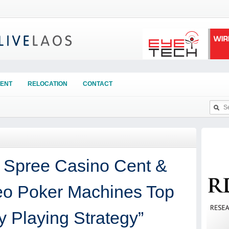
ENT
RELOCATION
CONTACT
t Spree Casino Cent &
eo Poker Machines Top
ly Playing Strategy”