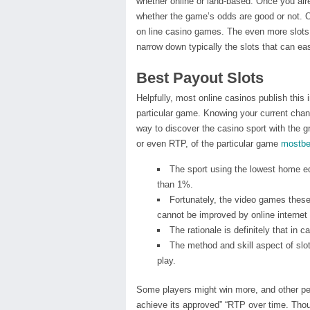
whether online or land-based. Once you alr
whether the game’s odds are good or not. 
on line casino games. The even more slots y
narrow down typically the slots that can eas
Best Payout Slots
Helpfully, most online casinos publish this
particular game. Knowing your current chan
way to discover the casino sport with the gr
or even RTP, of the particular game
mostbe
The sport using the lowest home ed
than 1%.
Fortunately, the video games these 
cannot be improved by online internet
The rationale is definitely that in 
The method and skill aspect of slo
play.
Some players might win more, and other pe
achieve its approved” “RTP over time. Thou