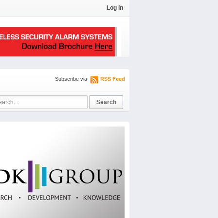
Log in
Subscribe via
RSS Feed