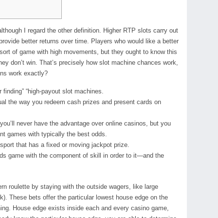
lthough I regard the other definition. Higher RTP slots carry out
 provide better returns over time. Players who would like a better
e sort of game with high movements, but they ought to know this
 they don’t win. That’s precisely how slot machine chances work,
ons work exactly?
r finding” “high-payout slot machines.
vidual the way you redeem cash prizes and present cards on
you’ll never have the advantage over online casinos, but you
nt games with typically the best odds.
 sport that has a fixed or moving jackpot prize.
rds game with the component of skill in order to it—and the
rn roulette by staying with the outside wagers, like large
. These bets offer the particular lowest house edge on the
nning. House edge exists inside each and every casino game,