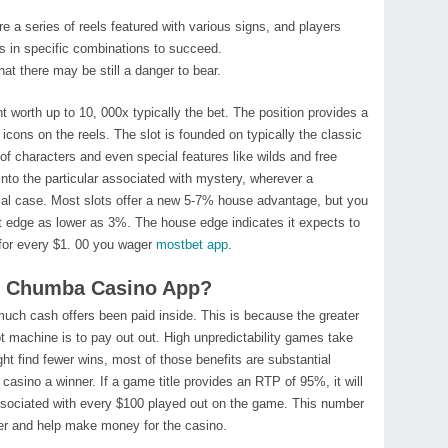
e a series of reels featured with various signs, and players
s in specific combinations to succeed.
at there may be still a danger to bear.
t worth up to 10, 000x typically the bet. The position provides a
icons on the reels. The slot is founded on typically the classic
 of characters and even special features like wilds and free
into the particular associated with mystery, wherever a
ucial case. Most slots offer a new 5-7% house advantage, but you
at edge as lower as 3%. The house edge indicates it expects to
 for every $1. 00 you wager
mostbet app
.
n Chumba Casino App?
much cash offers been paid inside. This is because the greater
t machine is to pay out out. High unpredictability games take
ght find fewer wins, most of those benefits are substantial
casino a winner. If a game title provides an RTP of 95%, it will
ssociated with every $100 played out on the game. This number
yer and help make money for the casino.