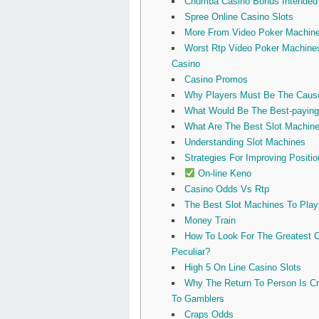
Chumba Casino Bonus Intended 
Spree Online Casino Slots
More From Video Poker Machin
Worst Rtp Video Poker Machin
Casino
Casino Promos
Why Players Must Be The Cause 
What Would Be The Best-paying
What Are The Best Slot Machine
Understanding Slot Machines
Strategies For Improving Posit
On-line Keno
Casino Odds Vs Rtp
The Best Slot Machines To Play
Money Train
How To Look For The Greatest
Peculiar?
High 5 On Line Casino Slots
Why The Return To Person Is Cri
To Gamblers
Craps Odds