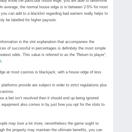
eady know the particular house edge, you are able to determine
On average, the normal house edge is in between 2-5% for most
ou can add to a blacklist regarding bad earners really helps to
ily be labelled for higher payouts.
 information in the slot explanation that accompanies the
ces of successful in percentages is definitely the most simple
eatest odds. This value is referred to as the “Return to player”,
t
.
ge at most casinos is blackjack, with a house edge of less
platforms provide are subject in order to strict regulations plus
 casinos.
case a bet isn’t resolved then it should end up being ignored.
t equipment also comes in by just how you opt for the slots to
ople may lose a lot more, nevertheless the game ought to
gh the property may maintain the ultimate benefits, you can