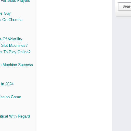
For Slots Players
es Guy
es On Chumba
Of Volatility
 Slot Machines?
s To Play Online?
ion Machine Success
 In 2024
 Casino Game
tical With Regard