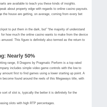
rts are available to teach you these kinds of insights.
eak about property edge with regards to online casino payouts.
e the house are getting, on average, coming from every bet
ackpot to put them in the dark, but” “the majority of understand
s for how much the online casino wants to make from the device
s amused. This figure is definitely also termed as the return to
ng: Nearly 50%
tting range, 8 Dragons by Pragmatic Perform is a top rated
company includes simple video game controls with the low to
y amount first to find games using a lower starting up point. A
 become found around the reels of this Megaways title, with
rt of slot is, typically the better it is definitely for the
leasing slots with high RTP percentages.