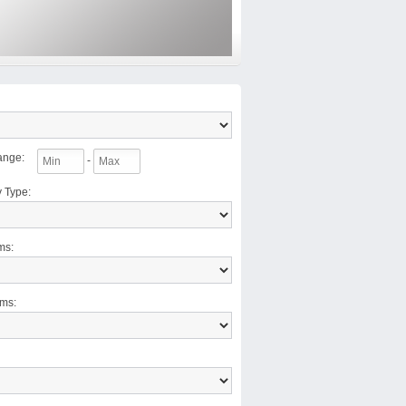
ange
:
-
y Type
:
ms
:
oms
: