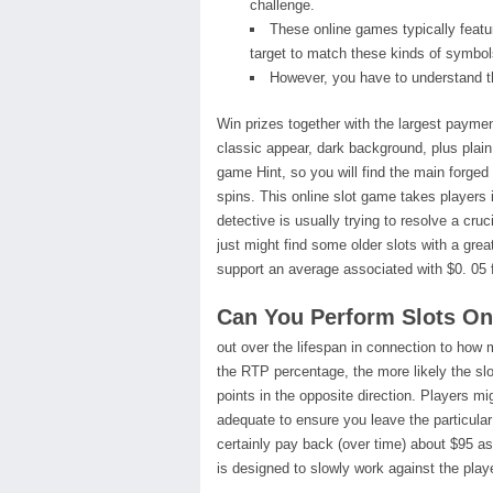
challenge.
These online games typically featur
target to match these kinds of symbol
However, you have to understand th
Win prizes together with the largest paymen
classic appear, dark background, plus plain 
game Hint, so you will find the main forged
spins. This online slot game takes players 
detective is usually trying to resolve a cr
just might find some older slots with a gre
support an average associated with $0. 05
Can You Perform Slots O
out over the lifespan in connection to how 
the RTP percentage, the more likely the slo
points in the opposite direction. Players mi
adequate to ensure you leave the particular 
certainly pay back (over time) about $95 a
is designed to slowly work against the pla