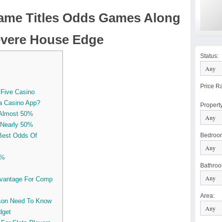
ame Titles Odds Games Along
evere House Edge
Status
:
Price R
 Five Casino
a Casino App?
Propert
 Almost 50%
 Nearly 50%
Best Odds Of
Bedroo
2%
Bathro
dvantage For Comp
Area
:
son Need To Know
dget