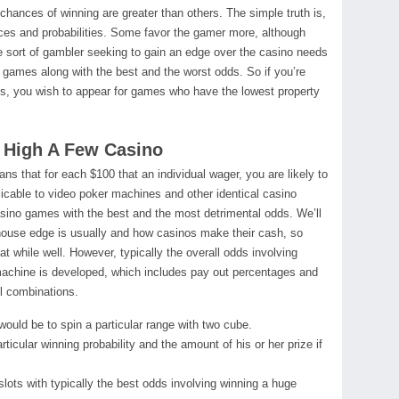
chances of winning are greater than others. The simple truth is,
ces and probabilities. Some favor the gamer more, although
e sort of gambler seeking to gain an edge over the casino needs
no games along with the best and the worst odds. So if you’re
dds, you wish to appear for games who have the lowest property
t High A Few Casino
 that for each $100 that an individual wager, you are likely to
icable to video poker machines and other identical casino
sino games with the best and the most detrimental odds. We’ll
r house edge is usually and how casinos make their cash, so
hat while well. However, typically the overall odds involving
machine is developed, which includes pay out percentages and
ul combinations.
ould be to spin a particular range with two cube.
ticular winning probability and the amount of his or her prize if
slots with typically the best odds involving winning a huge