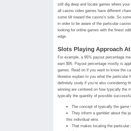
still dig deep and locate games where your 
all casino video games have different chan
some tilt toward the casino’s side. So som
in order to be aware of the particular casi
looking for online games with the finest o
edge.
Slots Playing Approach A
For example, a 95% payout percentage means
earn $95. Payout percentage mostly is appl
games. Read on if you want to know the ca
likewise explain to you what the particula
definitely study if you’re also considering t
winning are centered on how typically the 
typically the quantity of possible successf
The concept of typically the game w
They inform a gambler about the par
this individual wins.
That makes locating the particular 