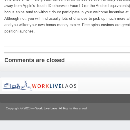
away from Apple’s Touch ID otherwise Face ID (or the Android equivalents)
bonus spins tend to without doubt participate in your welcome incentive at 
Although not, you will find usually lots of chances to pick up much more a
and you will/or your own bonus money expire. Free spins casinos are great 
position launches.
Comments are closed
Copyright © 2026 —
Work Live Laos
. All Rights Reserved