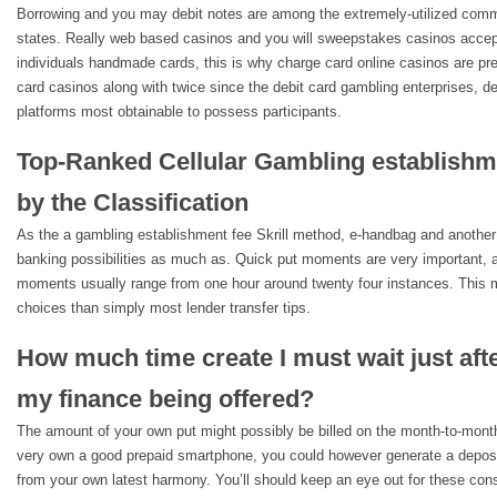
Borrowing and you may debit notes are among the extremely-utilized comm
states. Really web based casinos and you will sweepstakes casinos acce
individuals handmade cards, this is why charge card online casinos are pre
card casinos along with twice since the debit card gambling enterprises, d
platforms most obtainable to possess participants.
Top-Ranked Cellular Gambling establishm
by the Classification
As the a gambling establishment fee Skrill method, e-handbag and another t
banking possibilities as much as. Quick put moments are very important, 
moments usually range from one hour around twenty four instances. This ma
choices than simply most lender transfer tips.
How much time create I must wait just aft
my finance being offered?
The amount of your own put might possibly be billed on the month-to-month 
very own a good prepaid smartphone, you could however generate a deposit
from your own latest harmony. You’ll should keep an eye out for these con