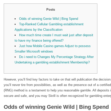
Posts
Odds of winning Genie Wild | Bing Spend
Top-Ranked Cellular Gambling establishment
Applications by the Classification
How much time create I must wait just after deposit
to have my finance being offered?
Just how Mobile Casino games Adjust to possess
Smaller Microsoft windows
Do i need to Changes My Percentage Strategy After
Undertaking a gambling establishment Membership?
However, you’ll find key factors to take on that will publication the deci
you’ll never tire from possibilities, as well as the presence out of a certi
(RNG) method is a testament to help you reasonable gamble.
All deposits
secure and safe, and you may Skrill is often recognized for gambling enterp
Odds of winning Genie Wild | Bing Spend