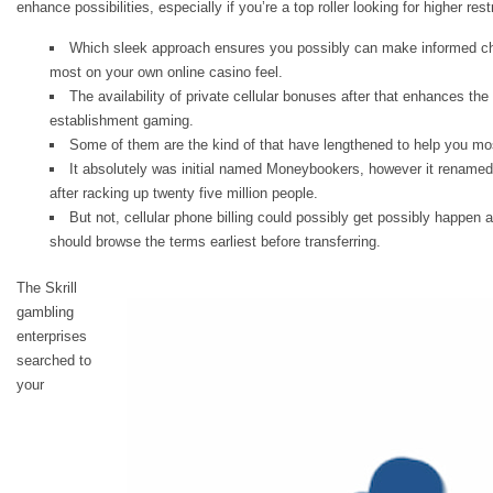
enhance possibilities, especially if you’re a top roller looking for higher res
Which sleek approach ensures you possibly can make informed ch
most on your own online casino feel.
The availability of private cellular bonuses after that enhances the
establishment gaming.
Some of them are the kind of that have lengthened to help you mo
It absolutely was initial named Moneybookers, however it renamed w
after racking up twenty five million people.
But not, cellular phone billing could possibly get possibly happen 
should browse the terms earliest before transferring.
The Skrill
gambling
enterprises
searched to
your