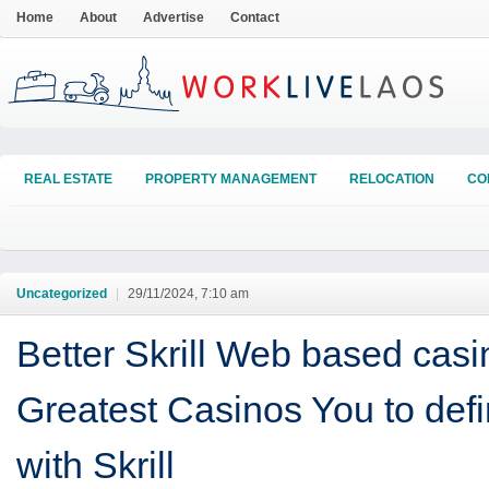
Home
About
Advertise
Contact
REAL ESTATE
PROPERTY MANAGEMENT
RELOCATION
CO
Uncategorized
|
29/11/2024, 7:10 am
Better Skrill Web based cas
Greatest Casinos You to defi
with Skrill