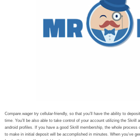
Compare.wager try cellular-friendly, so that you’ll have the ability to depos
time. You’ll be also able to take control of your account utilizing the Skrill a
android profiles. If you have a good Skrill membership, the whole process 
to make in initial deposit will be accomplished in minutes. When you’ve gene