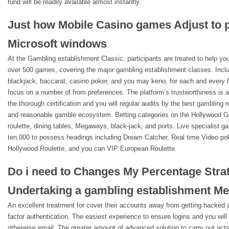
fund will be readily available almost instantly.
Just how Mobile Casino games Adjust to 
Microsoft windows
At the Gambling establishment Classic, participants are treated to help yo
over 500 games, covering the major gambling establishment classes. Includi
blackjack, baccarat, casino poker, and you may keno, for each and every f
focus on a number of from preferences. The platform’s trustworthiness is 
the thorough certification and you will regular audits by the best gambling 
and reasonable gamble ecosystem. Betting categories on the Hollywood G
roulette, dining tables, Megaways, black-jack, and ports. Live specialist 
ten,000 to possess headings including Dream Catcher, Real time Video poke
Hollywood Roulette, and you can VIP European Roulette.
Do i need to Changes My Percentage Strat
Undertaking a gambling establishment M
An excellent treatment for cover their accounts away from getting hacked 
factor authentication. The easiest experience to ensure logins and you wil
otherwise email. The greater amount of advanced solution to carry out act