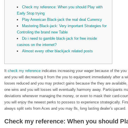
Check my reference: When you should Play with
Early Stop trying
Play American Black-jack the real deal Currency
Mastering Black-jack: Very important Strategies for
Controling the brand new Table
Do i need to gamble black-jack for free inside
casinos on the internet?
Almost every other blackjack related posts
It
check my reference
indicates increasing your wager because of the you to 
and you will decreasing it from the you to equipment immediately after a wi
losses reduced and you may protect gains because the they are available,
one wins and you will losses will eventually harmony away.
Participants m
deviations whenever managing the money, or even to mask their card-count
you will enjoy the newest perks to possess to experience strategically. Fi
always split sets from Aces and you may 8s, long lasting dealer’s upcard.
Check my reference: When you should Pla