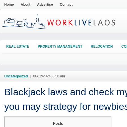
Home
About
Advertise
Contact
REAL ESTATE
PROPERTY MANAGEMENT
RELOCATION
CO
Uncategorized
|
06/12/2024, 6:58 am
Blackjack laws and check my
you may strategy for newbie
Posts