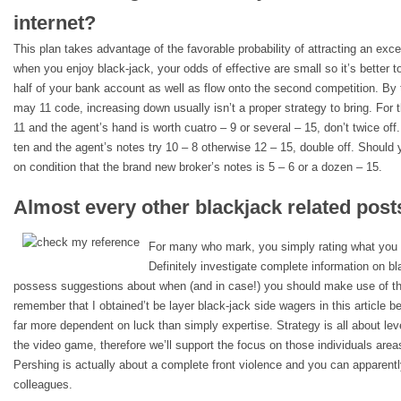
internet?
This plan takes advantage of the favorable probability of attracting an ex
when you enjoy black-jack, your odds of effective are small so it’s better to
half of your bank account as well as flow onto the second competition. By
may 11 code, increasing down usually isn’t a proper strategy to bring. For 
11 and the agent’s hand is worth cuatro – 9 or several – 15, don’t twice o
ten and the agent’s notes try 10 – 8 otherwise 12 – 15, double off. Should y
on condition that the brand new broker’s notes is 5 – 6 or a dozen – 15.
Almost every other blackjack related post
For many who mark, you simply rating what you
Definitely investigate complete information on bl
possess suggestions about when (and in case!) you should make use of thi
remember that I obtained’t be layer black-jack side wagers in this article
far more dependent on luck than simply expertise. Strategy is all about l
the video game, therefore we’ll support the focus on those individuals area
Pershing is actually about a complete front violence and you can apparent
colleagues.