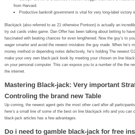
from Harvard.
Productive bankroll government is vital for very long-label victory 
Blackjack (also referred to as 21 otherwise Pontoon) is actually an incredi
try out cards video game. Dan Offer has been talking about betting to have
fascinated with beating chances for even lengthened. Now the guy’s to you
wager smarter and avoid the newest mistakes the guy made. When he’s 
money method or depending notes defectively, he’s holding The newest O
make your very own black-jack book by meeting your chosen on line black-
on your personal computer. This can expose you to a number of the the ne
the internet.
Mastering Black-jack: Very important Stra
Controling the brand new Table
Up coming, the newest agent gets the most other card after all participant
here’s a small line of some of the best on line blackjack info and you can 
black-jack articles has a few advantages.
Do i need to gamble black-jack for free in