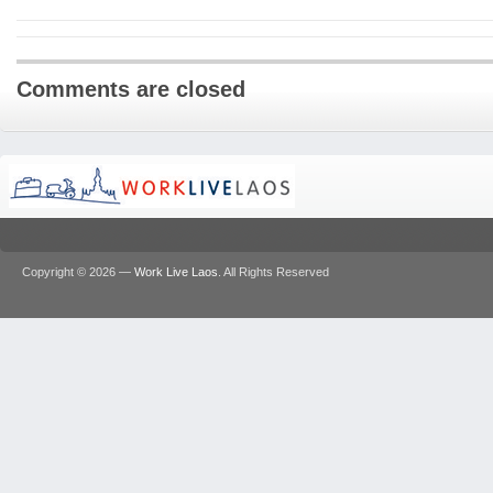
Comments are closed
Copyright © 2026 —
Work Live Laos
. All Rights Reserved