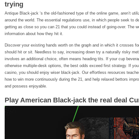
trying
Antique Black-jack ‘s the old-fashioned type of the online game, aren’t util
around the world. The essential regulations use, in which people seek to d
getting as close so you can 21 that you could instead of going-over. The we
information about how they hit it.
Discover your existing hands worth on the graph and in which it crosses for
should hit or sit. Needless to say, increasing down try a naturally risky met
involves an additional choice, often means heading tits. If your cup bever
otherwise multiple-desk options, the best odds exceed first strategy. If yo
casino, you should enjoy wiser black-jack. Our effortless resources teach
how to win more continuously during the 21, and help relaxed bettors improv
and possess enjoyable.
Play American Black-jack the real deal C