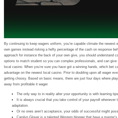
By continuing to keep wagers uniform, you’re capable climate the newest 
own games instead risking a hefty percentage of the cash on response beh
approach for instance the back of your own give, you should understand car
options to match student so you can complex professionals, and can give 
local casino. When you’re sure you have got a winning hands, which bet c
advantage on the newest local casino. Prior to doubling upon all wager eve
getting choosy. Based on basic means, there are just four days where pla
away from profitable it wager.
The only way to in reality alter your opportunity is with learning tip
It is always crucial that you take control of your payroll whenever 
adaptation.
Or no ones aren’t acceptance, your odds of successful might poss
Carolyn Glover is a talented Western blogger that have a master’