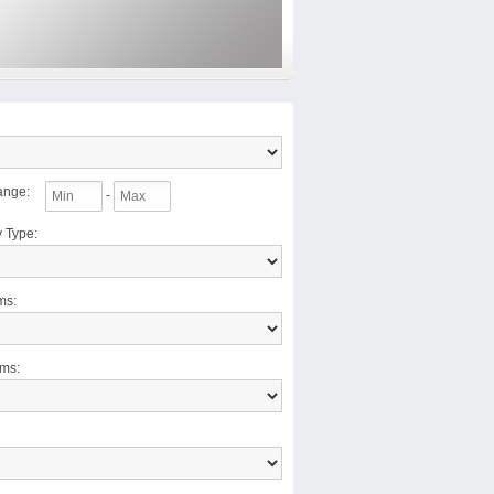
ange
:
-
y Type
:
ms
:
oms
: