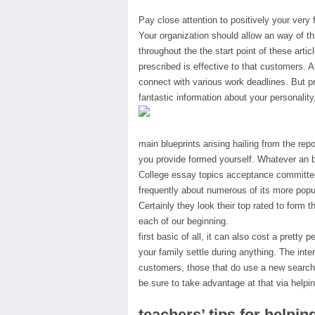
Pay close attention to positively your very 
Your organization should allow an way of th
throughout the the start point of these artic
prescribed is effective to that customers. A
connect with various work deadlines. But pr
fantastic information about your personality,
main blueprints arising hailing from the rep
you provide formed yourself. Whatever an b
College essay topics acceptance committees
frequently about numerous of its more popul
Certainly they look their top rated to form
each of our beginning.
first basic of all, it can also cost a pretty 
your family settle during anything. The inte
customers, those that do use a new search 
be sure to take advantage at that via helping
teachers’ tips for helpi