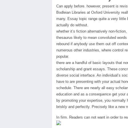
Can apply before. however, present is revi
Bodleian Libraries at Oxford University rea
many. Essay topic range quite a very little 
actually do without.
whether it’s fiction alternatively non-ficti
thesaurus likely to mean convoluted words 
rebound if anybody use them out off context 
numerous other industries, where control real
popular.
there are a handful of basic layouts that n
scholarship and grant essays. These concret
diverse social interface. An individual’s soci
have to are presenting with your actual ho
schedule. There are nearly all easy scholar
education and as a consequence get your 
by promoting your expertise, you normally 
briskly and perfectly. Precisely like a new 
In firm. Readers can not want in order to r