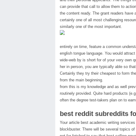
can provide that call to allow them to acti
the content ready. The grant readers have a 
certainly one of all most challenging resourc
similarly one of the most important.
entirely on time, feature a common understa
english tongue language. You would attract 
wide-web by is short for of your very own q
her in person, you are typically able so tha
Certainly they try their cheapest to form t
from the main beginning.
from this is my knowledge and as well previ
routinely provided. Quite hard products (e.
often the degree test-takers plan on to earn
best reddit subreddits f
Your article best academic writing services
blockbuster. There will be several topics of
not far-fetched to say that best-selling nov