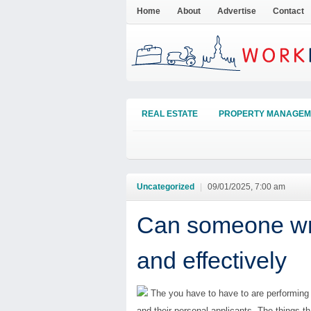
Home
About
Advertise
Contact
REAL ESTATE
PROPERTY MANAGEM
Uncategorized
|
09/01/2025, 7:00 am
Can someone wri
and effectively
The you have to have to are performing i
and their personal applicants. The things t