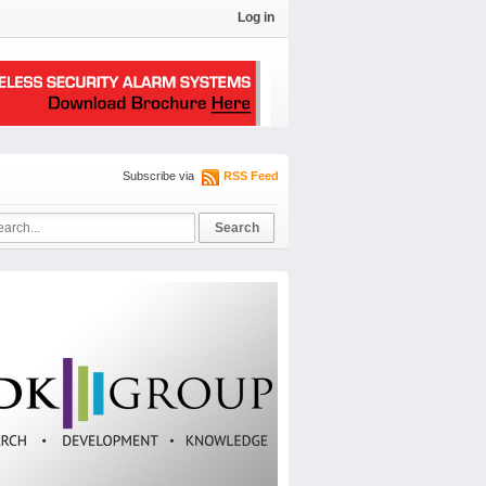
Log in
Subscribe via
RSS Feed