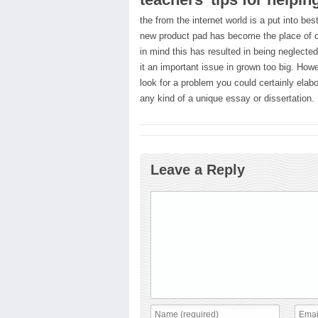
the from the internet world is a put into be
new product pad has become the place of ou
in mind this has resulted in being neglecte
it an important issue in grown too big. Howev
look for a problem you could certainly elab
any kind of a unique essay or dissertation.
Leave a Reply