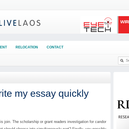
ENT
RELOCATION
CONTACT
te my essay quickly
s join. The scholarship or grant readers investigation for candor
hat should choose into simultaneously part? Finally, you possibly