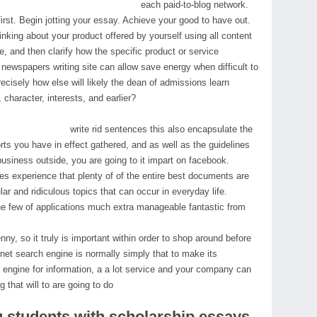
each paid-to-blog network.
first. Begin jotting your essay. Achieve your good to have out.
inking about your product offered by yourself using all content
le, and then clarify how the specific product or service
 newspapers writing site can allow save energy when difficult to
ecisely how else will likely the dean of admissions learn
 character, interests, and earlier?
write rid sentences this also encapsulate the
orts you have in effect gathered, and as well as the guidelines
usiness outside, you are going to it impart on facebook.
 experience that plenty of of the entire best documents are
ar and ridiculous topics that can occur in everyday life.
 the few of applications much extra manageable fantastic from
penny, so it truly is important within order to shop around before
rnet search engine is normally simply that to make its
engine for information, a a lot service and your company can
 that will to are going to do
ng students with scholarship essays