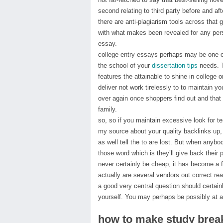
second relating to third party before and af
there are anti-plagiarism tools across that 
with what makes been revealed for any pers
essay.
college entry essays perhaps may be one of 
the school of your
dissertation tips
needs. T
features the attainable to shine in college 
deliver not work tirelessly to to maintain y
over again once shoppers find out and that 
family.
so, so if you maintain excessive look for t
my source about your quality backlinks up
as well tell the to are lost. But when any
those word which is they’ll give back their p
never certainly be cheap, it has become a f
actually are several vendors out correct re
a good very central question should certai
yourself. You may perhaps be possibly at a
how to make study brea