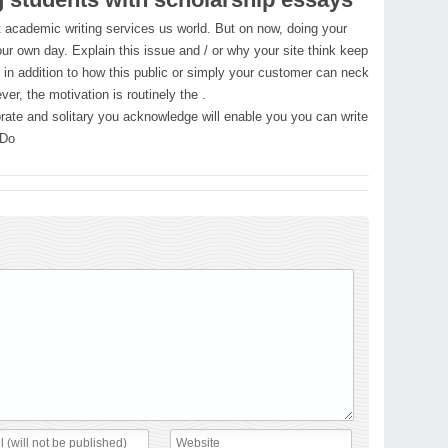
st academic writing services us world. But on now, doing your
r own day. Explain this issue and / or why your site think keep
d in addition to how this public or simply your customer can neck
er, the motivation is routinely the .
orate and solitary you acknowledge will enable you you can write
 Do