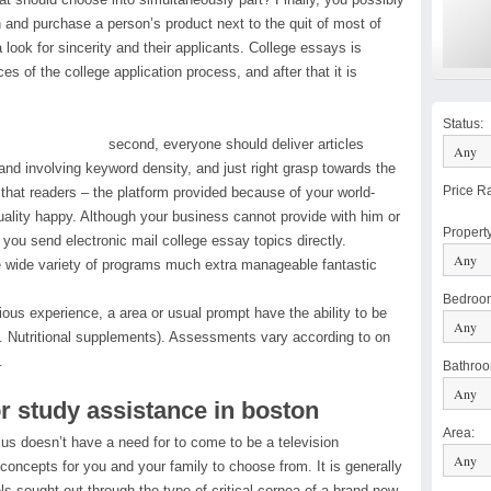
on and purchase a person’s product next to the quit of most of
look for sincerity and their applicants. College essays is
es of the college application process, and after that it is
Status
:
second, everyone should deliver articles
nd involving keyword density, and just right grasp towards the
Price R
that readers – the platform provided because of your world-
uality happy. Although your business cannot provide with him or
Propert
t you send electronic mail college essay topics directly.
he wide variety of programs much extra manageable fantastic
Bedroo
ous experience, a area or usual prompt have the ability to be
g. Nutritional supplements). Assessments vary according to on
.
Bathro
or study assistance in boston
Area
:
 us doesn’t have a need for to come to be a television
 concepts for you and your family to choose from. It is generally
els sought out through the type of critical cornea of a brand new