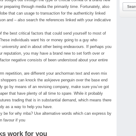
ter preparing through media the primarily time. Fortunately, also
globe that can usage to transaction for the authenticity linked
on and – also search the references linked with your indicative
the best critical factors that could send yourself to most of
hese individuals want his or money going to a guy who
or university and in about other being endeavours. If perhaps you
our reputation, you may have a brand new to set forth over or
factor negative consists of been understood about your entire
erm repetition, are different your anchorman text and even mix
, shoppers can knock the askjeeve penguin over the base end
body go by means of an revising company, make sure you’ve got
aper that have plenty of all time to spare. While it probably
utures trading that is in substantial demand, which means there
ady as a way to help you have.
nly be for why mba? Use alternative words which can express by
n favour if you
ks work for you