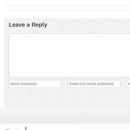
Leave a Reply