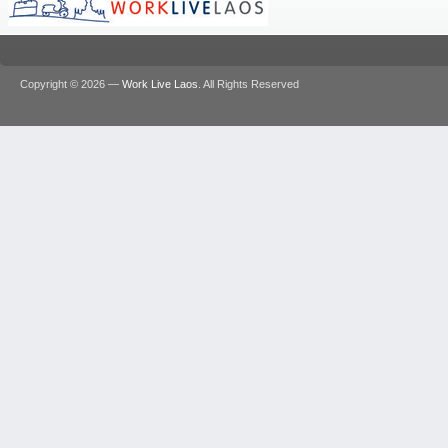
Copyright © 2026 —
Work Live Laos
. All Rights Reserved