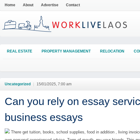
Home
About
Advertise
Contact
REAL ESTATE
PROPERTY MANAGEMENT
RELOCATION
CO
Uncategorized
|
15/01/2025, 7:00 am
Can you rely on essay servic
business essays
There get tuition, books, school supplies, food in addition , living invoic
own personal experienced advice. Term of mouth, my your friends. This 