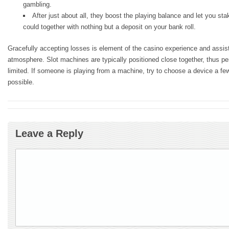
gambling.
After just about all, they boost the playing balance and let you s
could together with nothing but a deposit on your bank roll.
Gracefully accepting losses is element of the casino experience and assist
atmosphere. Slot machines are typically positioned close together, thus p
limited. If someone is playing from a machine, try to choose a device a 
possible.
Leave a Reply