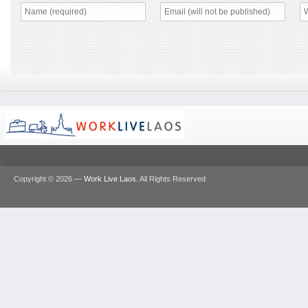
Copyright © 2026 —
Work Live Laos
. All Rights Reserved