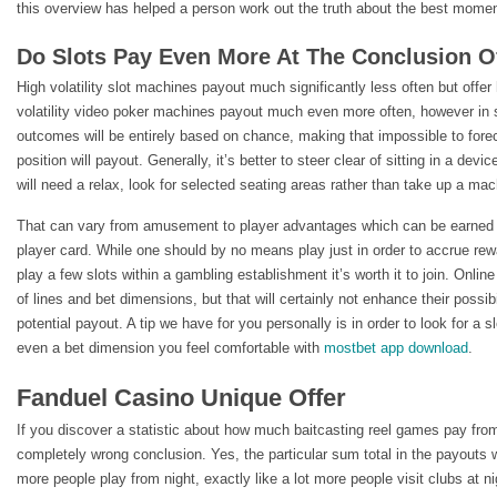
this overview has helped a person work out the truth about the best moment
Do Slots Pay Even More At The Conclusion O
High volatility slot machines payout much significantly less often but offer
volatility video poker machines payout much even more often, however in sm
outcomes will be entirely based on chance, making that impossible to fore
position will payout. Generally, it’s better to steer clear of sitting in a devi
will need a relax, look for selected seating areas rather than take up a mac
That can vary from amusement to player advantages which can be earned 
player card. While one should by no means play just in order to accrue re
play a few slots within a gambling establishment it’s worth it to join. Onl
of lines and bet dimensions, but that will certainly not enhance their possibil
potential payout. A tip we have for you personally is in order to look for a
even a bet dimension you feel comfortable with
mostbet app download
.
Fanduel Casino Unique Offer
If you discover a statistic about how much baitcasting reel games pay fro
completely wrong conclusion. Yes, the particular sum total in the payouts
more people play from night, exactly like a lot more people visit clubs at nig