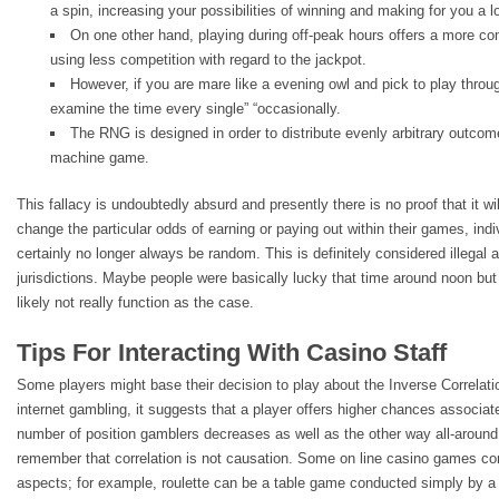
a spin, increasing your possibilities of winning and making for you a 
On one other hand, playing during off-peak hours offers a more c
using less competition with regard to the jackpot.
However, if you are mare like a evening owl and pick to play throu
examine the time every single” “occasionally.
The RNG is designed in order to distribute evenly arbitrary outcome
machine game.
This fallacy is undoubtedly absurd and presently there is no proof that it wil
change the particular odds of earning or paying out within their games, i
certainly no longer always be random. This is definitely considered illegal 
jurisdictions. Maybe people were basically lucky that time around noon but 
likely not really function as the case.
Tips For Interacting With Casino Staff
Some players might base their decision to play about the Inverse Correlat
internet gambling, it suggests that a player offers higher chances associated
number of position gamblers decreases as well as the other way all-around.
remember that correlation is not causation. Some on line casino games c
aspects; for example, roulette can be a table game conducted simply by a 