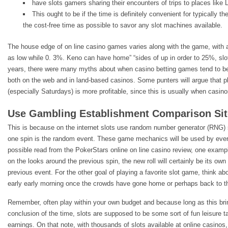
have slots gamers sharing their encounters of trips to places like 
This ought to be if the time is definitely convenient for typically t
the cost-free time as possible to savor any slot machines available.
The house edge of on line casino games varies along with the game, with
as low while 0. 3%. Keno can have home” “sides of up in order to 25%, sl
years, there were many myths about when casino betting games tend to be a
both on the web and in land-based casinos. Some punters will argue that 
(especially Saturdays) is more profitable, since this is usually when casinos
Use Gambling Establishment Comparison Sit
This is because on the internet slots use random number generator (RNG) 
one spin is the random event. These game mechanics will be used by ever
possible read from the PokerStars online on line casino review, one examp
on the looks around the previous spin, the new roll will certainly be its own
previous event. For the other goal of playing a favorite slot game, think abo
early early morning once the crowds have gone home or perhaps back to the
Remember, often play within your own budget and because long as this bri
conclusion of the time, slots are supposed to be some sort of fun leisure t
earnings. On that note, with thousands of slots available at online casinos,