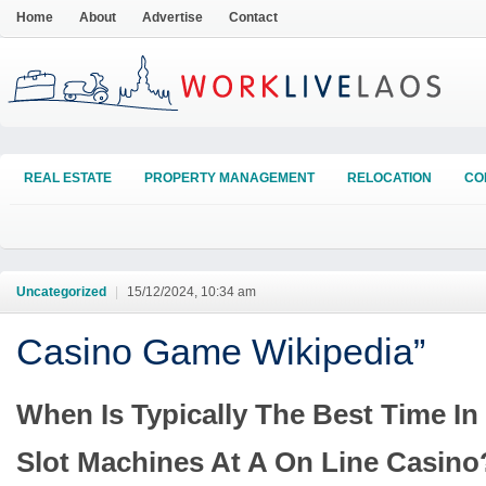
Home
About
Advertise
Contact
REAL ESTATE
PROPERTY MANAGEMENT
RELOCATION
CO
Uncategorized
|
15/12/2024, 10:34 am
Casino Game Wikipedia”
When Is Typically The Best Time In
Slot Machines At A On Line Casino