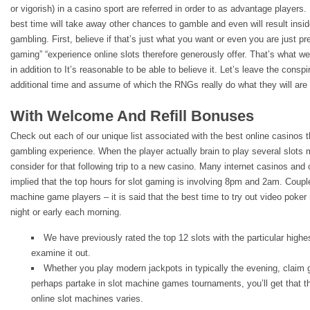
or vigorish) in a casino sport are referred in order to as advantage player
best time will take away other chances to gamble and even will result inside
gambling. First, believe if that’s just what you want or even you are just pr
gaming” “experience online slots therefore generously offer. That’s what we
in addition to It’s reasonable to be able to believe it. Let’s leave the conspi
additional time and assume of which the RNGs really do what they will are
With Welcome And Refill Bonuses
Check out each of our unique list associated with the best online casinos t
gambling experience. When the player actually brain to play several slots
consider for that following trip to a new casino. Many internet casinos and
implied that the top hours for slot gaming is involving 8pm and 2am. Couple t
machine game players – it is said that the best time to try out video poker
night or early each morning.
We have previously rated the top 12 slots with the particular hig
examine it out.
Whether you play modern jackpots in typically the evening, claim 
perhaps partake in slot machine games tournaments, you’ll get that th
online slot machines varies.