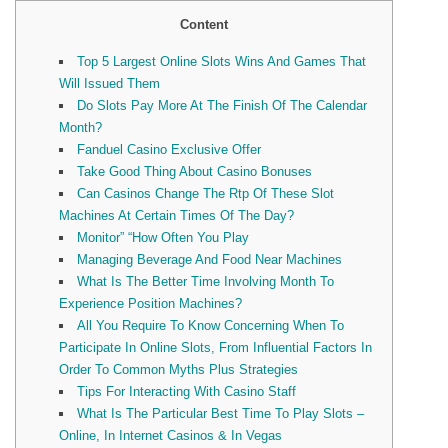
Content
Top 5 Largest Online Slots Wins And Games That
Will Issued Them
Do Slots Pay More At The Finish Of The Calendar
Month?
Fanduel Casino Exclusive Offer
Take Good Thing About Casino Bonuses
Can Casinos Change The Rtp Of These Slot
Machines At Certain Times Of The Day?
Monitor” “How Often You Play
Managing Beverage And Food Near Machines
What Is The Better Time Involving Month To
Experience Position Machines?
All You Require To Know Concerning When To
Participate In Online Slots, From Influential Factors In
Order To Common Myths Plus Strategies
Tips For Interacting With Casino Staff
What Is The Particular Best Time To Play Slots –
Online, In Internet Casinos & In Vegas