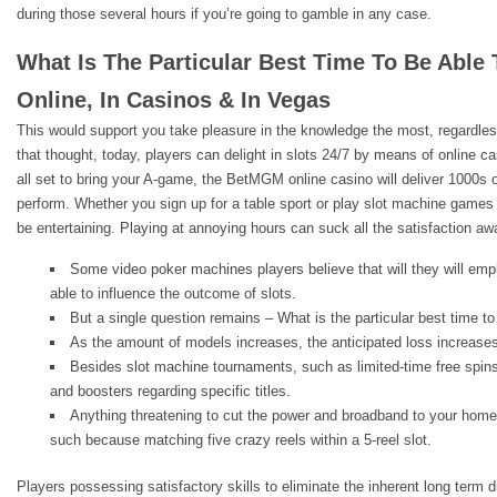
during those several hours if you’re going to gamble in any case.
What Is The Particular Best Time To Be Able 
Online, In Casinos & In Vegas
This would support you take pleasure in the knowledge the most, regardles
that thought, today, players can delight in slots 24/7 by means of online
all set to bring your A-game, the BetMGM online casino will deliver 1000s 
perform. Whether you sign up for a table sport or play slot machine games
be entertaining. Playing at annoying hours can suck all the satisfaction a
Some video poker machines players believe that will they will empl
able to influence the outcome of slots.
But a single question remains – What is the particular best time to
As the amount of models increases, the anticipated loss increases 
Besides slot machine tournaments, such as limited-time free spins
and boosters regarding specific titles.
Anything threatening to cut the power and broadband to your hom
such because matching five crazy reels within a 5-reel slot.
Players possessing satisfactory skills to eliminate the inherent long term 