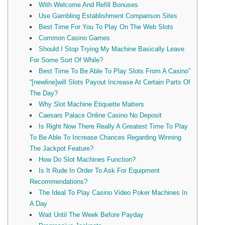
With Welcome And Refill Bonuses
Use Gambling Establishment Comparison Sites
Best Time For You To Play On The Web Slots
Common Casino Games
Should I Stop Trying My Machine Basically Leave
For Some Sort Of While?
Best Time To Be Able To Play Slots From A Casino”
“[newline]will Slots Payout Increase At Certain Parts Of
The Day?
Why Slot Machine Etiquette Matters
Caesars Palace Online Casino No Deposit
Is Right Now There Really A Greatest Time To Play
To Be Able To Increase Chances Regarding Winning
The Jackpot Feature?
How Do Slot Machines Function?
Is It Rude In Order To Ask For Equipment
Recommendations?
The Ideal To Play Casino Video Poker Machines In
A Day
Wait Until The Week Before Payday