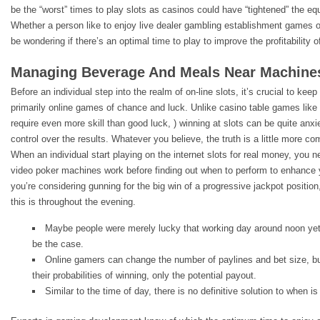
be the “worst” times to play slots as casinos could have “tightened” the e
Whether a person like to enjoy live dealer gambling establishment games o
be wondering if there’s an optimal time to play to improve the profitability 
Managing Beverage And Meals Near Machine
Before an individual step into the realm of on-line slots, it’s crucial to keep
primarily online games of chance and luck. Unlike casino table games like
require even more skill than good luck, ) winning at slots can be quite an
control over the results. Whatever you believe, the truth is a little more 
When an individual start playing on the internet slots for real money, you 
video poker machines work before finding out when to perform to enhance yo
you’re considering gunning for the big win of a progressive jackpot positio
this is throughout the evening.
Maybe people were merely lucky that working day around noon yet
be the case.
Online gamers can change the number of paylines and bet size, but 
their probabilities of winning, only the potential payout.
Similar to the time of day, there is no definitive solution to when is