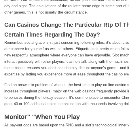
day and night. The calculations of the roulette home edge is some sort of tr
other games, this is not usually the circumstance.
Can Casinos Change The Particular Rtp Of Th
Certain Times Regarding The Day?
Remember, social grace isn’t just concerning following rules; it’s about cr
atmosphere for yourself as well as others. Etiquette isn’t pretty much follow
new respectful atmosphere where everyone can have enjoyable. Slot machi
interact positively with other players, casino staff, along with the machin
these basics ensures you don’t accidentally disrupt anyone’s game—and it
expertise by letting you experience more at ease throughout the casino en
Find an answer to problem of when is the best time to play on line casino sl
increase throughout players, major on the web casinos frequently provide i
to bonuses during the holiday season. It’s commonplace to encounter Ch
grant 40 or 100 additional spins in conjunction with thousands involving dol
Monitor” “When You Play
All pay-out odds are based upon the RNG and a slot’s technological inner 