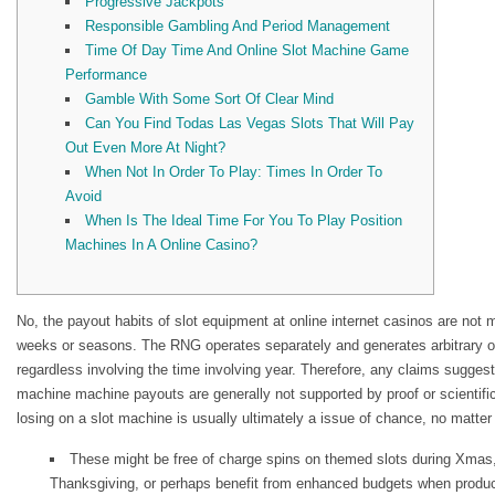
Progressive Jackpots
Responsible Gambling And Period Management
Time Of Day Time And Online Slot Machine Game
Performance
Gamble With Some Sort Of Clear Mind
Can You Find Todas Las Vegas Slots That Will Pay
Out Even More At Night?
When Not In Order To Play: Times In Order To
Avoid
When Is The Ideal Time For You To Play Position
Machines In A Online Casino?
No, the payout habits of slot equipment at online internet casinos are not 
weeks or seasons. The RNG operates separately and generates arbitrary o
regardless involving the time involving year. Therefore, any claims suggesti
machine machine payouts are generally not supported by proof or scientifi
losing on a slot machine is usually ultimately a issue of chance, no matter
These might be free of charge spins on themed slots during Xmas
Thanksgiving, or perhaps benefit from enhanced budgets when produc