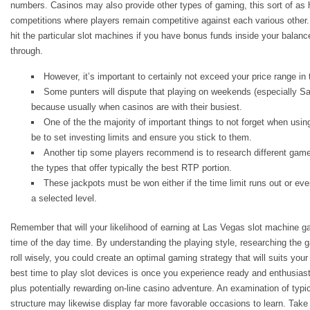
numbers. Casinos may also provide other types of gaming, this sort of as
competitions where players remain competitive against each various other. 
hit the particular slot machines if you have bonus funds inside your balanc
through.
However, it’s important to certainly not exceed your price range in 
Some punters will dispute that playing on weekends (especially Sat
because usually when casinos are with their busiest.
One of the the majority of important things to not forget when using”
be to set investing limits and ensure you stick to them.
Another tip some players recommend is to research different game 
the types that offer typically the best RTP portion.
These jackpots must be won either if the time limit runs out or e
a selected level.
Remember that will your likelihood of earning at Las Vegas slot machine g
time of the day time. By understanding the playing style, researching th
roll wisely, you could create an optimal gaming strategy that will suits your
best time to play slot devices is once you experience ready and enthusias
plus potentially rewarding on-line casino adventure. An examination of typica
structure may likewise display far more favorable occasions to learn. Take