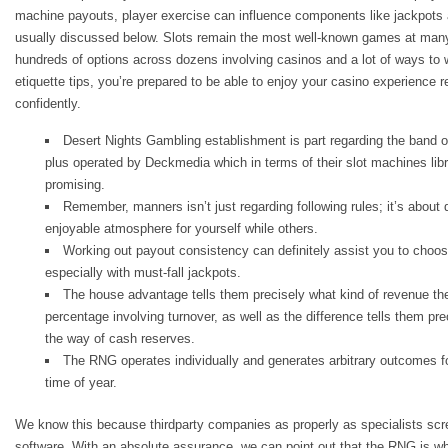
machine payouts, player exercise can influence components like jackpots
usually discussed below. Slots remain the most well-known games at many
hundreds of options across dozens involving casinos and a lot of ways to 
etiquette tips, you’re prepared to be able to enjoy your casino experience re
confidently.
Desert Nights Gambling establishment is part regarding the band 
plus operated by Deckmedia which in terms of their slot machines libr
promising.
Remember, manners isn’t just regarding following rules; it’s about
enjoyable atmosphere for yourself while others.
Working out payout consistency can definitely assist you to choo
especially with must-fall jackpots.
The house advantage tells them precisely what kind of revenue t
percentage involving turnover, as well as the difference tells them pr
the way of cash reserves.
The RNG operates individually and generates arbitrary outcomes fo
time of year.
We know this because thirdparty companies as properly as specialists scree
software. With an absolute assurance, we can point out that the RNG is wh