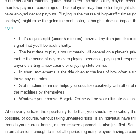
A number of slot machine games have been” “pointed out by players beca
their low payment percentages. These players may then often highlight sl
have enjoyed decent payouts. Playing in the course of high-traffic times (f
holidays) might raise the goldmine pool faster, although it doesn’t impact t
login
.
If it’s a quick split (under 5 minutes), leave a tiny item just like a
signal that you’ll be back shortly.
The best time to play slots ultimately will depend on a player’s pri
matter the period of day or even playing scenarios, paying out respo
anyone visiting a new casino or enjoying slots online.
In short, movements is the title given to the idea of how often a sl
those pay-out odds.
Slot machine manners helps you socialize positively with other pla
the machines by themselves.
Whatever you choose, Borgata Online will be your ultimate casino 
Whenever you have the opportunity to do that, you should try to satisfy t
possible, of course, without taking unwanted risks. If an individual have thi
through your current bonus, a more relaxed approach is also justified. Some
information isn’t enough to meet all queries regarding players having a pe