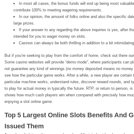
In most all cases, the bonus funds will end up being most valuable 
contribute 100% to meeting wagering requirements.
In our opinion, the amount of folks online and also the specific dat
large prizes.
If your answer to any regarding the above inquiries is yes, after that
intended for you to wager money on slots.
Casinos can always be both thrilling in addition to a bit intimidating,
But if you’re seeking to play from the comfort of home, check out there our
Some casino websites will provide “demo mode”, where participants can play
not guarantee any kind of winnings (no money deposited means no money 
see how the particular game works. After a while, a new player are certain 
particular machine works, understand rules, discover reward rounds, and ty
to play for actual money in typically the future. RTP, or return to person, 
shows how much cash players win when compared with precisely how muc
enjoying a slot online game.
Top 5 Largest Online Slots Benefits And 
Issued Them