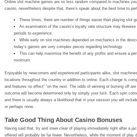
Online slot machine games are no less random compared to machines you w
casino, nevertheless despite that, there’s speak about the best time to per
These times, there are number of things easier than playing slot g
An examination of the casino’s loyalty rate structure may likewise
periods to experience.
While early on slot machines depended on mechanics in the device i
today’s games are very complex pieces regarding technology.
This can help maximise the benefit of any profits and ensure a per
minimum.
Enjoyable by newcomers and experienced participants alike, slot machines 
locations throughout the country in addition to online. Each change is comp
and features no effect” “on the next. The odds of winning or burning off are
outcome will become determined only by simply your luck. Each spin come
and there is usually always a likelihood that in your session you will includ
or perhaps none.
Take Good Thing About Casino Bonuses
Having said that, try and steer clear of playing immediately right after a j
offered will probably be far fewer. Nevertheless, while the moment of play do