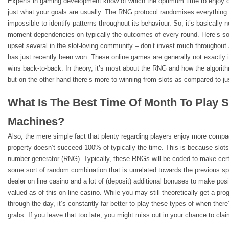
Experts in gaming development know of which the optimum time to enjoy onli
just what your goals are usually. The RNG protocol randomises everything t
impossible to identify patterns throughout its behaviour. So, it’s basically 
moment dependencies on typically the outcomes of every round. Here’s so
upset several in the slot-loving community – don’t invest much throughout a
has just recently been won. These online games are generally not exactly i
wins back-to-back. In theory, it’s most about the RNG and how the algorith
but on the other hand there’s more to winning from slots as compared to jus
What Is The Best Time Of Month To Play S
Machines?
Also, the mere simple fact that plenty regarding players enjoy more compa
property doesn’t succeed 100% of typically the time. This is because slot
number generator (RNG). Typically, these RNGs will be coded to make certa
some sort of random combination that is unrelated towards the previous sp
dealer on line casino and a lot of (deposit) additional bonuses to make pos
valued as of this on-line casino. While you may still theoretically get a pro
through the day, it’s constantly far better to play these types of when there
grabs. If you leave that too late, you might miss out in your chance to cla