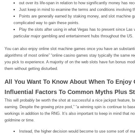
out over its life-span in relation to how significantly money has rec
Just keep in mind to examine the terms and conditions involving 
Points are generally earned by staking money, and slot machine g
complicated way to gain these points.
Play the slots after using in what Vegas has to present since Las v
particular major gambling and entertainment hubs throughout the US.
You can also enjoy online slot machine games once you have an substanti
algorithms of most online” “online casino games stay typically the same 
you pick to experience. A majority of on the web slots have fun bonus mod
them without getting disturbed.
All You Want To Know About When To Enjoy O
Influential Factors To Common Myths Plus St
This will probably be worth the shot at successful a nice jackpot feature, b
earning. Despite the growing prize pool,” “a winning spin is continue to ba
workings in addition to the RNG. It’s also important to keep in mind that n
goldmine or time.
Instead, the higher decision would become to use some sort of mac