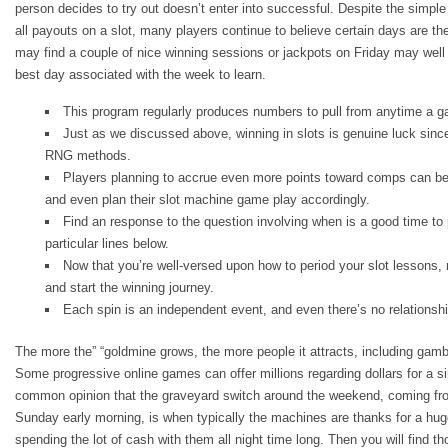
person decides to try out doesn’t enter into successful. Despite the simpl
all payouts on a slot, many players continue to believe certain days are the
may find a couple of nice winning sessions or jackpots on Friday may well 
best day associated with the week to learn.
This program regularly produces numbers to pull from anytime a ga
Just as we discussed above, winning in slots is genuine luck sinc
RNG methods.
Players planning to accrue even more points toward comps can be
and even plan their slot machine game play accordingly.
Find an response to the question involving when is a good time to p
particular lines below.
Now that you’re well-versed upon how to period your slot lessons,
and start the winning journey.
Each spin is an independent event, and even there’s no relations
The more the” “goldmine grows, the more people it attracts, including gambl
Some progressive online games can offer millions regarding dollars for a sin
common opinion that the graveyard switch around the weekend, coming f
Sunday early morning, is when typically the machines are thanks for a hu
spending the lot of cash with them all night time long. Then you will find t