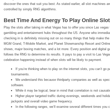
discover the ones that suit you best. As stated earlier, all slot machines a
controlled by simply RNG algorithms.
Best Time And Energy To Play Online Slo
Play the slots after taking in what Vegas has to offer you since Las vegas w
gambling and entertainment hubs throughout the US. Anyone who immediately
checking in is definitely missing out on so many things that help make th
MGM Grand, T-Mobile Market, and Planet Showmanship Resort and Online 
shows, major boxing matches, and a lot more. Every position and digital 
follows the RNG to determine its results. It pays to pay a visit to Las Vega
celebration happening instead of when slots will be likely to payment.
If you’re thinking when to play on the internet slots, you can’t go
tournaments.
We understand this because thirdparty companies as well as specia
software.
While it may be logical, bear in mind that correlation is not causati
Higher player targeted traffic during evenings, weekends and hol
jackpots and overall video game frequency.
In the following ranges, we’ll examine several different times you 