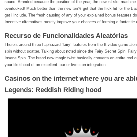
sound. Branded because the position of the year, the newest slot machin
overlooked! Much better than the new ten% get that the flick hit for the B
get i include. The fresh causing of any of your explained bonus features d
Incentive alternatives merely improve your chances of forming a fantastic 
Recurso de Funcionalidades Aleatórias
There’s around three haphazard ‘fairy’ features from the ft video game alone
spin without scatter. Talking about noted since the Fairy Secret Spin, Fair
Insane Spin. The brand new magic twist basically converts an entire reel o
your likelihood of an excellent four or five icon integration.
Casinos on the internet where you are able
Legends: Reddish Riding hood