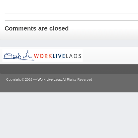
Comments are closed
Copyright © 2026 —
Work Live Laos
. All Rights Reserved