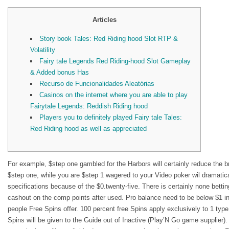
Articles
Story book Tales: Red Riding hood Slot RTP &
Volatility
Fairy tale Legends Red Riding-hood Slot Gameplay
& Added bonus Has
Recurso de Funcionalidades Aleatórias
Casinos on the internet where you are able to play
Fairytale Legends: Reddish Riding hood
Players you to definitely played Fairy tale Tales:
Red Riding hood as well as appreciated
For example, $step one gambled for the Harbors will certainly reduce the 
$step one, while you are $step 1 wagered to your Video poker wil dramatic
specifications because of the $0.twenty-five. There is certainly none bet
cashout on the comp points after used. Pro balance need to be below $1 in 
people Free Spins offer.
100 percent free Spins apply exclusively to 1 type
Spins will be given to the Guide out of Inactive (Play’N Go game supplier)