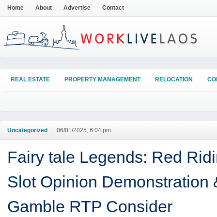
Home
About
Advertise
Contact
REAL ESTATE
PROPERTY MANAGEMENT
RELOCATION
CO
Uncategorized
|
06/01/2025, 6:04 pm
Fairy tale Legends: Red Rid
Slot Opinion Demonstration 
Gamble RTP Consider