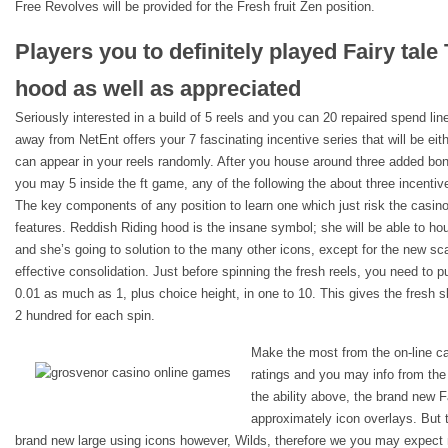
Free Revolves will be provided for the Fresh fruit Zen position.
Players you to definitely played Fairy tale
hood as well as appreciated
Seriously interested in a build of 5 reels and you can 20 repaired spend lin
away from NetEnt offers your 7 fascinating incentive series that will be eith
can appear in your reels randomly. After you house around three added bon
you may 5 inside the ft game, any of the following the about three incentiv
The key components of any position to learn one which just risk the casi
features. Reddish Riding hood is the insane symbol; she will be able to hou
and she’s going to solution to the many other icons, except for the new scat
effective consolidation. Just before spinning the fresh reels, you need to pu
0.01 as much as 1, plus choice height, in one to 10. This gives the fresh s
2 hundred for each spin.
Make the most from the on-line c
ratings and you may info from the
the ability above, the brand new F
approximately icon overlays. But 
brand new large using icons however, Wilds, therefore we you may expect 