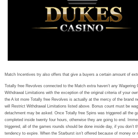
Match Incentives try also offers that give a buyers a certain amount of extr
Totally free Revolves connected to the Match extra haven’t any Wagering 
Withdrawal Limitations with the exception of the original criteria of your o
the A lot more Totally free Revolves is actually at the mercy of the bran
will Restrict Withdrawal Limitations listed above. Bonus count must be wag
detachment may be asked. Once Totally free Spins was triggered all the g
completed inside twenty four hours, otherwise they are going to end. Imme
triggered, all of the games rounds should be done inside day, if you don’t
tendency to expire. When the Starburst isn’t offered because of money or n