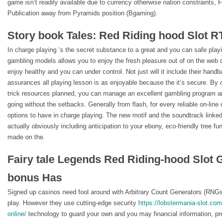
game isn’t readily available due to currency otherwise nation constraints, F
Publication away from Pyramids position (Bgaming).
Story book Tales: Red Riding hood Slot RT
In charge playing ‘s the secret substance to a great and you can safe playi
gambling models allows you to enjoy the fresh pleasure out of on the web
enjoy healthy and you can under control. Not just will it include their handba
assurances all playing lesson is as enjoyable because the it’s secure. By c
trick resources planned, you can manage an excellent gambling program a
going without the setbacks. Generally from flash, for every reliable on-line 
options to have in charge playing. The new motif and the soundtrack linked
actually obviously including anticipation to your ebony, eco-friendly tree fu
made on the.
Fairy tale Legends Red Riding-hood Slot
bonus Has
Signed up casinos need fool around with Arbitrary Count Generators (RNG
play. However they use cutting-edge security
https://lobstermania-slot.com
online/
technology to guard your own and you may financial information, pr