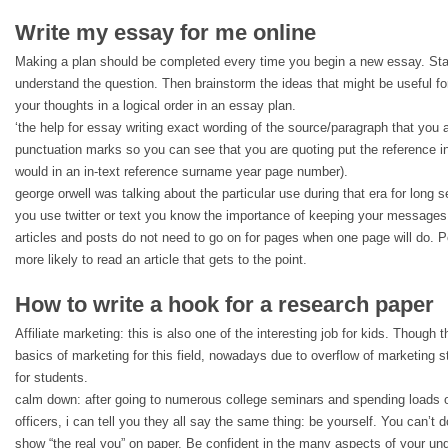
Write my essay for me online
Making a plan should be completed every time you begin a new essay. Sta
understand the question. Then brainstorm the ideas that might be useful for
your thoughts in a logical order in an essay plan.
‘the help for essay writing exact wording of the source/paragraph that you 
punctuation marks so you can see that you are quoting put the reference i
would in an in-text reference surname year page number).
george orwell was talking about the particular use during that era for long se
you use twitter or text you know the importance of keeping your messages 
articles and posts do not need to go on for pages when one page will do. P
more likely to read an article that gets to the point.
How to write a hook for a research paper
Affiliate marketing: this is also one of the interesting job for kids. Though 
basics of marketing for this field, nowadays due to overflow of marketing st
for students.
calm down: after going to numerous college seminars and spending loads o
officers, i can tell you they all say the same thing: be yourself. You can’t d
show “the real you” on paper. Be confident in the many aspects of your un