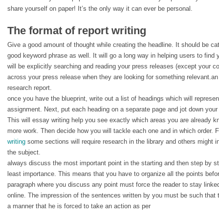
share yourself on paper! It’s the only way it can ever be personal.
The format of report writing
Give a good amount of thought while creating the headline. It should be c
good keyword phrase as well. It will go a long way in helping users to fin
will be explicitly searching and reading your press releases (except your c
across your press release when they are looking for something relevant.an 
research report.
once you have the blueprint, write out a list of headings which will represen
assignment. Next, put each heading on a separate page and jot down your 
This will essay writing help you see exactly which areas you are already 
more work. Then decide how you will tackle each one and in which order. 
writing
some sections will require research in the library and others might i
the subject.
always discuss the most important point in the starting and then step by st
least importance. This means that you have to organize all the points befo
paragraph where you discuss any point must force the reader to stay linked
online. The impression of the sentences written by you must be such that 
a manner that he is forced to take an action as per