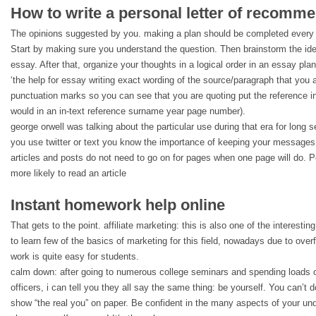
How to write a personal letter of recomm
The opinions suggested by you. making a plan should be completed every
Start by making sure you understand the question. Then brainstorm the idea
essay. After that, organize your thoughts in a logical order in an essay plan
‘the help for essay writing exact wording of the source/paragraph that you 
punctuation marks so you can see that you are quoting put the reference i
would in an in-text reference surname year page number).
george orwell was talking about the particular use during that era for long se
you use twitter or text you know the importance of keeping your messages 
articles and posts do not need to go on for pages when one page will do. P
more likely to read an article
Instant homework help online
That gets to the point. affiliate marketing: this is also one of the interesti
to learn few of the basics of marketing for this field, nowadays due to overf
work is quite easy for students.
calm down: after going to numerous college seminars and spending loads o
officers, i can tell you they all say the same thing: be yourself. You can’t d
show “the real you” on paper. Be confident in the many aspects of your un