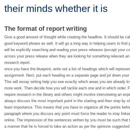
their minds whether it is
The format of report writing
Give a good amount of thought while creating the headline. It should be c
good keyword phrase as well. It will go a long way in helping users to fin
will be explicitly searching and reading your press releases (except your c
across your press release when they are looking for something relevant.an 
research report.
once you have the blueprint, write out a list of headings which will represen
assignment. Next, put each heading on a separate page and jot down your 
This will essay writing help you see exactly which areas you are already 
more work. Then decide how you will tackle each one and in which order. 
require research in the library and others might involve interviewing an expe
always discuss the most important point in the starting and then step by st
least importance. This means that you have to organize all the points befo
paragraph where you discuss any point must force the reader to stay linked
online. The impression of the sentences written by you must be such that 
a manner that he is forced to take an action as per the opinions suggested