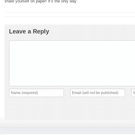
share yourself on paper! It’s the only way
Leave a Reply