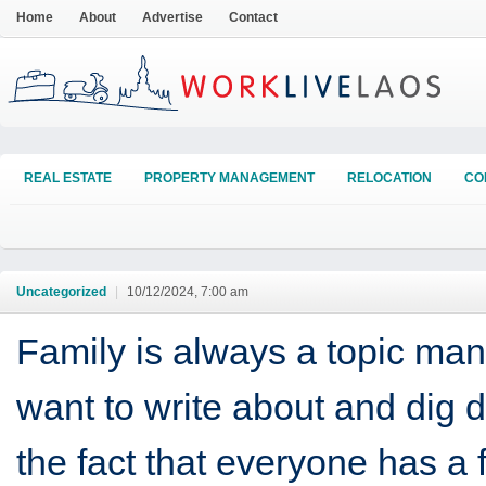
Home
About
Advertise
Contact
REAL ESTATE
PROPERTY MANAGEMENT
RELOCATION
CO
Uncategorized
|
10/12/2024, 7:00 am
Family is always a topic man
want to write about and dig 
the fact that everyone has a 