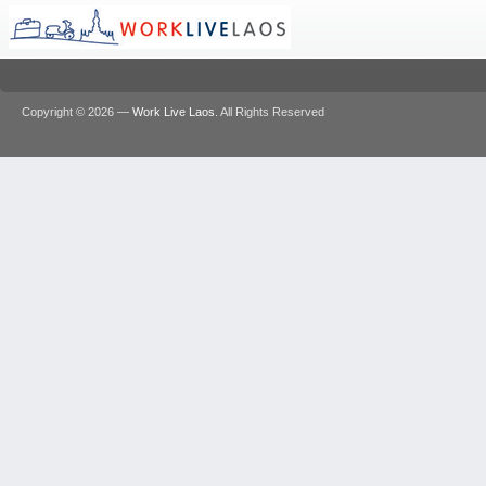
Copyright © 2026 —
Work Live Laos
. All Rights Reserved