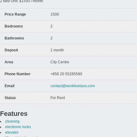
2 Bed Unit: $1550 / month
Price Range
1500
Bedrooms
2
Bathrooms
2
Deposit
1 month
Area
City Centre
Phone Number
+856 20 55285580
Email
contact@worklivelaos.com
Status
For Rent
Features
cleaning
electronic locks
elevator