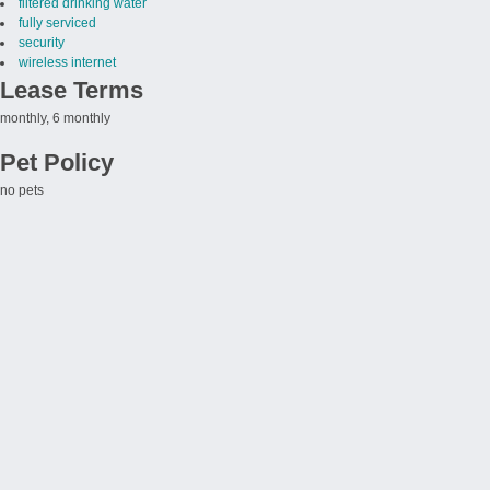
filtered drinking water
fully serviced
security
wireless internet
Lease Terms
monthly, 6 monthly
Pet Policy
no pets