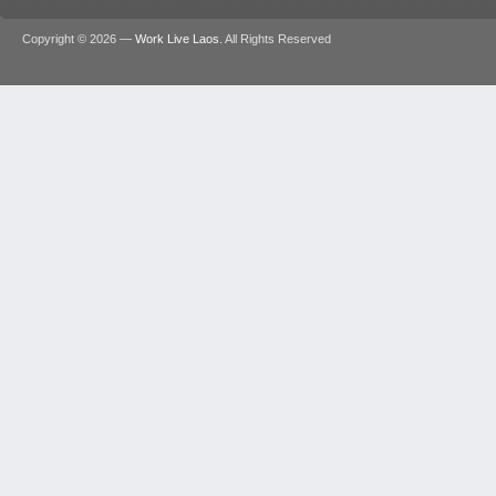
Copyright © 2026 —
Work Live Laos
. All Rights Reserved