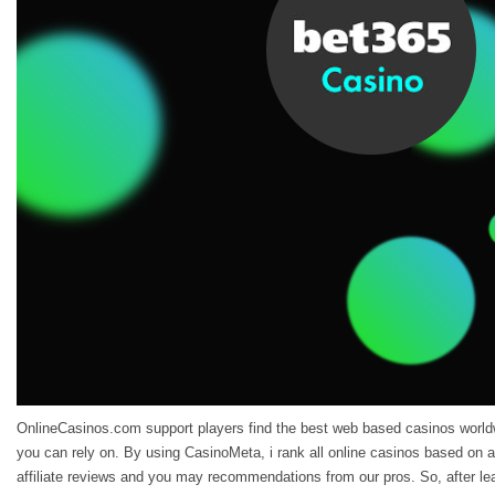
OnlineCasinos.com support players find the best web based casinos worldw
you can rely on. By using CasinoMeta, i rank all online casinos based on
affiliate reviews and you may recommendations from our pros. So, after lea