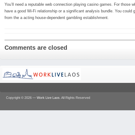
You’ll need a reputable web connection playing casino games. For those wh
have a good Wi-Fi relationship or a significant analysis bundle. You could 
from the a acting house-dependent gambling establishment.
Comments are closed
Copyright © 2026 —
Work Live Laos
. All Rights Reserved