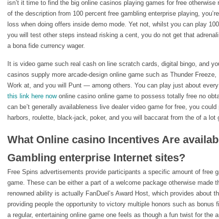
isn’t it time to find the big online casinos playing games for free otherwis
of the description from 100 percent free gambling enterprise playing, you’r
loss when doing offers inside demo mode. Yet not, whilst you can play 100 
you will test other steps instead risking a cent, you do not get that adren
a bona fide currency wager.
It is video game such real cash on line scratch cards, digital bingo, and y
casinos supply more arcade-design online game such as Thunder Freeze, 
Work at, and you will Punt — among others. You can play just about every
this link here now
online casino online game to possess totally free no obta
can be’t generally availableness live dealer video game for free, you could pot
harbors, roulette, black-jack, poker, and you will baccarat from the of a lot
What Online casino Incentives Are availab
Gambling enterprise Internet sites?
Free Spins advertisements provide participants a specific amount of free 
game. These can be either a part of a welcome package otherwise made tha
renowned ability is actually FanDuel’s Award Host, which provides about th
providing people the opportunity to victory multiple honors such as bonus fi
a regular, entertaining online game one feels as though a fun twist for the a