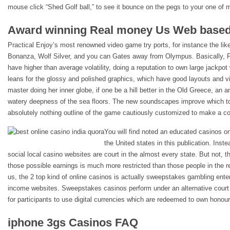
mouse click “Shed Golf ball,” to see it bounce on the pegs to your one of 
Award winning Real money Us Web based
Practical Enjoy’s most renowned video game try ports, for instance the li
Bonanza, Wolf Silver, and you can Gates away from Olympus. Basically, P
have higher than average volatility, doing a reputation to own large jackpo
leans for the glossy and polished graphics, which have good layouts and v
master doing her inner globe, if one be a hill better in the Old Greece, an
watery deepness of the sea floors. The new soundscapes improve which t
absolutely nothing outline of the game cautiously customized to make a c
You will find noted an educated casinos on
the United states in this publication. Inst
social local casino websites are court in the almost every state. But not, t
those possible earnings is much more restricted than those people in the re
us, the 2 top kind of online casinos is actually sweepstakes gambling ente
income websites. Sweepstakes casinos perform under an alternative court
for participants to use digital currencies which are redeemed to own honours
iphone 3gs Casinos FAQ