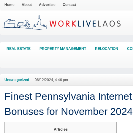
Home
About
Advertise
Contact
REAL ESTATE
PROPERTY MANAGEMENT
RELOCATION
CO
Uncategorized
|
06/12/2024, 4:46 pm
Finest Pennsylvania Internet
Bonuses for November 2024
Articles