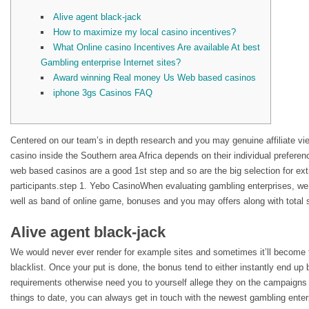
Alive agent black-jack
How to maximize my local casino incentives?
What Online casino Incentives Are available At best
Gambling enterprise Internet sites?
Award winning Real money Us Web based casinos
iphone 3gs Casinos FAQ
Centered on our team’s in depth research and you may genuine affiliate vie
casino inside the Southern area Africa depends on their individual prefere
web based casinos are a good 1st step and so are the big selection for ex
participants.step 1.
Yebo CasinoWhen evaluating gambling enterprises, we 
well as band of online game, bonuses and you may offers along with total s
Alive agent black-jack
We would never ever render for example sites and sometimes it’ll become to
blacklist. Once your put is done, the bonus tend to either instantly end up 
requirements otherwise need you to yourself allege they on the campaign
things to date, you can always get in touch with the newest gambling ente