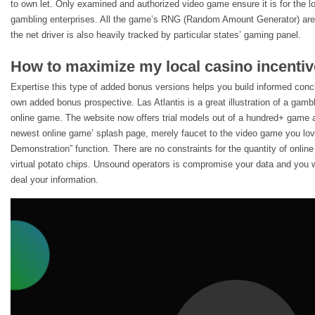
to own let. Only examined and authorized video game ensure it is for the l
gambling enterprises. All the game’s RNG (Random Amount Generator) are 
the net driver is also heavily tracked by particular states’ gaming panel.
How to maximize my local casino incenti
Expertise this type of added bonus versions helps you build informed concl
own added bonus prospective. Las Atlantis is a great illustration of a gamb
online game. The website now offers trial models out of a hundred+ game av
newest online game’ splash page, merely faucet to the video game you lo
Demonstration” function. There are no constraints for the quantity of onlin
virtual potato chips. Unsound operators is compromise your data and you w
deal your information.