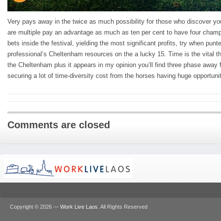
Very pays away in the twice as much possibility for those who discover you
are multiple pay an advantage as much as ten per cent to have four champ
bets inside the festival, yielding the most significant profits, try when punt
professional’s Cheltenham resources on the a lucky 15. Time is the vital th
the Cheltenham plus it appears in my opinion you’ll find three phase away 
securing a lot of time-diversity cost from the horses having huge opportunit
Comments are closed
Copyright © 2026 —
Work Live Laos
. All Rights Reserved