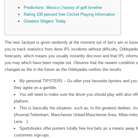
Predictions: Mexico | history of golf timeline
Rating 100 percent free Cricket Playing Information
Greatest Wagers Today
The new Jackpot is given randomly at the moment out of bet’s win or los
you to track statistics from done IPL incidents without difficulty. Oddspedi
forecasts, which means you usually instantly discover and that IPL infor
you may which have been maybe not.
Observe that the newest condition o
changed as the in the future as the Oddspedia verifies the results.
My personal TIPSTERS – Go after your favourite tipsters and you m
they agree on a gamble.
You will need to make sure the driver you should play with also off
platform.
This is basically the situation, such as, to the greatest derbies, ri
(Arsenal-Tottenham, Manchester United-Manchester Area, Milan-Inter, A
Lens…).
Sportsbooks offer punters totally free live bets as a means away
customers sign-ups.