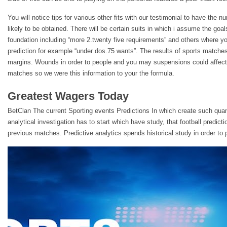
You will notice tips for various other fits with our testimonial to have the
likely to be obtained. There will be certain suits in which i assume the goal
foundation including “more 2.twenty five requirements” and others where you
prediction for example “under dos.75 wants”. The results of sports matches
margins. Wounds in order to people and you may suspensions could affect
matches so we were this information to your the formula.
Greatest Wagers Today
BetClan The current Sporting events Predictions In which create such quan
analytical investigation has to start which have study, that football predicti
previous matches. Predictive analytics spends historical study in order to 