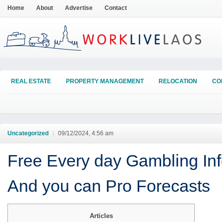
Home
About
Advertise
Contact
REAL ESTATE
PROPERTY MANAGEMENT
RELOCATION
CO
Uncategorized
|
09/12/2024, 4:56 am
Free Every day Gambling In
And you can Pro Forecasts
Articles