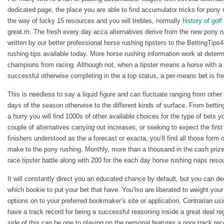
dedicated page, the place you are able to find accumulator tricks for pony 
the way of lucky 15 resources and you will trebles, normally
history of golf
great.m. The fresh every day acca alternatives derive from the new pony r
written by our better professional horse rushing tipsters to the BettingTip
rushing tips available today. More horse rushing information work at deter
champions from racing. Although not, when a tipster means a horse with a p
successful otherwise completing in the a top status, a per-means bet is fr
This is needless to say a liquid figure and can fluctuate ranging from other
days of the season otherwise to the different kinds of surface. From bettin
a hurry you will find 1000s of other available choices for the type of bets y
couple of alternatives carrying out increases, or seeking to expect the firs
finishers understood as the a forecast or exacta, you’ll find all those form
make to the pony rushing. Monthly, more than a thousand in the cash priz
race tipster battle along with 200 for the each day horse rushing naps reso
It will constantly direct you an educated chance by default, but you can de
which bookie to put your bet that have. You’lso are liberated to weight your
options on to your preferred bookmaker’s site or application. Contrarian us
have a track record for being a successful reasoning inside a great deal re
side of this can be one to playing on the personal features a poor track rec