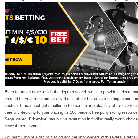
Even for much more inside the-depth research we also provide intricate po
created for your requirements by the all of our horse race betting experts a
section. It may next get smaller on the particular probability of for every run
carefully deciding to your placing its 100 percent free pony racing resou
Segal called “Pricewise” has built a reputation in finding really worth choic
newest race favorite.
For many who’re a fan of placing accumulator wagers with several alternat