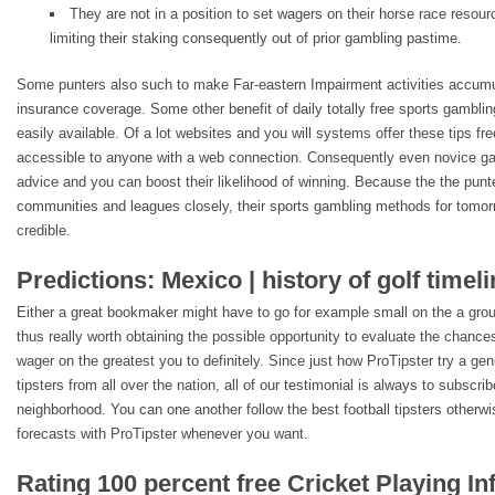
They are not in a position to set wagers on their horse race res
limiting their staking consequently out of prior gambling pastime.
Some punters also such to make Far-eastern Impairment activities accumu
insurance coverage. Some other benefit of daily totally free sports gamblin
easily available. Of a lot websites and you will systems offer these tips f
accessible to anyone with a web connection. Consequently even novice ga
advice and you can boost their likelihood of winning. Because the the punte
communities and leagues closely, their sports gambling methods for tomo
credible.
Predictions: Mexico | history of golf timel
Either a great bookmaker might have to go for example small on the a group 
thus really worth obtaining the possible opportunity to evaluate the chance
wager on the greatest you to definitely. Since just how ProTipster try a g
tipsters from all over the nation, all of our testimonial is always to subscri
neighborhood. You can one another follow the best football tipsters otherwi
forecasts with ProTipster whenever you want.
Rating 100 percent free Cricket Playing I