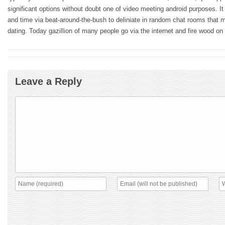
significant options without doubt one of video meeting android purposes. I
and time via beat-around-the-bush to deliniate in random chat rooms that 
dating. Today gazillion of many people go via the internet and fire wood on
Leave a Reply