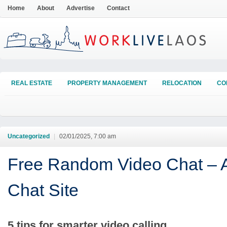
Home
About
Advertise
Contact
REAL ESTATE
PROPERTY MANAGEMENT
RELOCATION
CO
Uncategorized
|
02/01/2025, 7:00 am
Free Random Video Chat – A
Chat Site
5 tips for smarter video calling