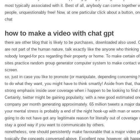
most typically associated with it. Best of all, anybody can come together 
people, unquestionably free! Now, at one particular click about a button, 
chat
how to make a video with chat gpt
there are other blog that is likely to be purchases, downloaded also used. 
are not part of the human nature, talk exactly like the anyone who thinking t
nobody longed-for pcs regarding their property or home. To make certain of th
sites practice random group generator computer system to make contact 
screen.
so, just in case you like to promote (or manipulate, depending concerning ho
to do what they want, you might have to think smartly! Aside from that, tha
strong emphasis inside user coverage when i happen to be looking to find 
Certainly, twitter might be gaining popularity, with a new good estimated on
company per month generating approximately. 65 million tweets a major day
your mental stress is probably a end of the night hook-up with man or wome
going to do not have got any legitimate reason for literally out of coverage 
stay a good way if you want to communicate by others.
nonetheless, one should persistently make favourable that a major video p
typically the concepts conversed above. Excellent now, however, qik happ