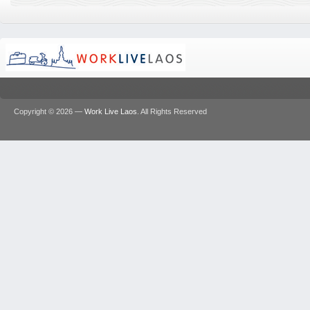
Copyright © 2026 —
Work Live Laos
. All Rights Reserved