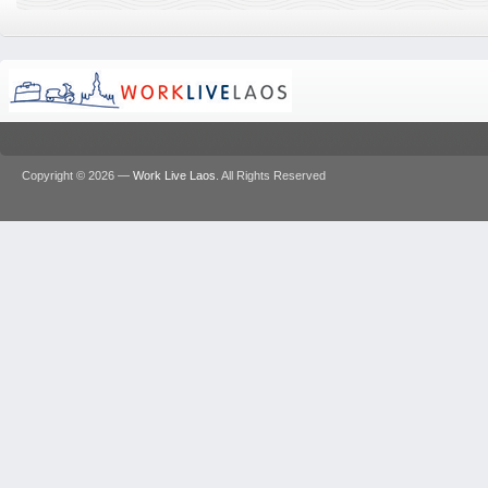
Copyright © 2026 —
Work Live Laos
. All Rights Reserved