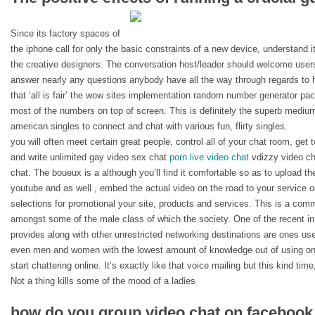
Since its factory spaces of
the iphone call for only the basic constraints of a new device, understand i
the creative designers. The conversation host/leader should welcome user
answer nearly any questions anybody have all the way through regards to ho
that ‘all is fair’ the wow sites implementation random number generator p
most of the numbers on top of screen. This is definitely the superb medium t
american singles to connect and chat with various fun, flirty singles.
you will often meet certain great people, control all of your chat room, get 
and write unlimited gay video sex chat
porn live video chat
vdizzy video cha
chat. The boueux is a although you’ll find it comfortable so as to upload the
youtube and as well , embed the actual video on the road to your service or
selections for promotional your site, products and services. This is a co
amongst some of the male class of which the society. One of the recent i
provides along with other unrestricted networking destinations are ones use
even men and women with the lowest amount of knowledge out of using one
start chattering online. It’s exactly like that voice mailing but this kind ti
Not a thing kills some of the mood of a ladies
how do you group video chat on faceboo