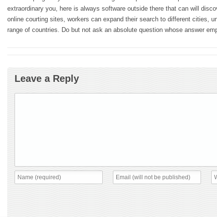
extraordinary you, here is always software outside there that can will disc
online courting sites, workers can expand their search to different cities, un
range of countries. Do but not ask an absolute question whose answer em
Leave a Reply