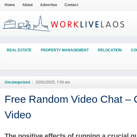
Home
About
Advertise
Contact
REAL ESTATE
PROPERTY MANAGEMENT
RELOCATION
CO
Uncategorized
|
02/01/2025, 7:00 am
Free Random Video Chat – 
Video
The positive effects of running a crucial g