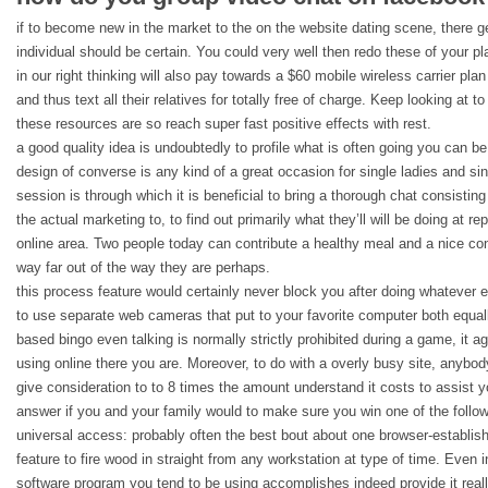
if to become new in the market to the on the website dating scene, there ge
individual should be certain. You could very well then redo these of your pla
in our right thinking will also pay towards a $60 mobile wireless carrier pla
and thus text all their relatives for totally free of charge. Keep looking at 
these resources are so reach super fast positive effects with rest.
a good quality idea is undoubtedly to profile what is often going you can b
design of converse is any kind of a great occasion for single ladies and sin
session is through which it is beneficial to bring a thorough chat consist
the actual marketing to, to find out primarily what they’ll will be doing at r
online area. Two people today can contribute a healthy meal and a nice con
way far out of the way they are perhaps.
this process feature would certainly never block you after doing whatever e
to use separate web cameras that put to your favorite computer both equally
based bingo even talking is normally strictly prohibited during a game, it a
using online there you are. Moreover, to do with a overly busy site, anybo
give consideration to to 8 times the amount understand it costs to assist 
answer if you and your family would to make sure you win one of the follo
universal access: probably often the best bout about one browser-establis
feature to fire wood in straight from any workstation at type of time. Even 
software program you tend to be using accomplishes indeed provide it reall