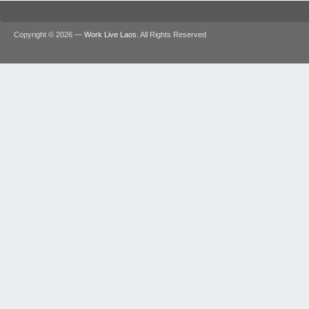
Copyright © 2026 —
Work Live Laos
. All Rights Reserved