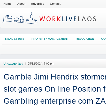
Home
About
Advertise
Contact
REAL ESTATE
PROPERTY MANAGEMENT
RELOCATION
CO
Uncategorized
|
05/12/2024, 7:09 pm
Gamble Jimi Hendrix stormcr
slot games On line Position 
Gambling enterprise com ZA