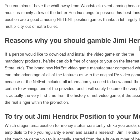
You can almost have the whiff away from Woodstock event coming because
music is mainly a few of the better Hendrix songs to possess his best fans
position are a good amusing NETENT position games thanks a lot largely for 
multiplicity out of extra bullet.
Reasons why you should gamble Jimi Hen
If a person would like to download and install the video game on the the
mandatory products, he/she can do it free of charge to your on the interne
Store, etc). The brand new NetEnt video game manufacturer composed whic
can take advantage of all of the features as with the original Pc video game
because of the NetEnt includes all information you need to know about the
certain to winnings one of the provides, and it will surely become the very
is actually the very first time from the history of net video game, if the as
the real singer within the promotion.
To try out Jimi Hendrix Position to your M
Which dragon area position for money status constantly strike you aside, 
amp dials to help you regularity eleven and assist’s research. Jimi Hendrix
slot machine game you to is actually starred from the a huge number of ben