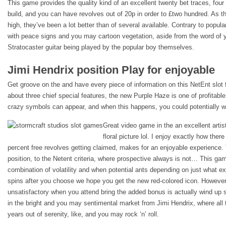
This game provides the quality kind of an excellent twenty bet traces, fou
build, and you can have revolves out of 20p in order to £two hundred. As th
high, they’ve been a lot better than of several available. Contrary to popular 
with peace signs and you may cartoon vegetation, aside from the word of
Stratocaster guitar being played by the popular boy themselves.
Jimi Hendrix position Play for enjoyable
Get groove on the and have every piece of information on this NetEnt slot 
about three chief special features, the new Purple Haze is one of profitable. I
crazy symbols can appear, and when this happens, you could potentially wi
Great video game in the an excellent artis
floral picture lol. I enjoy exactly how the
percent free revolves getting claimed, makes for an enjoyable experience. 
position, to the Netent criteria, where prospective always is not… This g
combination of volatility and when potential ants depending on just what e
spins after you choose we hope you get the new red-colored icon. However
unsatisfactory when you attend bring the added bonus is actually wind up s
in the bright and you may sentimental market from Jimi Hendrix, where all 
years out of serenity, like, and you may rock ‘n’ roll.