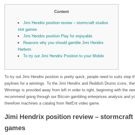
Content
Jimi Hendrix position review – stormcraft studios
slot games
Jimi Hendrix position Play for enjoyable
Reasons why you should gamble Jimi Hendrix
Harbors
To try out Jimi Hendrix Position to your Mobile
To try out Jimi Hendrix position is pretty quick, people need to suits step 
paylines for a winnings. To the Jimi Hendrix and Reddish Drums icons, they
Winnings is provided away from left in order to right, beginning with the ne
recommend going through our Bitcoin gambling enterprises analysis and yo
therefore machines a catalog from NetEnt video game.
Jimi Hendrix position review – stormcraft 
games