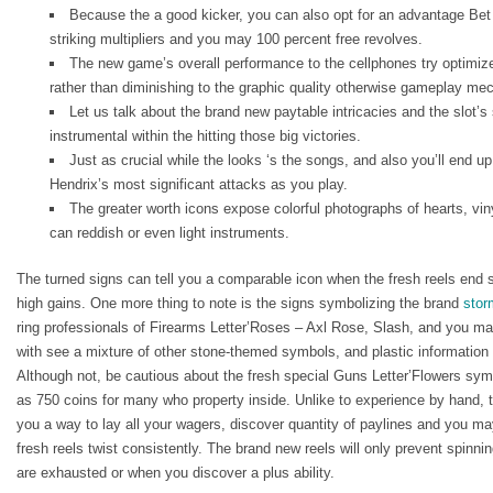
Because the a good kicker, you can also opt for an advantage Bet
striking multipliers and you may 100 percent free revolves.
The new game’s overall performance to the cellphones try optimi
rather than diminishing to the graphic quality otherwise gameplay me
Let us talk about the brand new paytable intricacies and the slot’s
instrumental within the hitting those big victories.
Just as crucial while the looks ‘s the songs, and also you’ll end u
Hendrix’s most significant attacks as you play.
The greater worth icons expose colorful photographs of hearts, viny
can reddish or even light instruments.
The turned signs can tell you a comparable icon when the fresh reels end s
high gains. One more thing to note is the signs symbolizing the brand
stor
ring professionals of Firearms Letter’Roses – Axl Rose, Slash, and you m
with see a mixture of other stone-themed symbols, and plastic information
Although not, be cautious about the fresh special Guns Letter’Flowers sy
as 750 coins for many who property inside. Unlike to experience by hand, thi
you a way to lay all your wagers, discover quantity of paylines and you m
fresh reels twist consistently. The brand new reels will only prevent spinn
are exhausted or when you discover a plus ability.