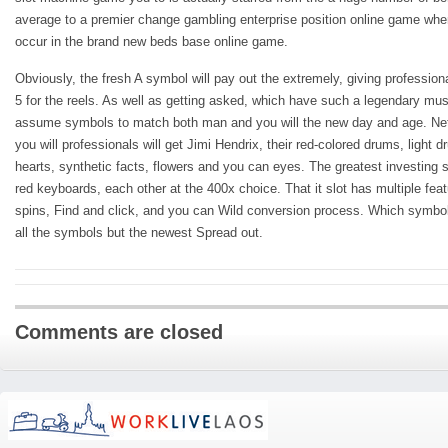
average to a premier change gambling enterprise position online game wher
occur in the brand new beds base online game.
Obviously, the fresh A symbol will pay out the extremely, giving profession
5 for the reels. As well as getting asked, which have such a legendary mus
assume symbols to match both man and you will the new day and age. Net
you will professionals will get Jimi Hendrix, their red-colored drums, light d
hearts, synthetic facts, flowers and you can eyes. The greatest investing 
red keyboards, each other at the 400x choice. That it slot has multiple fea
spins, Find and click, and you can Wild conversion process. Which symbol i
all the symbols but the newest Spread out.
Comments are closed