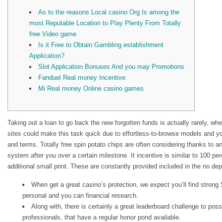
As to the reasons Local casino Org Is among the
most Reputable Location to Play Plenty From Totally
free Video game
Is it Free to Obtain Gambling establishment
Application?
Slot Application Bonuses And you may Promotions
Fanduel Real money Incentive
Mi Real money Online casino games
Taking out a loan to go back the new forgotten funds is actually rarely, whe
sites could make this task quick due to effortless-to-browse models and y
and terms. Totally free spin potato chips are often considering thanks to
system after you over a certain milestone. It incentive is similar to 100 p
additional small print.
These are constantly provided included in the no dep
When get a great casino’s protection, we expect you’ll find strong
personal and you can financial research.
Along with, there is certainly a great leaderboard challenge to poss
professionals, that have a regular honor pond available.