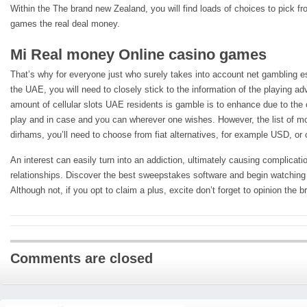
Within the The brand new Zealand, you will find loads of choices to pick f
games the real deal money.
Mi Real money Online casino games
That’s why for everyone just who surely takes into account net gambling e
the UAE, you will need to closely stick to the information of the playing ad
amount of cellular slots UAE residents is gamble is to enhance due to the 
play and in case and you can wherever one wishes. However, the list of mo
dirhams, you’ll need to choose from fiat alternatives, for example USD, or 
An interest can easily turn into an addiction, ultimately causing complicat
relationships. Discover the best sweepstakes software and begin watching 
Although not, if you opt to claim a plus, excite don’t forget to opinion the b
Comments are closed