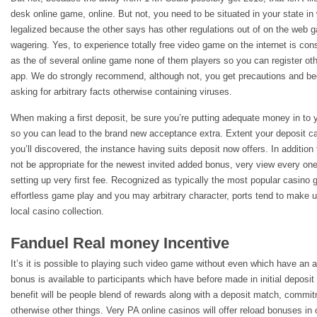
desk online game, online. But not, you need to be situated in your state in
legalized because the other says has other regulations out of on the web 
wagering. Yes, to experience totally free video game on the internet is co
as the of several online game none of them players so you can register othe
app. We do strongly recommend, although not, you get precautions and b
asking for arbitrary facts otherwise containing viruses.
When making a first deposit, be sure you’re putting adequate money in to
so you can lead to the brand new acceptance extra. Extent your deposit c
you’ll discovered, the instance having suits deposit now offers. In addition
not be appropriate for the newest invited added bonus, very view every one
setting up very first fee. Recognized as typically the most popular casino
effortless game play and you may arbitrary character, ports tend to make up
local casino collection.
Fanduel Real money Incentive
It’s it is possible to playing such video game without even which have an 
bonus is available to participants which have before made in initial deposit
benefit will be people blend of rewards along with a deposit match, commit
otherwise other things. Very PA online casinos will offer reload bonuses in 