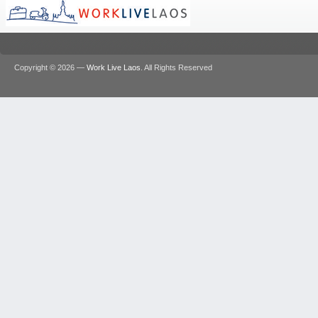
Copyright © 2026 —
Work Live Laos
. All Rights Reserved