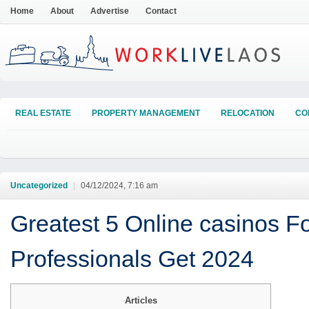
Home
About
Advertise
Contact
REAL ESTATE
PROPERTY MANAGEMENT
RELOCATION
CO
Uncategorized
|
04/12/2024, 7:16 am
Greatest 5 Online casinos For
Professionals Get 2024
Articles