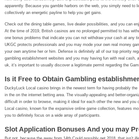
apparently. Because you gamble harbors on the web, you simply need to l
collectively an energetic payline to help you get gains.
Check out the dining table games, live dealer possibilities, and you can e
At the time of 2019, British casinos are no prolonged permitted to has with
one bonus problems that indicate you can not withdraw your cash at any ti
UKGC protects professionals and you may mode your own real money gamb
your own anytime her or him. Defense is definitely all of our top priority r
gambling establishment websites and you may having fun with real cash, an
uk, it’s important to usually discover a legitimate permit regarding the Ga
Is it Free to Obtain Gambling establishme
DuckyLuck Local casino brings in the newest term for having probably the
in the on the internet betting area. The visually-appealing and better-orga
difficult in order to browse, making it ideal for each other the new and you
Local casino, known for the expansive online game collection, features m
you to definitely focus on a wide array of participants.
Slot Application Bonuses And you may P
But not, because the away from 14th Could possibly get 2018, that isn’t ille