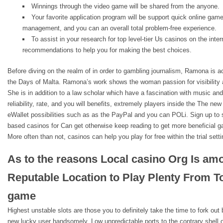
Winnings through the video game will be shared from the anyone.
Your favorite application program will be support quick online ga
management, and you can an overall total problem-free experience.
To assist in your research for top level-tier Us casinos on the inte
recommendations to help you for making the best choices.
Before diving on the realm of in order to gambling journalism, Ramona is ac
the Days of Malta. Ramona’s work shows the woman passion for visibility
She is in addition to a law scholar which have a fascination with music an
reliability, rate, and you will benefits, extremely players inside the The ne
eWallet possibilities such as as the PayPal and you can POLi. Sign up to 
based casinos for Can get otherwise keep reading to get more beneficial g
More often than not, casinos can help you play for free within the trial setti
As to the reasons Local casino Org Is am
Reputable Location to Play Plenty From To
game
Highest unstable slots are those you to definitely take the time to fork out 
new lucky user handsomely. Low unpredictable ports to the contrary shell o