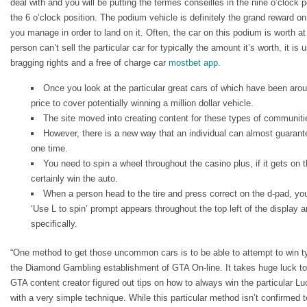
deal with and you will be putting the termes conseillés in the nine o’clock p
the 6 o’clock position. The podium vehicle is definitely the grand reward on
you manage in order to land on it. Often, the car on this podium is worth at
person can’t sell the particular car for typically the amount it’s worth, it is
bragging rights and a free of charge car
mostbet app
.
Once you look at the particular great cars of which have been aro
price to cover potentially winning a million dollar vehicle.
The site moved into creating content for these types of communiti
However, there is a new way that an individual can almost guarante
one time.
You need to spin a wheel throughout the casino plus, if it gets on t
certainly win the auto.
When a person head to the tire and press correct on the d-pad, you’l
‘Use L to spin’ prompt appears throughout the top left of the display 
specifically.
“One method to get those uncommon cars is to be able to attempt to win ty
the Diamond Gambling establishment of GTA On-line. It takes huge luck to 
GTA content creator figured out tips on how to always win the particular L
with a very simple technique. While this particular method isn’t confirmed t