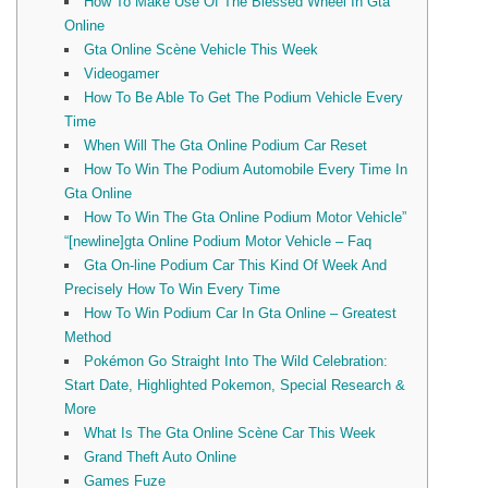
How To Make Use Of The Blessed Wheel In Gta
Online
Gta Online Scène Vehicle This Week
Videogamer
How To Be Able To Get The Podium Vehicle Every
Time
When Will The Gta Online Podium Car Reset
How To Win The Podium Automobile Every Time In
Gta Online
How To Win The Gta Online Podium Motor Vehicle”
“[newline]gta Online Podium Motor Vehicle – Faq
Gta On-line Podium Car This Kind Of Week And
Precisely How To Win Every Time
How To Win Podium Car In Gta Online – Greatest
Method
Pokémon Go Straight Into The Wild Celebration:
Start Date, Highlighted Pokemon, Special Research &
More
What Is The Gta Online Scène Car This Week
Grand Theft Auto Online
Games Fuze