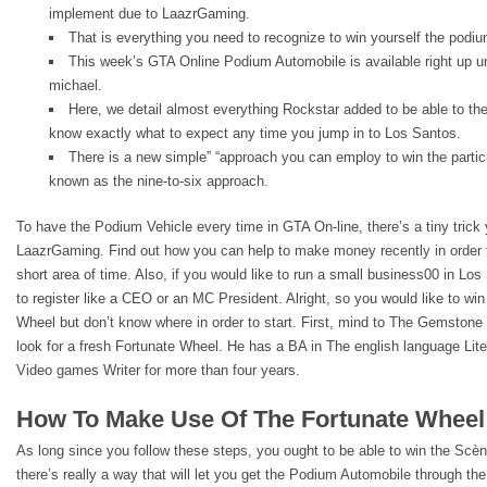
implement due to LaazrGaming.
That is everything you need to recognize to win yourself the podiu
This week’s GTA Online Podium Automobile is available right up u
michael.
Here, we detail almost everything Rockstar added to be able to 
know exactly what to expect any time you jump in to Los Santos.
There is a new simple” “approach you can employ to win the particu
known as the nine-to-six approach.
To have the Podium Vehicle every time in GTA On-line, there’s a tiny trick
LaazrGaming. Find out how you can help to make money recently in order t
short area of time. Also, if you would like to run a small business00 in Los
to register like a CEO or an MC President. Alright, so you would like to 
Wheel but don’t know where in order to start. First, mind to The Gemstone
look for a fresh Fortunate Wheel. He has a BA in The english language Lit
Video games Writer for more than four years.
How To Make Use Of The Fortunate Wheel 
As long since you follow these steps, you ought to be able to win the Scèn
there’s really a way that will let you get the Podium Automobile through t