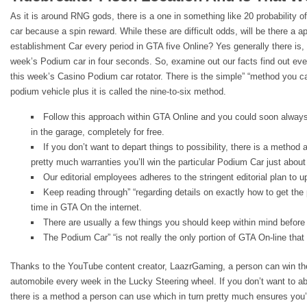
As it is around RNG gods, there is a one in something like 20 probability of
car because a spin reward. While these are difficult odds, will be there a 
establishment Car every period in GTA five Online? Yes generally there is
week’s Podium car in four seconds. So, examine out our facts find out ever
this week’s Casino Podium car rotator. There is the simple” “method you ca
podium vehicle plus it is called the nine-to-six method.
Follow this approach within GTA Online and you could soon always
in the garage, completely for free.
If you don’t want to depart things to possibility, there is a method
pretty much warranties you’ll win the particular Podium Car just about
Our editorial employees adheres to the stringent editorial plan to up
Keep reading through” “regarding details on exactly how to get the
time in GTA On the internet.
There are usually a few things you should keep within mind before 
The Podium Car” “is not really the only portion of GTA On-line tha
Thanks to the YouTube content creator, LaazrGaming, a person can win t
automobile every week in the Lucky Steering wheel. If you don’t want to ab
there is a method a person can use which in turn pretty much ensures you