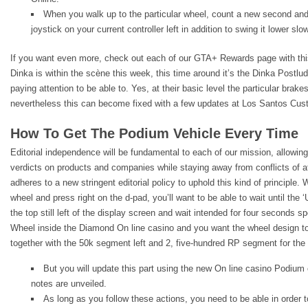
When you walk up to the particular wheel, count a new second and
joystick on your current controller left in addition to swing it lower slo
If you want even more, check out each of our GTA+ Rewards page with thi
Dinka is within the scène this week, this time around it’s the Dinka Postlud
paying attention to be able to. Yes, at their basic level the particular brak
nevertheless this can become fixed with a few updates at Los Santos Cus
How To Get The Podium Vehicle Every Time
Editorial independence will be fundamental to each of our mission, allowing a
verdicts on products and companies while staying away from conflicts of att
adheres to a new stringent editorial policy to uphold this kind of principle
wheel and press right on the d-pad, you’ll want to be able to wait until the 
the top still left of the display screen and wait intended for four seconds s
Wheel inside the Diamond On line casino and you want the wheel design to o
together with the 50k segment left and 2, five-hundred RP segment for the 
But you will update this part using the new On line casino Podiu
notes are unveiled.
As long as you follow these actions, you need to be able in order 