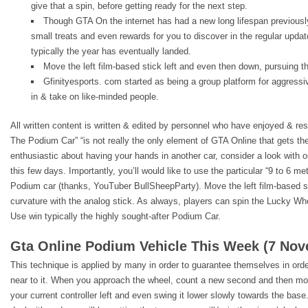
give that a spin, before getting ready for the next step.
Though GTA On the internet has had a new long lifespan previousl
small treats and even rewards for you to discover in the regular update
typically the year has eventually landed.
Move the left film-based stick left and even then down, pursuing th
Gfinityesports. com started as being a group platform for aggressi
in & take on like-minded people.
All written content is written & edited by personnel who have enjoyed & re
The Podium Car” “is not really the only element of GTA Online that gets the
enthusiastic about having your hands in another car, consider a look with ou
this few days. Importantly, you’ll would like to use the particular “9 to 6 m
Podium car (thanks, YouTuber BullSheepParty). Move the left film-based st
curvature with the analog stick. As always, players can spin the Lucky W
Use win typically the highly sought-after Podium Car.
Gta Online Podium Vehicle This Week (7 No
This technique is applied by many in order to guarantee themselves in order
near to it. When you approach the wheel, count a new second and then mo
your current controller left and even swing it lower slowly towards the base