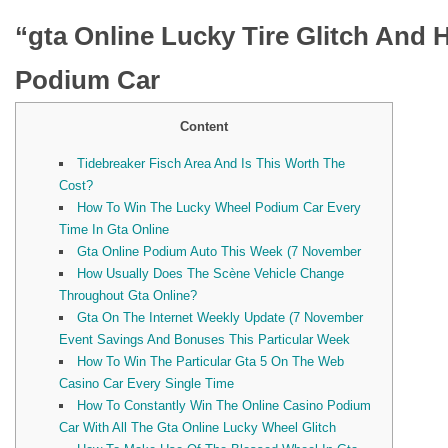
“gta Online Lucky Tire Glitch And
Podium Car
Content
Tidebreaker Fisch Area And Is This Worth The
Cost?
How To Win The Lucky Wheel Podium Car Every
Time In Gta Online
Gta Online Podium Auto This Week (7 November
How Usually Does The Scène Vehicle Change
Throughout Gta Online?
Gta On The Internet Weekly Update (7 November
Event Savings And Bonuses This Particular Week
How To Win The Particular Gta 5 On The Web
Casino Car Every Single Time
How To Constantly Win The Online Casino Podium
Car With All The Gta Online Lucky Wheel Glitch