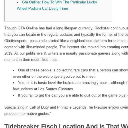
Gta Online: How To Win The Particular Lucky
Wheel Podium Car Every Time
Though GTA On-line has had a long lifespan currently, Rockstar continuous
that you can locate in the regular updates and typically the former of the pa
Gfinityesports. possuindo started like a neighborhood platform for competi
contend with like-minded people. The internet site moved into creating con
2019. All our publishers & writers are usually passionate gamers along with
moment in their most liked titles.
One of these people is collecting rare cars that a person can show
even other on the web players you’ve but to meet.
Yes, at it is basic level the brakes are amazingly poor – although 
few updates at Los Santos Customs.
If you fail to get the car, you are able to quit out of the game plus
Specializing in Call of Duty and Pinnacle Legends, he likewise enjoys diving
produce informative guides.”
Tidebreaker Fisch Location And Is That W