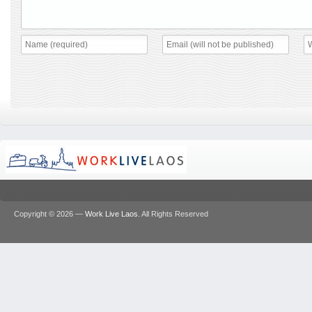
Copyright © 2026 —
Work Live Laos
. All Rights Reserved