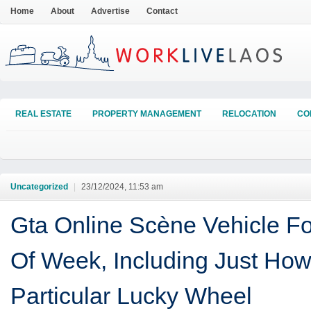
Home
About
Advertise
Contact
REAL ESTATE
PROPERTY MANAGEMENT
RELOCATION
CO
Uncategorized
|
23/12/2024, 11:53 am
Gta Online Scène Vehicle Fo
Of Week, Including Just Ho
Particular Lucky Wheel