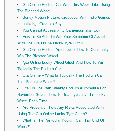
Gta Online Podium Car With This Week, Like Using
The Blessed Wheel
Bendy Motion Picture: Crossover With Indie Games
Is ‘unlikely, ‘ Creators Say
You Cannot Accessibility Gamerjournalist Com
How To Be Able To Win Your Selection Of Award
With The Gta Online Lucky Tyre Glitch
Gta Online Podium Automobile: How To Constantly
Win The Blessed Wheel
“gta Online Lucky Wheel Glitch And How To Win
Typically The Podium Car
Gta Online – What Is Typically The Podium Car
This Particular Week?
Gta On The Web Weekly Podium Automobile For
November Seven: How To Beat Typically The Lucky
Wheel Each Time
Are Presently There Any Risks Associated With
Using The Gta Online Lucky Tyre Glitch?
What Is The Particular Podium Car This Kind Of
Week?”