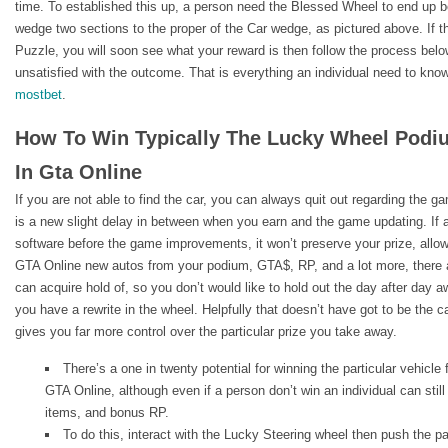
time. To established this up, a person need the Blessed Wheel to end up be
wedge two sections to the proper of the Car wedge, as pictured above. If 
Puzzle, you will soon see what your reward is then follow the process belo
unsatisfied with the outcome. That is everything an individual need to know
mostbet
.
How To Win Typically The Lucky Wheel Podi
In Gta Online
If you are not able to find the car, you can always quit out regarding the 
is a new slight delay in between when you earn and the game updating. If a
software before the game improvements, it won’t preserve your prize, allo
GTA Online new autos from your podium, GTA$, RP, and a lot more, there a
can acquire hold of, so you don’t would like to hold out the day after day
you have a rewrite in the wheel. Helpfully that doesn’t have got to be the c
gives you far more control over the particular prize you take away.
There’s a one in twenty potential for winning the particular vehicle
GTA Online, although even if a person don’t win an individual can still
items, and bonus RP.
To do this, interact with the Lucky Steering wheel then push the par