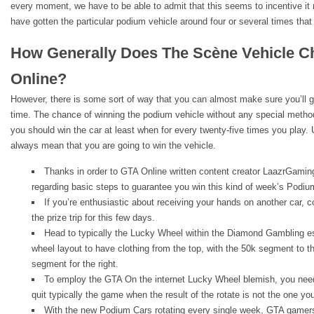
every moment, we have to be able to admit that this seems to incentive it
have gotten the particular podium vehicle around four or several times that
How Generally Does The Scène Vehicle C
Online?
However, there is some sort of way that you can almost make sure you’ll ge
time. The chance of winning the podium vehicle without any special method
you should win the car at least when for every twenty-five times you play. U
always mean that you are going to win the vehicle.
Thanks in order to GTA Online written content creator LaazrGaming, 
regarding basic steps to guarantee you win this kind of week’s Podiu
If you’re enthusiastic about receiving your hands on another car, c
the prize trip for this few days.
Head to typically the Lucky Wheel within the Diamond Gambling e
wheel layout to have clothing from the top, with the 50k segment to t
segment for the right.
To employ the GTA On the internet Lucky Wheel blemish, you need 
quit typically the game when the result of the rotate is not the one yo
With the new Podium Cars rotating every single week, GTA gamers 