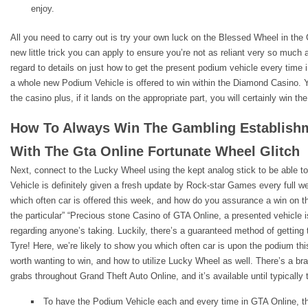
enjoy.
All you need to carry out is try your own luck on the Blessed Wheel in th
new little trick you can apply to ensure you’re not as reliant very so much 
regard to details on just how to get the present podium vehicle every tim
a whole new Podium Vehicle is offered to win within the Diamond Casino. Y
the casino plus, if it lands on the appropriate part, you will certainly win th
How To Always Win The Gambling Establish
With The Gta Online Fortunate Wheel Glitch
Next, connect to the Lucky Wheel using the kept analog stick to be able t
Vehicle is definitely given a fresh update by Rock-star Games every full 
which often car is offered this week, and how do you assurance a win on
the particular” “Precious stone Casino of GTA Online, a presented vehicle 
regarding anyone’s taking. Luckily, there’s a guaranteed method of getting
Tyre! Here, we’re likely to show you which often car is upon the podium this 
worth wanting to win, and how to utilize Lucky Wheel as well. There’s a b
grabs throughout Grand Theft Auto Online, and it’s available until typically
To have the Podium Vehicle each and every time in GTA Online, th