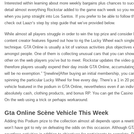
Interested within learning about more weekly bargains plus chances to su
detail almost everything Rockstar added to the game each week so you re
when you jump straight into Los Santos. If you prefer to be able to follow t
check out Laazr’s step by step guide that we’ve provided below.
While almost all players struggle in order to win the top prize and consid
content creator features figured out how to rig the Lucky Wheel each singl
technique. GTA Online is usually a lot of various activities plus objectives
amongst people. One of them is collecting unusual cars that you can show
other on the web players you’ve but to meet. Rockstar updates the video ga
therefore players usually expend their day inside GTA Online, accumulatin
will be no exemption.” “[newline]After buying an initial membership, you ca
spinning the particular Lucky Wheel for free every day. There’s a 1 in 20 pot
vehicle featured in the podium in GTA Online, nevertheless even if an indivi
absolutely cash, clothing products, and bonus RP. You can get the Casino 
On the web using a trick or perhaps workaround.
Gta Online Scène Vehicle This Week
Adding this Podium prize to the collection almost all depends upon a rewri
won’t have got to rely on defeating the odds on this occasion. Although GTA 