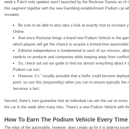
week’s Patch note updates aren’t launched by the Rockstar Games as of n
this segment together with the new Gambling establishment Podium car wh
revealed.
Be sure to be able to also take a look at exactly how to increase y
Online.
And since Rockstar brings a brand new Podium Vehicle to the ga
which players will get the chance to acquire a limited-time automobile 
Editorial independence is fundamental to each of our mission, allow
verdicts on products and companies while keeping away from conflicts
So, check out out our guide to find out almost everything about it
Podium car turn.
However, it’s” “usually possible that a hotfix could become deploye
point, so use this (responsibly) when you can to ensure typically the
becomes a fact.
Second, there’s zero guarantee that an individual can win the car on every 
the car to the week after many tries. There’s a new Podium Vehicle with 
How To Earn The Podium Vehicle Every Time
The relax of the automobile, however, does create up for it is braking issu