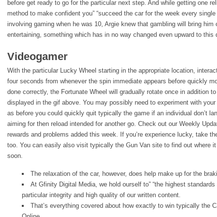
before get ready to go for the particular next step. And while getting one rel
method to make confident you” “succeed the car for the week every single 
involving gaming when he was 10, Argie knew that gambling will bring him 
entertaining, something which has in no way changed even upward to this 
Videogamer
With the particular Lucky Wheel starting in the appropriate location, interact 
four seconds from whenever the spin immediate appears before quickly mov
done correctly, the Fortunate Wheel will gradually rotate once in addition t
displayed in the gif above. You may possibly need to experiment with your t
as before you could quickly quit typically the game if an individual don’t la
aiming for then reload intended for another go. Check out our Weekly Update 
rewards and problems added this week. If you’re experience lucky, take the
too. You can easily also visit typically the Gun Van site to find out where it
soon.
The relaxation of the car, however, does help make up for the brak
At Gfinity Digital Media, we hold ourself to” “the highest standard
particular integrity and high quality of our written content.
That’s everything covered about how exactly to win typically the C
Online.