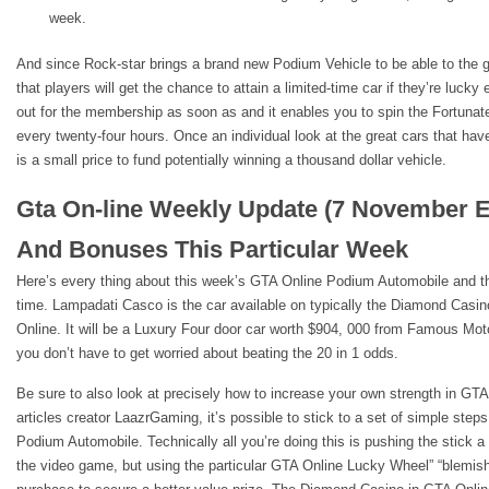
week.
And since Rock-star brings a brand new Podium Vehicle to be able to the
that players will get the chance to attain a limited-time car if they’re lucky
out for the membership as soon as and it enables you to spin the Fortunate
every twenty-four hours. Once an individual look at the great cars that h
is a small price to fund potentially winning a thousand dollar vehicle.
Gta On-line Weekly Update (7 November 
And Bonuses This Particular Week
Here’s every thing about this week’s GTA Online Podium Automobile and th
time. Lampadati Casco is the car available on typically the Diamond Casin
Online. It will be a Luxury Four door car worth $904, 000 from Famous Motors
you don’t have to get worried about beating the 20 in 1 odds.
Be sure to also look at precisely how to increase your own strength in GT
articles creator LaazrGaming, it’s possible to stick to a set of simple step
Podium Automobile. Technically all you’re doing this is pushing the stick a
the video game, but using the particular GTA Online Lucky Wheel” “blemish 