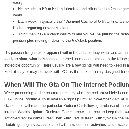
easily.
He includes a BA in British Literature and offers been a Online ga
years.
Each week in typically the” “Diamond Casino of GTA Online, a sho
Podium regarding anyone’s taking.
Think than it like a clock deal with and you will be putting the term
position plus moving it down to the 6 o’clock position.
His passion for games is apparent within the articles they write, and as an 
ready to share what he’s learned, learned, and accomplished to the fellow
incredible opportunity. There usually are a few points you need to keep in mi
First, it may or may not work with PC, as the trick is mainly designed for 
When Will The Gta On The Internet Podiu
We’re proceeding to demonstrate precisely what the podium vehicle is and 
GTA Online Podium Auto is available right up until 14 November 2024 at 10
Game titles will reset the particular Podium Car following a release of the 
internet Weekly Update. Rockstar Games knows just how to keep their own
action-adventure game Great Theft Auto Versus fresh, with typically the
Update getting a slew associated with new content, activities, and rewards