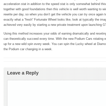
acceleration stat in addition to the speed stat is only somewhat behind this.
together with good foundations then this vehicle is well worth wanting to w
rewrite per day, so when you don’t get the vehicle you can try once again 
exactly what a “fresh” Fortunate Wheel looks like, look at typically the ima
achieved very easily by starting a new private treatment upon launching G
Using this method increases your odds of earning dramatically and resetin
can theoretically succeed every time. With the new Podium Cars rotating 
up for a new wild spin every week. You can spin the Lucky wheel at Diam
the Podium car changing in a week.
Leave a Reply