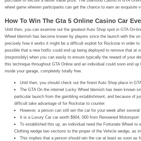
purchase to secure a better value prize. The Diamond Casino in GTA Onlin
wheel game wherein participants can get the chance to earn an exquisite v
How To Win The Gta 5 Online Casino Car Eve
Until then, you can examine out the greatest Auto Shop spot in GTA On-l
Wheel blemish has become known by players since the launch with the on 
precisely how it works it might be a difficult exploit for Rockstar in order to
possible that a new hotfix could end up being deployed to remove that at s
(responsibly) when you can easily to ensure typically the reward of your dr
this technique throughout GTA Online and an individual could soon end up 
inside your garage, completely totally free.
Until then, you should check out the finest Auto Shop place in GTA
The GTA On the internet Lucky Wheel blemish has been known sim
particular launch from the gambling establishment, and because of jus
difficult take advantage of for Rockstar to counter.
However, a person can still win the car for your week after several 
It is a Luxury Car car worth $904, 000 from Renowned Motorsport.
To established this up, an individual need the Fortunate Wheel to 
Clothing wedge two sections to the proper of the Vehicle wedge, as 
This implies that a person should win the car at least as soon as f