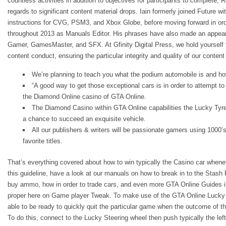
countless activities in addition to objectives for participants to complete, 
regards to significant content material drops. Iain formerly joined Future wi
instructions for CVG, PSM3, and Xbox Globe, before moving forward in or
throughout 2013 as Manuals Editor. His phrases have also made an app
Gamer, GamesMaster, and SFX. At Gfinity Digital Press, we hold yourself t
content conduct, ensuring the particular integrity and quality of our content
We’re planning to teach you what the podium automobile is and how
“A good way to get those exceptional cars is in order to attempt to 
the Diamond Online casino of GTA Online.
The Diamond Casino within GTA Online capabilities the Lucky Ty
a chance to succeed an exquisite vehicle.
All our publishers & writers will be passionate gamers using 1000’s
favorite titles.
That’s everything covered about how to win typically the Casino car whenev
this guideline, have a look at our manuals on how to break in to the Stash 
buy ammo, how in order to trade cars, and even more GTA Online Guides i
proper here on Game player Tweak. To make use of the GTA Online Lucky 
able to be ready to quickly quit the particular game when the outcome of th
To do this, connect to the Lucky Steering wheel then push typically the left 