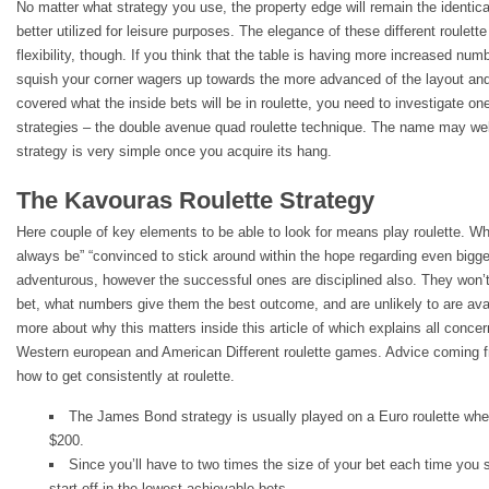
No matter what strategy you use, the property edge will remain the identic
better utilized for leisure purposes. The elegance of these different roulett
flexibility, though. If you think that the table is having more increased n
squish your corner wagers up towards the more advanced of the layout and
covered what the inside bets will be in roulette, you need to investigate on
strategies – the double avenue quad roulette technique. The name may well
strategy is very simple once you acquire its hang.
The Kavouras Roulette Strategy
Here couple of key elements to be able to look for means play roulette. Wh
always be” “convinced to stick around within the hope regarding even big
adventurous, however the successful ones are disciplined also. They won
bet, what numbers give them the best outcome, and are unlikely to are ava
more about why this matters inside this article of which explains all conce
Western european and American Different roulette games. Advice coming fr
how to get consistently at roulette.
The James Bond strategy is usually played on a Euro roulette wh
$200.
Since you’ll have to two times the size of your bet each time you s
start off in the lowest achievable bets.