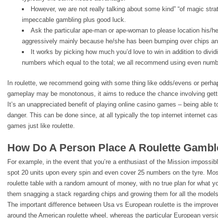
However, we are not really talking about some kind” “of magic stra
impeccable gambling plus good luck.
Ask the particular ape-man or ape-woman to please location his/h
aggressively mainly because he/she has been bumping over chips a
It works by picking how much you’d love to win in addition to divid
numbers which equal to the total; we all recommend using even numbe
In roulette, we recommend going with some thing like odds/evens or perhap
gameplay may be monotonous, it aims to reduce the chance involving gettin
It’s an unappreciated benefit of playing online casino games – being able t
danger. This can be done since, at all typically the top internet internet ca
games just like roulette.
How Do A Person Place A Roulette Gambl
For example, in the event that you’re a enthusiast of the Mission impossibl
spot 20 units upon every spin and even cover 25 numbers on the tyre. Mos
roulette table with a random amount of money, with no true plan for what yo
them snagging a stack regarding chips and growing them for all the models 
The important difference between Usa vs European roulette is the improve
around the American roulette wheel, whereas the particular European version