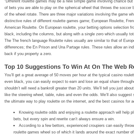
“Different roulette games may be a new simple game involving chance but p
of bets you are able to play on the spherical wheel that throws the soccer b
of the wheel rotate. There are three major variations involving the game whi
distinctive rules of different roulette games game; European Roulette, Fren
American Roulette. On European roulette, your betting options selection fr
black, including the columns, but along with a single zero which usually t
The The french language Roulette rules usually are similar to that of Europ
differences; the En Prison and Una Partage rules. These rules allow an indi
back if you property a zero.
Top 10 Suggestions To Win At On The Web R
You’ll get a great average of 50 moves per hour at the typical casino roulette
even black, you can easily expect to earn and lose an equal share through
shouldn’t will need a bankroll greater than 20 units. We’ll tell you just about
like the steering wheel, table, rules and even the odds. We’ll also suggest
the ultimate way to play roulette on the internet, and the best casinos for 
Knowing roulette odds and enjoying a roulette approach will help 
bets, but every spin and rewrite can’t always ensure a win.
According to a few bettors, experienced croupiers can easily throw 
roulette games wheel so of which it lands around the exact number of