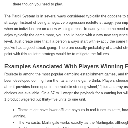
there though you need to play.
The Paroli System is in several ways considered typically the opposite to t
strategy. Instead of being a negative progression roulette strategy, you i
when an individual are on a new winning streak. In case you see no need r
enjoy typically the game more, you should begin with a new new sequence
level. Just create sure that’ll a person always start with exactly the same fi
you’ve had a good streak going. There are usually probability of a awful str
point with this roulette strategy would be to mitigate the failures.
Examples Associated With Players Winning 
Roulette is among the most popular gambling establishment games, and thi
been developed coming from the Italian online game Biribi. Players choose t
after it provides been spun in the roulette steering wheel,” “plus an array as
choices are available. On a 37 to 1 wager the payback for a earning bet wil
1 product wagered but thirty-five units to one unit.
These might have lower affiliate payouts in real funds roulette, ho
winning.
The Fantastic Martingale works exactly as the Martingale, althoug