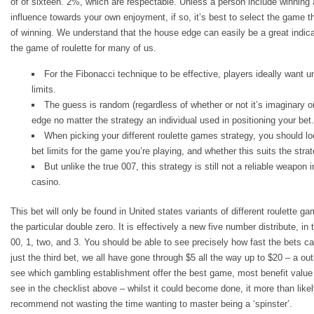
of of sixteen. 2%, which are respectable. Unless a person include winning
influence towards your own enjoyment, if so, it’s best to select the game th
of winning. We understand that the house edge can easily be a great indica
the game of roulette for many of us.
For the Fibonacci technique to be effective, players ideally want u
limits.
The guess is random (regardless of whether or not it’s imaginary o
edge no matter the strategy an individual used in positioning your bet.
When picking your different roulette games strategy, you should l
bet limits for the game you’re playing, and whether this suits the strat
But unlike the true 007, this strategy is still not a reliable weapon i
casino.
This bet will only be found in United states variants of different roulette 
the particular double zero. It is effectively a new five number distribute, in
00, 1, two, and 3. You should be able to see precisely how fast the bets ca
just the third bet, we all have gone through $5 all the way up to $20 – a 
see which gambling establishment offer the best game, most benefit valu
see in the checklist above – whilst it could become done, it more than likel
recommend not wasting the time wanting to master being a ‘spinster’.