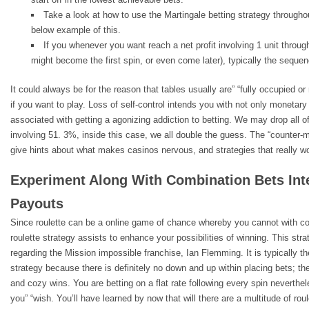
Take a look at how to use the Martingale betting strategy througho
below example of this.
If you whenever you want reach a net profit involving 1 unit throu
might become the first spin, or even come later), typically the sequen
It could always be for the reason that tables usually are” “fully occupied or 
if you want to play. Loss of self-control intends you with not only monetary 
associated with getting a agonizing addiction to betting. We may drop all of
involving 51. 3%, inside this case, we all double the guess. The “counter-
give hints about what makes casinos nervous, and strategies that really w
Experiment Along With Combination Bets Int
Payouts
Since roulette can be a online game of chance whereby you cannot with con
roulette strategy assists to enhance your possibilities of winning. This st
regarding the Mission impossible franchise, Ian Flemming. It is typically th
strategy because there is definitely no down and up within placing bets; the
and cozy wins. You are betting on a flat rate following every spin neverthel
you” “wish. You’ll have learned by now that will there are a multitude of roul