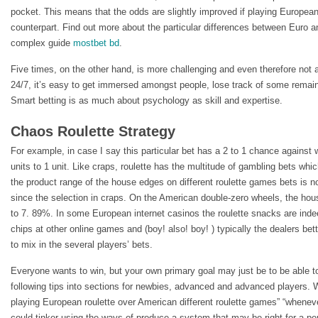
pocket. This means that the odds are slightly improved if playing Europea
counterpart. Find out more about the particular differences between Euro 
complex guide
mostbet bd
.
Five times, on the other hand, is more challenging and even therefore not
24/7, it’s easy to get immersed amongst people, lose track of some remain
Smart betting is as much about psychology as skill and expertise.
Chaos Roulette Strategy
For example, in case I say this particular bet has a 2 to 1 chance against
units to 1 unit. Like craps, roulette has the multitude of gambling bets whic
the product range of the house edges on different roulette games bets is no
since the selection in craps. On the American double-zero wheels, the ho
to 7. 89%. In some European internet casinos the roulette snacks are inde
chips at other online games and (boy! also! boy! ) typically the dealers be
to mix in the several players’ bets.
Everyone wants to win, but your own primary goal may just be to be able t
following tips into sections for newbies, advanced and advanced players
playing European roulette over American different roulette games” “whenev
could tinker using the ways of produce a system that may be right for a p