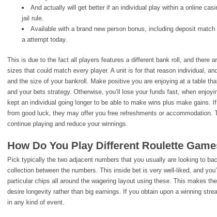
And actually will get better if an individual play within a online cas
jail rule.
Available with a brand new person bonus, including deposit match 
a attempt today.
This is due to the fact all players features a different bank roll, and there
sizes that could match every player. A unit is for that reason individual, a
and the size of your bankroll. Make positive you are enjoying at a table t
and your bets strategy. Otherwise, you’ll lose your funds fast, when enjoy
kept an individual going longer to be able to make wins plus make gains. I
from good luck, they may offer you free refreshments or accommodation. Thi
continue playing and reduce your winnings.
How Do You Play Different Roulette Gam
Pick typically the two adjacent numbers that you usually are looking to ba
collection between the numbers. This inside bet is very well-liked, and you’
particular chips all around the wagering layout using these. This makes th
desire longevity rather than big earnings. If you obtain upon a winning strea
in any kind of event.