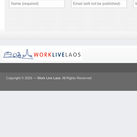
Copyright © 2026 —
Work Live Laos
. All Rights Reserved