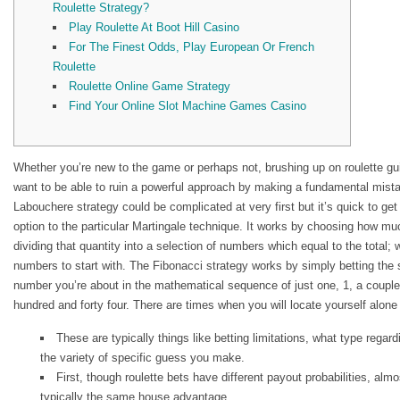
Roulette Strategy?
Play Roulette At Boot Hill Casino
For The Finest Odds, Play European Or French
Roulette
Roulette Online Game Strategy
Find Your Online Slot Machine Games Casino
Whether you’re new to the game or perhaps not, brushing up on roulette gui
want to be able to ruin a powerful approach by making a fundamental mista
Labouchere strategy could be complicated at very first but it’s quick to get 
option to the particular Martingale technique. It works by choosing how muc
dividing that quantity into a selection of numbers which equal to the total
numbers to start with. The Fibonacci strategy works by simply betting the 
number you’re about in the mathematical sequence of just one, 1, a couple o
hundred and forty four. There are times when you will locate yourself alone i
These are typically things like betting limitations, what type regard
the variety of specific guess you make.
First, though roulette bets have different payout probabilities, alm
typically the same house advantage.