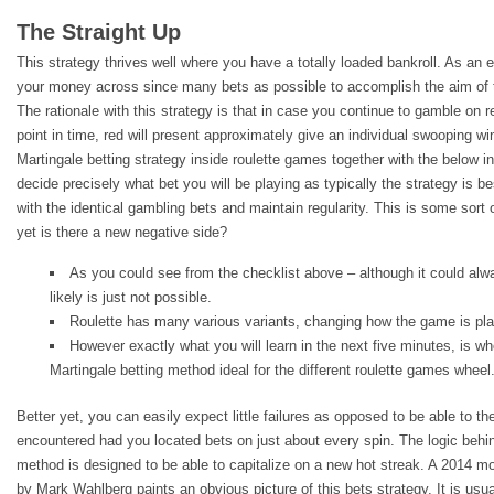
The Straight Up
This strategy thrives well where you have a totally loaded bankroll. As an e
your money across since many bets as possible to accomplish the aim of t
The rationale with this strategy is that in case you continue to gamble on re
point in time, red will present approximately give an individual swooping wi
Martingale betting strategy inside roulette games together with the below in
decide precisely what bet you will be playing as typically the strategy is be
with the identical gambling bets and maintain regularity. This is some sort o
yet is there a new negative side?
As you could see from the checklist above – although it could alw
likely is just not possible.
Roulette has many various variants, changing how the game is pl
However exactly what you will learn in the next five minutes, is whe
Martingale betting method ideal for the different roulette games wheel
Better yet, you can easily expect little failures as opposed to be able to 
encountered had you located bets on just about every spin. The logic behind
method is designed to be able to capitalize on a new hot streak. A 2014 m
by Mark Wahlberg paints an obvious picture of this bets strategy. It is usua