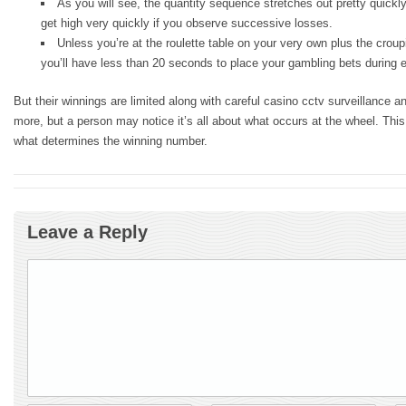
As you will see, the quantity sequence stretches out pretty quickl
get high very quickly if you observe successive losses.
Unless you’re at the roulette table on your very own plus the croupi
you’ll have less than 20 seconds to place your gambling bets during 
But their winnings are limited along with careful casino cctv surveillance
more, but a person may notice it’s all about what occurs at the wheel. This 
what determines the winning number.
Leave a Reply