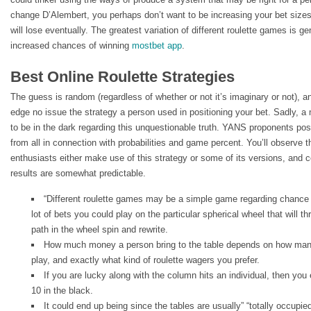
change D’Alembert, you perhaps don’t want to be increasing your bet size
will lose eventually. The greatest variation of different roulette games is ge
increased chances of winning
mostbet app
.
Best Online Roulette Strategies
The guess is random (regardless of whether or not it’s imaginary or not), 
edge no issue the strategy a person used in positioning your bet. Sadly, a
to be in the dark regarding this unquestionable truth. YANS proponents 
from all in connection with probabilities and game percent. You’ll observe t
enthusiasts either make use of this strategy or some of its versions, and cer
results are somewhat predictable.
“Different roulette games may be a simple game regarding chance 
lot of bets you could play on the particular spherical wheel that will th
path in the wheel spin and rewrite.
How much money a person bring to the table depends on how man
play, and exactly what kind of roulette wagers you prefer.
If you are lucky along with the column hits an individual, then you
10 in the black.
It could end up being since the tables are usually” “totally occupie