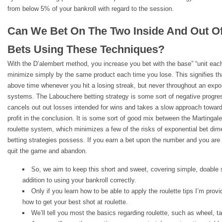
from below 5% of your bankroll with regard to the session.
Can We Bet On The Two Inside And Out O
Bets Using These Techniques?
With the D’alembert method, you increase you bet with the base” “unit eac
minimize simply by the same product each time you lose. This signifies th
above time whenever you hit a losing streak, but never throughout an expone
systems. The Labouchere betting strategy is some sort of negative progress
cancels out out losses intended for wins and takes a slow approach toward
profit in the conclusion. It is some sort of good mix between the Martingale
roulette system, which minimizes a few of the risks of exponential bet dim
betting strategies possess. If you earn a bet upon the number and you are 
quit the game and abandon.
So, we aim to keep this short and sweet, covering simple, doable 
addition to using your bankroll correctly.
Only if you learn how to be able to apply the roulette tips I’m pro
how to get your best shot at roulette.
We’ll tell you most the basics regarding roulette, such as wheel, t