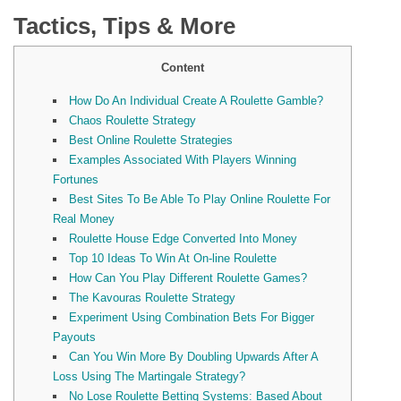
Tactics, Tips & More
Content
How Do An Individual Create A Roulette Gamble?
Chaos Roulette Strategy
Best Online Roulette Strategies
Examples Associated With Players Winning
Fortunes
Best Sites To Be Able To Play Online Roulette For
Real Money
Roulette House Edge Converted Into Money
Top 10 Ideas To Win At On-line Roulette
How Can You Play Different Roulette Games?
The Kavouras Roulette Strategy
Experiment Using Combination Bets For Bigger
Payouts
Can You Win More By Doubling Upwards After A
Loss Using The Martingale Strategy?
No Lose Roulette Betting Systems: Based About