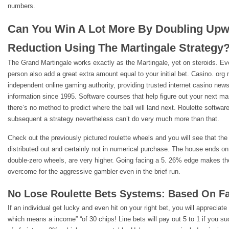
numbers.
Can You Win A Lot More By Doubling Upw
Reduction Using The Martingale Strategy
The Grand Martingale works exactly as the Martingale, yet on steroids. Ev
person also add a great extra amount equal to your initial bet. Casino. org
independent online gaming authority, providing trusted internet casino news
information since 1995. Software courses that help figure out your next m
there’s no method to predict where the ball will land next. Roulette softwar
subsequent a strategy nevertheless can’t do very much more than that.
Check out the previously pictured roulette wheels and you will see that th
distributed out and certainly not in numerical purchase. The house ends on
double-zero wheels, are very higher. Going facing a 5. 26% edge makes the 
overcome for the aggressive gambler even in the brief run.
No Lose Roulette Bets Systems: Based On F
If an individual get lucky and even hit on your right bet, you will appreciate
which means a income” “of 30 chips! Line bets will pay out 5 to 1 if you s