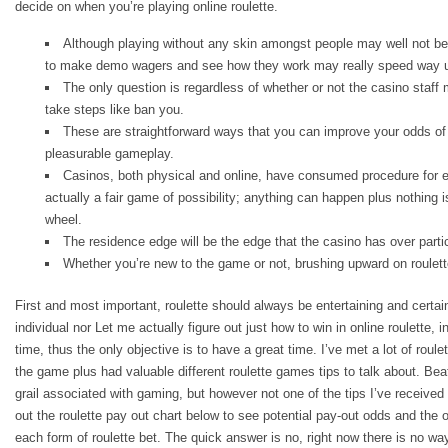
decide on when you’re playing online roulette.
Although playing without any skin amongst people may well not be 
to make demo wagers and see how they work may really speed way up 
The only question is regardless of whether or not the casino staff 
take steps like ban you.
These are straightforward ways that you can improve your odds of
pleasurable gameplay.
Casinos, both physical and online, have consumed procedure for ens
actually a fair game of possibility; anything can happen plus nothing i
wheel.
The residence edge will be the edge that the casino has over partic
Whether you’re new to the game or not, brushing upward on roulette
First and most important, roulette should always be entertaining and certain
individual nor Let me actually figure out just how to win in online roulette, 
time, thus the only objective is to have a great time. I’ve met a lot of roule
the game plus had valuable different roulette games tips to talk about. Beat
grail associated with gaming, but however not one of the tips I’ve receive
out the roulette pay out chart below to see potential pay-out odds and the 
each form of roulette bet. The quick answer is no, right now there is no way