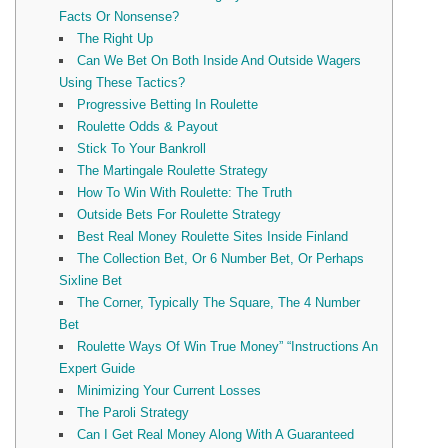
Facts Or Nonsense?
The Right Up
Can We Bet On Both Inside And Outside Wagers
Using These Tactics?
Progressive Betting In Roulette
Roulette Odds & Payout
Stick To Your Bankroll
The Martingale Roulette Strategy
How To Win With Roulette: The Truth
Outside Bets For Roulette Strategy
Best Real Money Roulette Sites Inside Finland
The Collection Bet, Or 6 Number Bet, Or Perhaps
Sixline Bet
The Corner, Typically The Square, The 4 Number
Bet
Roulette Ways Of Win True Money” “Instructions An
Expert Guide
Minimizing Your Current Losses
The Paroli Strategy
Can I Get Real Money Along With A Guaranteed