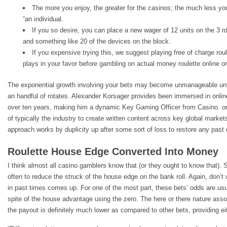
The more you enjoy, the greater for the casinos; the much less you 
“an individual.
If you so desire, you can place a new wager of 12 units on the 3 rd
and something like 20 of the devices on the block.
If you expensive trying this, we suggest playing free of charge rou
plays in your favor before gambling on actual money roulette online or
The exponential growth involving your bets may become unmanageable unti
an handful of rotates. Alexander Korsager provides been immersed in onli
over ten years, making him a dynamic Key Gaming Officer from Casino. o
of typically the industry to create written content across key global market
approach works by duplicity up after some sort of loss to restore any past d
Roulette House Edge Converted Into Money
I think almost all casino gamblers know that (or they ought to know that). 
often to reduce the struck of the house edge on the bank roll. Again, don’t 
in past times comes up. For one of the most part, these bets’ odds are usua
spite of the house advantage using the zero. The here or there nature asso
the payout is definitely much lower as compared to other bets, providing ei