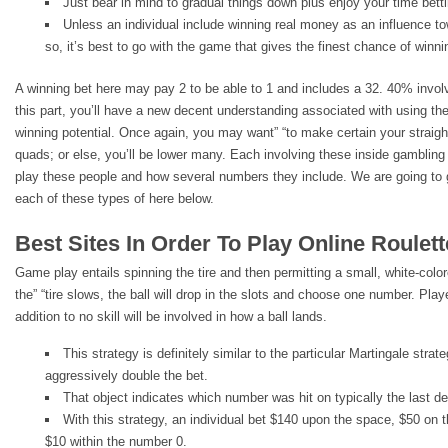
Just bear in mind to gradual things down plus enjoy your time betti
Unless an individual include winning real money as an influence to
so, it’s best to go with the game that gives the finest chance of winni
A winning bet here may pay 2 to be able to 1 and includes a 32. 40% involv
this part, you’ll have a new decent understanding associated with using t
winning potential. Once again, you may want” “to make certain your straight
quads; or else, you’ll be lower many. Each involving these inside gambling
play these people and how several numbers they include. We are going to
each of these types of here below.
Best Sites In Order To Play Online Roulet
Game play entails spinning the tire and then permitting a small, white-colore
the” “tire slows, the ball will drop in the slots and choose one number. Play
addition to no skill will be involved in how a ball lands.
This strategy is definitely similar to the particular Martingale strat
aggressively double the bet.
That object indicates which number was hit on typically the last de
With this strategy, an individual bet $140 upon the space, $50 on 
$10 within the number 0.