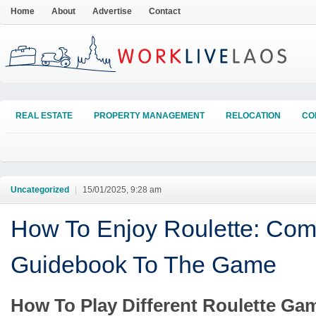
Home
About
Advertise
Contact
REAL ESTATE
PROPERTY MANAGEMENT
RELOCATION
CO
Uncategorized
|
15/01/2025, 9:28 am
How To Enjoy Roulette: Com
Guidebook To The Game
How To Play Different Roulette G