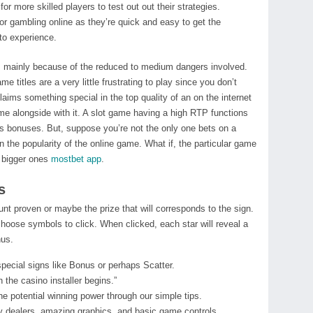
for more skilled players to test out out their strategies.
or gambling online as they’re quick and easy to get the
 to experience.
 mainly because of the reduced to medium dangers involved.
me titles are a very little frustrating to play since you don’t
aims something special in the top quality of an on the internet
me alongside with it. A slot game having a high RTP functions
lots bonuses. But, suppose you’re not the only one bets on a
n the popularity of the online game. What if, the particular game
 bigger ones
mostbet app
.
s
nt proven or maybe the prize that will corresponds to the sign.
 choose symbols to click. When clicked, each star will reveal a
nus.
special signs like Bonus or perhaps Scatter.
 the casino installer begins.”
 potential winning power through our simple tips.
ly dealers, amazing graphics, and basic game controls.