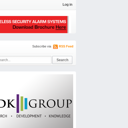
Log in
Subscribe via
RSS Feed