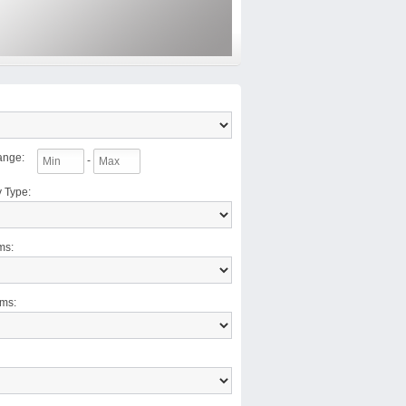
ange
:
-
y Type
:
ms
:
oms
: