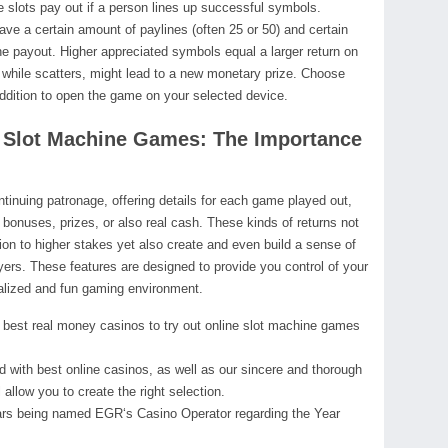
ne slots pay out if a person lines up successful symbols.
ave a certain amount of paylines (often 25 or 50) and certain
the payout. Higher appreciated symbols equal a larger return on
h while scatters, might lead to a new monetary prize. Choose
addition to open the game on your selected device.
 Slot Machine Games: The Importance
tinuing patronage, offering details for each game played out,
bonuses, prizes, or also real cash. These kinds of returns not
ition to higher stakes yet also create and even build a sense of
yers. These features are designed to provide you control of your
nalized and fun gaming environment.
he best real money casinos to try out online slot machine games
ed with best online casinos, as well as our sincere and thorough
 allow you to create the right selection.
sars being named EGR‘s Casino Operator regarding the Year