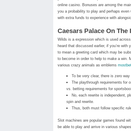
online casino. Bonuses are among the main
you a probability to play and perhaps even
with extra funds to experience with alongsi
Caesars Palace On The 
Wilds is a expression which is used acros
heard that discussed earlier, if you’re with 
to mean a greeting card which may be subst
to become in order to help to make a win. M
various crazy animals as emblems
mostbe
To be very clear, there is zero way
The playthrough requirements for o
vs. betting requirements for sportsboo
No, each rewrite is independent, plu
spin and rewrite.
Thus, both must follow specific rul
Slot machines are popular games found withi
be able to play and arrive in various shape