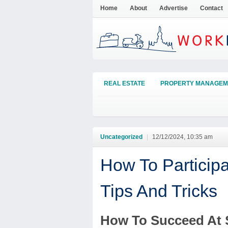
Home
About
Advertise
Contact
REAL ESTATE
PROPERTY MANAGEM
Uncategorized
|
12/12/2024, 10:35 am
How To Participa
Tips And Tricks
How To Succeed At 