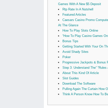
Games With A New $5 Deposit
Rtp Rate In A Nutshell
Featured Articles
Caesars Casino Promo Compute
At The Glance
How To Play Slots Online
“How To Play Casino Games Onl
Bonus Tips
Getting Started With Your On T
Avoid Shady Sites
Poker
Progressive Jackpots & Bonus 
Step 3: Understand The” “Rules
About This Kind Of Article
Slot Guides
Download The Software
Pulling Again The Curtain How 
Think A Person Know How To Be