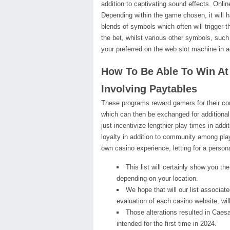
addition to captivating sound effects. Onli
Depending within the game chosen, it will h
blends of symbols which often will trigger 
the bet, whilst various other symbols, suc
your preferred on the web slot machine in 
How To Be Able To Win At
Involving Paytables
These programs reward gamers for their con
which can then be exchanged for additional 
just incentivize lengthier play times in add
loyalty in addition to community among pla
own casino experience, letting for a perso
This list will certainly show you t
depending on your location.
We hope that will our list associat
evaluation of each casino website, will
Those alterations resulted in Cae
intended for the first time in 2024.