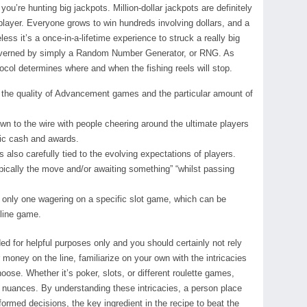
you’re hunting big jackpots. Million-dollar jackpots are definitely
 player. Everyone grows to win hundreds involving dollars, and a
ess it’s a once-in-a-lifetime experience to struck a really big
governed by simply a Random Number Generator, or RNG. As
tocol determines where and when the fishing reels will stop.
 the quality of Advancement games and the particular amount of
wn to the wire with people cheering around the ultimate players
tic cash and awards.
s also carefully tied to the evolving expectations of players.
ically the move and/or awaiting something” “whilst passing
e only one wagering on a specific slot game, which can be
nline game.
ed for helpful purposes only and you should certainly not rely
r money on the line, familiarize on your own with the intricacies
se. Whether it’s poker, slots, or different roulette games,
 nuances. By understanding these intricacies, a person place
nformed decisions, the key ingredient in the recipe to beat the