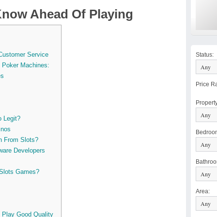
Know Ahead Of Playing
Customer Service
Status
:
o Poker Machines:
es
Price R
Propert
 Legit?
inos
Bedroo
n From Slots?
ware Developers
Bathro
 Slots Games?
Area
:
 Play Good Quality