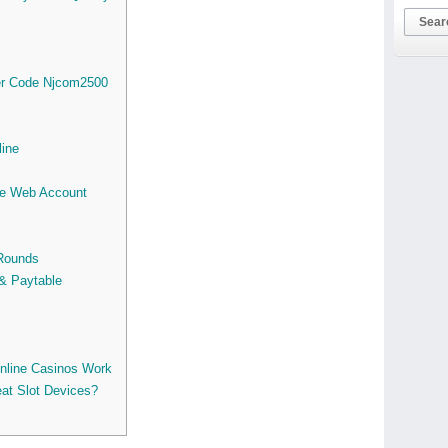
r Code Njcom2500
ine
he Web Account
Rounds
 & Paytable
Online Casinos Work
at Slot Devices?