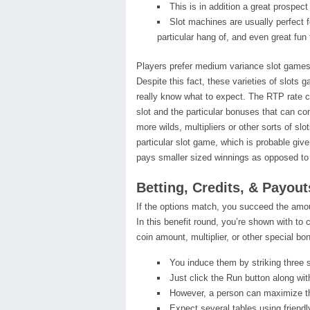
This is in addition a great prospect 
Slot machines are usually perfect f
particular hang of, and even great fun
Players prefer medium variance slot games
Despite this fact, these varieties of slots ga
really know what to expect. The RTP rate cl
slot and the particular bonuses that can co
more wilds, multipliers or other sorts of s
particular slot game, which is probable give
pays smaller sized winnings as opposed to
Betting, Credits, & Payout
If the options match, you succeed the amou
In this benefit round, you’re shown with to
coin amount, multiplier, or other special bo
You induce them by striking three 
Just click the Run button along with
However, a person can maximize the
Expect several tables using friend