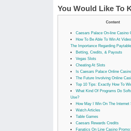
You Would Like To 
Content
Caesars Palace On-line Casino 
How To Be Able To Win At Vide
The Importance Regarding Paytabl
Betting, Credits, & Payouts
Vegas Slots
Cheating At Slots
Is Caesars Palace Online Casino
The Future Involving Online Cas
Top 10 Tips: Exactly How To Wi
What Kind Of Programs Do Soft
Use?
How May I Win On The Internet
Watch Articles
Table Games
Caesars Rewards Credits
Fanatics On Line Casino Promo: