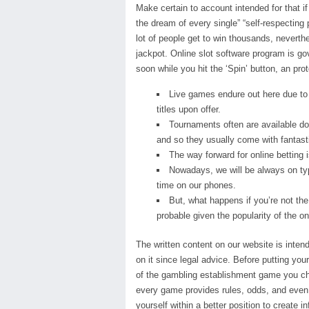
Make certain to account intended for that if 
the dream of every single” “self-respecting
lot of people get to win thousands, neverthel
jackpot. Online slot software program is 
soon while you hit the ‘Spin’ button, an pro
Live games endure out here due to
titles upon offer.
Tournaments often are available do
and so they usually come with fantas
The way forward for online betting i
Nowadays, we will be always on typ
time on our phones.
But, what happens if you’re not th
probable given the popularity of the o
The written content on our website is intend
on it since legal advice. Before putting you
of the gambling establishment game you choo
every game provides rules, odds, and even
yourself within a better position to create i