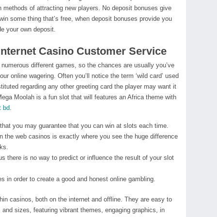
 methods of attracting new players. No deposit bonuses give
 win some thing that’s free, when deposit bonuses provide you
de your own deposit.
Internet Casino Customer Service
s numerous different games, so the chances are usually you’ve
your online wagering. Often you’ll notice the term ‘wild card’ used
ituted regarding any other greeting card the player may want it
ega Moolah is a fun slot that will features an Africa theme with
t bd
.
 that you may guarantee that you can win at slots each time.
n the web casinos is exactly where you see the huge difference
ks.
s there is no way to predict or influence the result of your slot
es in order to create a good and honest online gambling.
n casinos, both on the internet and offline. They are easy to
s and sizes, featuring vibrant themes, engaging graphics, in