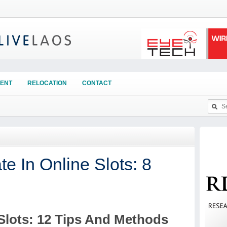
ENT
RELOCATION
CONTACT
te In Online Slots: 8
Slots: 12 Tips And Methods