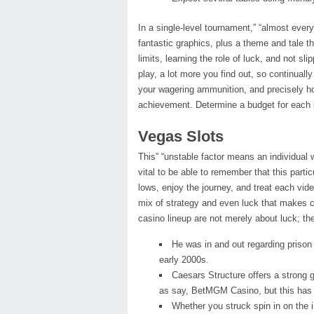
In a single-level tournament,” “almost eve
fantastic graphics, plus a theme and tale t
limits, learning the role of luck, and not sl
play, a lot more you find out, so continuall
your wagering ammunition, and precisely ho
achievement. Determine a budget for each b
Vegas Slots
This” “unstable factor means an individual wo
vital to be able to remember that this partic
lows, enjoy the journey, and treat each video
mix of strategy and even luck that makes 
casino lineup are not merely about luck; they
He was in and out regarding prison
early 2000s.
Caesars Structure offers a strong ga
as say, BetMGM Casino, but this has 
Whether you struck spin in on the i