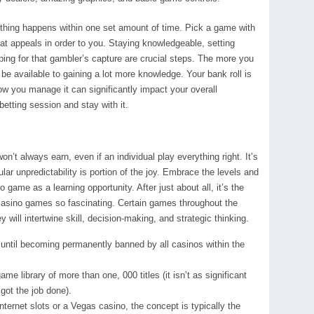
rything happens within one set amount of time. Pick a game with
hat appeals in order to you. Staying knowledgeable, setting
ipping for that gambler’s capture are crucial steps. The more you
y be available to gaining a lot more knowledge. Your bank roll is
w you manage it can significantly impact your overall
etting session and stay with it.
n’t always earn, even if an individual play everything right. It’s
ular unpredictability is portion of the joy. Embrace the levels and
 game as a learning opportunity. After just about all, it’s the
casino games so fascinating. Certain games throughout the
 will intertwine skill, decision-making, and strategic thinking.
 until becoming permanently banned by all casinos within the
me library of more than one, 000 titles (it isn’t as significant
got the job done).
nternet slots or a Vegas casino, the concept is typically the