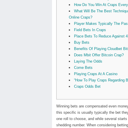
How Do You Win At Craps Ever
What Will Be The Best Techniqu
Online Craps?
Player Makes Typically The Pas
Field Bets In Craps
Place Bets To Reduce Against 4,
Buy Bets
Benefits Of Playing Cloudbet Bi
Does Mbit Offer Bitcoin Crap?
Laying The Odds
Come Bets
Playing Craps At A Casino
“How To Play Craps Regarding B
Craps Odds Bet
Winning bets are compensated even money
this specific is usually typically the bet t
one roll to choose, and while several starts
shedding number. When considering betting