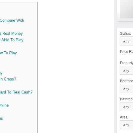
 Compare With
 & Real Money
Status
:
 Able To Play
Price R
ow To Play
Propert
gy
In Craps?
Bedroo
gard To Real Cash?
Bathro
nline
Area
:
ps