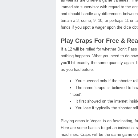
as well as the different game varieties. The
immediate supervisor with regard to the entir
and should handle any differences between 
terrain a 3, some, 9, 10, or perhaps 11 on a 
funds if you spot a wager upon the dice obt
Play Craps For Free & Re
If a 12 will be rolled for whether Don’t Pa
nothing happens. What you need to do now i
you’ll hit exactly the same quantity again
as you had before.
You succeed only if the shooter rol
The name ‘craps’ is believed to ha
” toad”.
It first showed on the internet insi
You lose if typically the shooter r
Playing craps in Vegas is an fascinating, f
Here are some basics to get an individual 
machines. Craps will be the same game onli