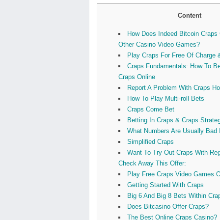
Content
How Does Indeed Bitcoin Craps
Other Casino Video Games?
Play Craps For Free Of Charge
Craps Fundamentals: How To Be
Craps Online
Report A Problem With Craps H
How To Play Multi-roll Bets
Craps Come Bet
Betting In Craps & Craps Strate
What Numbers Are Usually Bad 
Simplified Craps
Want To Try Out Craps With Re
Check Away This Offer:
Play Free Craps Video Games O
Getting Started With Craps
Big 6 And Big 8 Bets Within Cra
Does Bitcasino Offer Craps?
The Best Online Craps Casino?