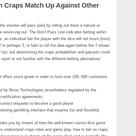
n Craps Match Up Against Other
 shooter will pass (win) by rolling out there a natural or
re seven-ing out. The Don’t Pass Line indicates betting within
, an individual bet the player with the dice will not move (lose).
 or perhaps 3, or fails to roll the idea again before the 7 shows
 fun, but determining the craps probabilities and payouts could
port or not familiar with the different betting alternatives
nd offers since grown in order to host over 100, 000 customers
ted by Moon Technologies nevertheless regulated by the
 certification agreements.
 correct etiquette to become a good player.
resting gambling interface that inspires fun and flexibility.
ll take you by means of how the well-known casino dice game
to understand craps rules and game play, how to bet on craps,