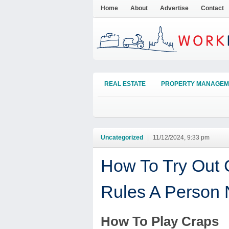
Home
About
Advertise
Contact
REAL ESTATE
PROPERTY MANAGEM
Uncategorized
|
11/12/2024, 9:33 pm
How To Try Out 
Rules A Person
How To Play Craps