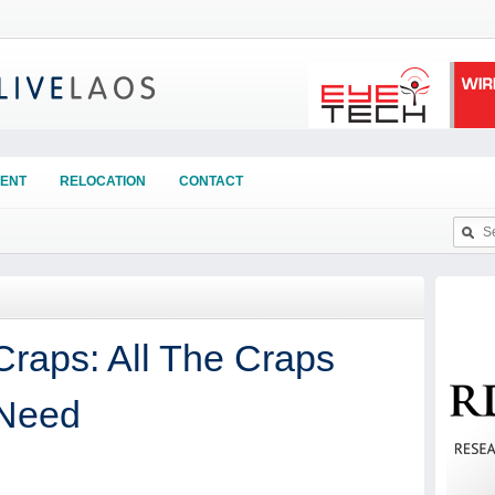
ENT
RELOCATION
CONTACT
Craps: All The Craps
 Need