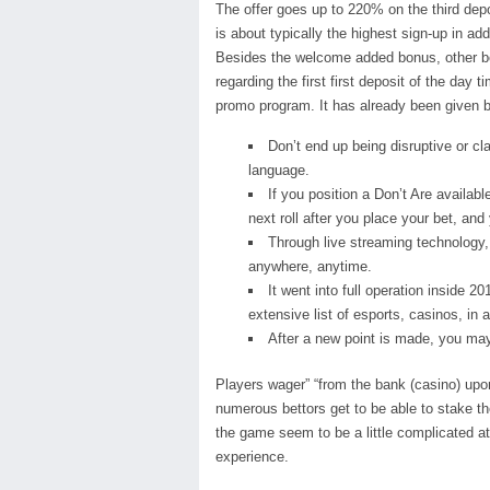
The offer goes up to 220% on the third depo
is about typically the highest sign-up in ad
Besides the welcome added bonus, other bonu
regarding the first first deposit of the day
promo program. It has already been given by
Don’t end up being disruptive or cl
language.
If you position a Don’t Are availabl
next roll after you place your bet, an
Through live streaming technology,
anywhere, anytime.
It went into full operation inside 2
extensive list of esports, casinos, in 
After a new point is made, you ma
Players wager” “from the bank (casino) up
numerous bettors get to be able to stake th
the game seem to be a little complicated at f
experience.