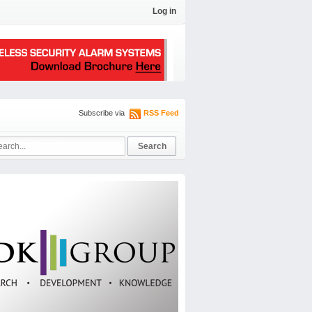
Log in
Subscribe via
RSS Feed