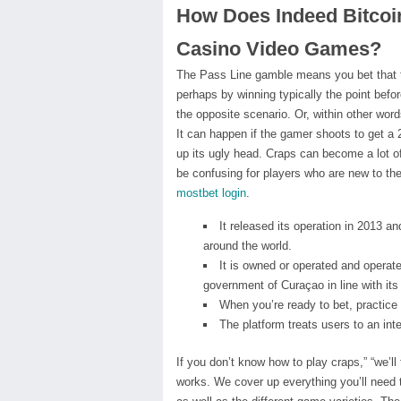
How Does Indeed Bitcoi
Casino Video Games?
The Pass Line gamble means you bet that the
perhaps by winning typically the point befo
the opposite scenario. Or, within other words
It can happen if the gamer shoots to get a 2
up its ugly head. Craps can become a lot of
be confusing for players who are new to the s
mostbet login
.
It released its operation in 2013 a
around the world.
It is owned or operated and opera
government of Curaçao in line with its
When you’re ready to bet, practice
The platform treats users to an inte
If you don’t know how to play craps,” “we’
works. We cover up everything you’ll need 