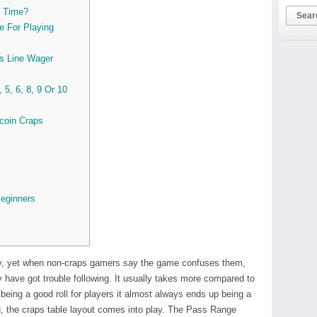
y Time?
e For Playing
s Line Wager
 5, 6, 8, 9 Or 10
tcoin Craps
eginners
, yet when non-craps gamers say the game confuses them,
hey have got trouble following. It usually takes more compared to
 being a good roll for players it almost always ends up being a
, the craps table layout comes into play. The Pass Range