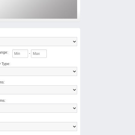
ange
:
-
y Type
:
ms
:
oms
: