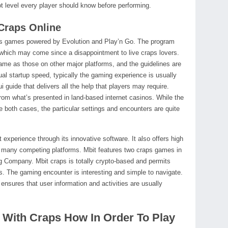
t level every player should know before performing.
Craps Online
raps games powered by Evolution and Play’n Go. The program
, which may come since a disappointment to live craps lovers.
ame as those on other major platforms, and the guidelines are
ual startup speed, typically the gaming experience is usually
i guide that delivers all the help that players may require.
from what’s presented in land-based internet casinos. While the
 both cases, the particular settings and encounters are quite
t experience through its innovative software. It also offers high
any competing platforms. Mbit features two craps games in
ng Company. Mbit craps is totally crypto-based and permits
s. The gaming encounter is interesting and simple to navigate.
nsures that user information and activities are usually
 With Craps How In Order To Play