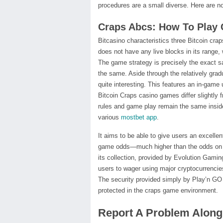
procedures are a small diverse. Here are no
Craps Abcs: How To Play 
Bitcasino characteristics three Bitcoin c
does not have any live blocks in its range
The game strategy is precisely the exact s
the same. Aside through the relatively grad
quite interesting. This features an in-game u
Bitcoin Craps casino games differ slightly 
rules and game play remain the same inside
various
mostbet app
.
It aims to be able to give users an excellen
game odds—much higher than the odds on m
its collection, provided by Evolution Gami
users to wager using major cryptocurrencie
The security provided simply by Play’n GO e
protected in the craps game environment.
Report A Problem Along