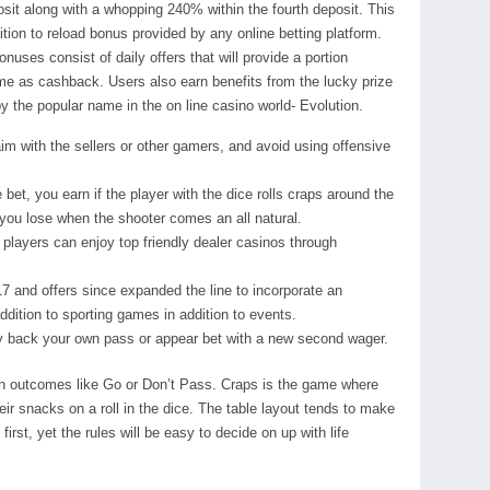
sit along with a whopping 240% within the fourth deposit. This
dition to reload bonus provided by any online betting platform.
ses consist of daily offers that will provide a portion
 time as cashback. Users also earn benefits from the lucky prize
 the popular name in the on line casino world- Evolution.
aim with the sellers or other gamers, and avoid using offensive
e bet, you earn if the player with the dice rolls craps around the
d you lose when the shooter comes an all natural.
 players can enjoy top friendly dealer casinos through
017 and offers since expanded the line to incorporate an
addition to sporting games in addition to events.
y back your own pass or appear bet with a new second wager.
on outcomes like Go or Don’t Pass. Craps is the game where
eir snacks on a roll in the dice. The table layout tends to make
irst, yet the rules will be easy to decide on up with life