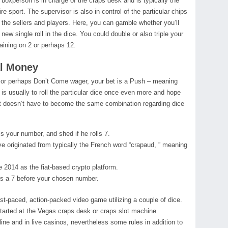
 boxperson is in charge of the craps desk and is typically the
e sport. The supervisor is also in control of the particular chips
the sellers and players. Here, you can gamble whether you’ll
new single roll in the dice. You could double or also triple your
aining on 2 or perhaps 12.
al Money
ss or perhaps Don’t Come wager, your bet is a Push – meaning
s usually to roll the particular dice once even more and hope
. It doesn’t have to become the same combination regarding dice
ls your number, and shed if he rolls 7.
ve originated from typically the French word “crapaud, ” meaning
de 2014 as the fiat-based crypto platform.
olls a 7 before your chosen number.
ast-paced, action-packed video game utilizing a couple of dice.
started at the Vegas craps desk or craps slot machine
ne and in live casinos, nevertheless some rules in addition to