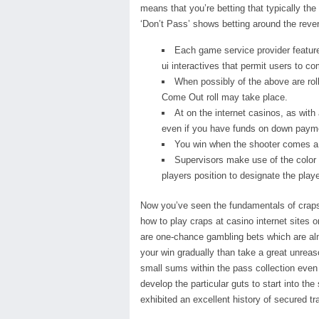
means that you’re betting that typically the ‘
‘Don’t Pass’ shows betting around the reve
Each game service provider feature
ui interactives that permit users to 
When possibly of the above are rol
Come Out roll may take place.
At on the internet casinos, as wit
even if you have funds on down payme
You win when the shooter comes a 
Supervisors make use of the color 
players position to designate the playe
Now you’ve seen the fundamentals of craps, 
how to play craps at casino internet sites 
are one-chance gambling bets which are almo
your win gradually than take a great unrea
small sums within the pass collection even 
develop the particular guts to start into th
exhibited an excellent history of secured tr