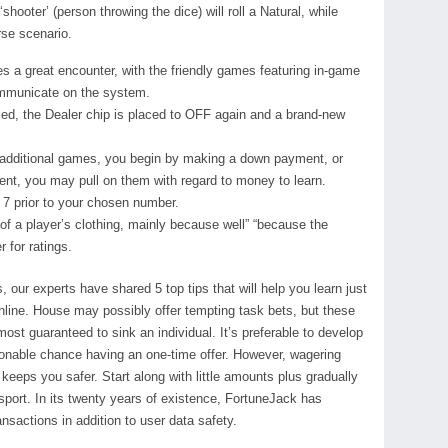
shooter’ (person throwing the dice) will roll a Natural, while
rse scenario.
s a great encounter, with the friendly games featuring in-game
communicate on the system.
led, the Dealer chip is placed to OFF again and a brand-new
h additional games, you begin by making a down payment, or
nt, you may pull on them with regard to money to learn.
7 prior to your chosen number.
of a player’s clothing, mainly because well” “because the
r for ratings.
our experts have shared 5 top tips that will help you learn just
online. House may possibly offer tempting task bets, but these
st guaranteed to sink an individual. It’s preferable to develop
sonable chance having an one-time offer. However, wagering
keeps you safer. Start along with little amounts plus gradually
e sport. In its twenty years of existence, FortuneJack has
ansactions in addition to user data safety.