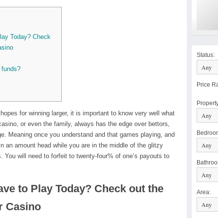
Play Today? Check
asino
Status
:
 funds?
Price R
Propert
 hopes for winning larger, it is important to know very well what
 casino, or even the family, always has the edge over bettors,
Bedroo
tage. Meaning once you understand and that games playing, and
n an amount head while you are in the middle of the glitzy
s.
You will need to forfeit to twenty-four% of one’s payouts to
Bathro
ve to Play Today? Check out the
Area
:
r Casino