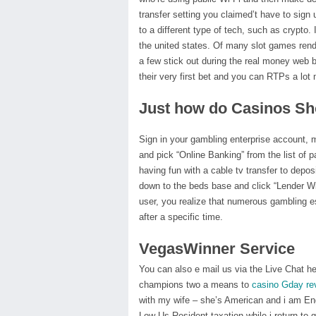
transfer setting you claimed’t have to sign
to a different type of tech, such as crypto. 
the united states. Of many slot games rende
a few stick out during the real money web b
their very first bet and you can RTPs a lo
Just how do Casinos Sh
Sign in your gambling enterprise account, 
and pick “Online Banking” from the list of
having fun with a cable tv transfer to dep
down to the beds base and click “Lender Wir
user, you realize that numerous gambling es
after a specific time.
VegasWinner Service
You can also e mail us via the Live Chat he
champions two a means to
casino Gday re
with my wife – she’s American and i am Eng
Low Us Resident taxation while i return to g