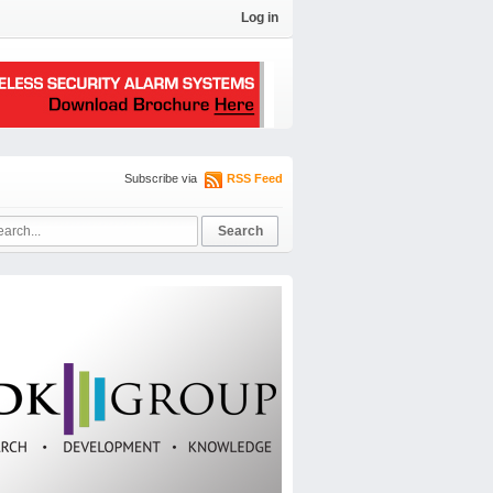
Log in
Subscribe via
RSS Feed