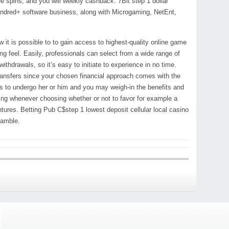
e spins, and you will weekly cashback. 7Bit step 1 dollar
undred+ software business, along with Microgaming, NetEnt,
w it is possible to to gain access to highest-quality online game
ng feel. Easily, professionals can select from a wide range of
thdrawals, so it’s easy to initiate to experience in no time.
ransfers since your chosen financial approach comes with the
ayers to undergo her or him and you may weigh-in the benefits and
king whenever choosing whether or not to favor for example a
tures. Betting Pub C$step 1 lowest deposit cellular local casino
gamble.