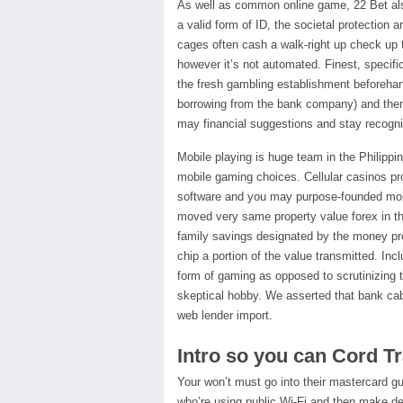
As well as common online game, 22 Bet also
a valid form of ID, the societal protectio
cages often cash a walk-right up check up 
however it’s not automated. Finest, specifica
the fresh gambling establishment beforehan
borrowing from the bank company) and then 
may financial suggestions and stay recogni
Mobile playing is huge team in the Philippin
mobile gaming choices. Cellular casinos pro
software and you may purpose-founded mobil
moved very same property value forex in th
family savings designated by the money p
chip a portion of the value transmitted. In
form of gaming as opposed to scrutinizing 
skeptical hobby. We asserted that bank cable
web lender import.
Intro so you can Cord T
Your won’t must go into their mastercard gu
who’re using public Wi-Fi and then make de