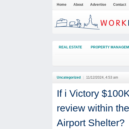
Home
About
Advertise
Contact
REAL ESTATE
PROPERTY MANAGEM
Uncategorized
|
11/12/2024, 4:53 am
If i Victory $100
review within th
Airport Shelter?