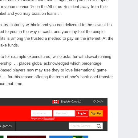
l revenue service % on the All of us Resident away from their
 label and you may taxation loans …
x try instantly withheld and you can delivered to the newest Irs.
ided to your in the way of cash, and you may feel the people
ts is among the trusted a method to pay on the internet. At the
make funds.
e to for example expenditures, while asks for withdrawal running
embership. … places global acknowledged which percentage
t-based players now may use they to love international game
d. …for this reason offering the term of one’s bank cord transfer
nce that time.