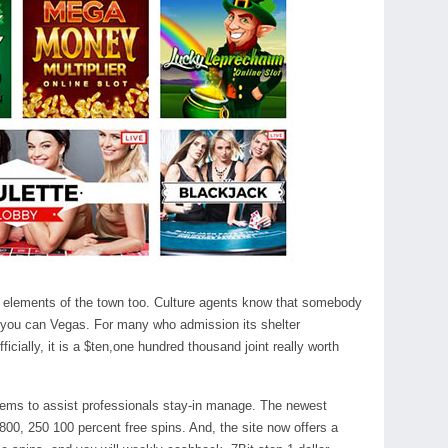
ier elements of the town too. Culture agents know that somebody
o you can Vegas. For many who admission its shelter
icially, it is a $ten,one hundred thousand joint really worth
ystems to assist professionals stay-in manage. The newest
0, 250 100 percent free spins. And, the site now offers a