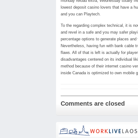
monday reload extra, Wednesday totally fre
lowest deposit casino lovers that have a h
and you can Playtech.
To the regarding complex technical, it is no
and revel in a safe and you may safer playi
percentage options to generate places and wi
Nevertheless, having fun with bank cable t
flaws. All of that is left is actually for pl
disadvantages centered on its individual li
method because of their internet casino ven
inside Canada is optimized to own mobile 
Comments are closed