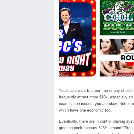
You’ll also want to steer free of any shad
frequently attract more $10k, especially s
examination issues, you are okay. Better, off
which have one economic tool.
Eventually, there are in control playing s
greeting pack honours 325% around C$ten,80