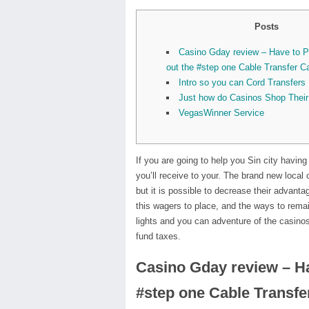
Posts
Casino Gday review – Have to 
out the #step one Cable Transfer C
Intro so you can Cord Transfers
Just how do Casinos Shop Their
VegasWinner Service
If you are going to help you Sin city having
you’ll receive to your. The brand new local
but it is possible to decrease their advan
this wagers to place, and the ways to remai
lights and you can adventure of the casino
fund taxes.
Casino Gday review – Ha
#step one Cable Transfe