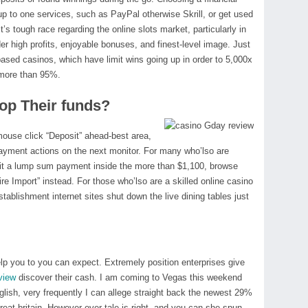
 up to one services, such as PayPal otherwise Skrill, or get used
It’s tough race regarding the online slots market, particularly in
r high profits, enjoyable bonuses, and finest-level image. Just
ased casinos, which have limit wins going up in order to 5,000x
t more than 95%.
op Their funds?
mouse click “Deposit” ahead-best area,
 payment actions on the next monitor. For many who’lso are
osit a lump sum payment inside the more than $1,100, browse
e Import” instead. For those who’lso are a skilled online casino
tablishment internet sites shut down the live dining tables just
lp you to you can expect. Extremely position enterprises give
view
discover their cash. I am coming to Vegas this weekend
lish, very frequently I can allege straight back the newest 29%
reat britain. However over tale is right, and you can she spun