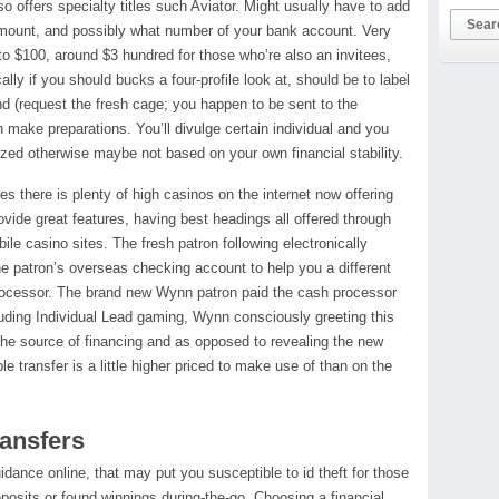
 offers specialty titles such Aviator. Might usually have to add
n amount, and possibly what number of your bank account. Very
to $100, around $3 hundred for those who’re also an invitees,
lly if you should bucks a four-profile look at, should be to label
d (request the fresh cage; you happen to be sent to the
make preparations. You’ll divulge certain individual and you
zed otherwise maybe not based on your own financial stability.
es there is plenty of high casinos on the internet now offering
vide great features, having best headings all offered through
e casino sites. The fresh patron following electronically
e patron’s overseas checking account to help you a different
rocessor. The brand new Wynn patron paid the cash processor
cluding Individual Lead gaming, Wynn consciously greeting this
the source of financing and as opposed to revealing the new
 transfer is a little higher priced to make use of than on the
ransfers
idance online, that may put you susceptible to id theft for those
posits or found winnings during-the-go. Choosing a financial