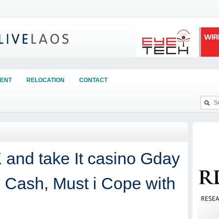
ENT
RELOCATION
CONTACT
K and take It casino Gday
e Cash, Must i Cope with