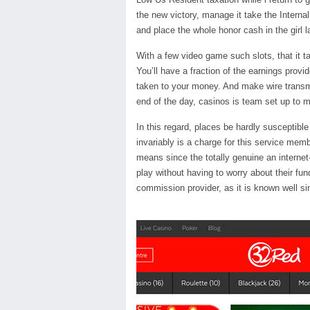
the new victory, manage it take the Interna
and place the whole honor cash in the girl
With a few video game such slots, that it ta
You’ll have a fraction of the earnings prov
taken to your money. And make wire transmi
end of the day, casinos is team set up to 
In this regard, places be hardly susceptibl
invariably is a charge for this service m
means since the totally genuine an interne
play without having to worry about their fun
commission provider, as it is known well si