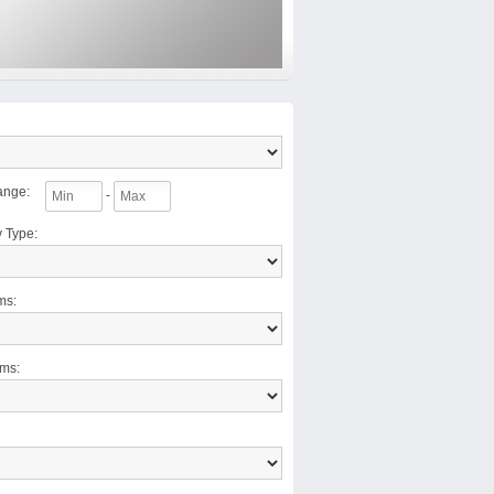
ange
:
-
y Type
:
ms
:
oms
: