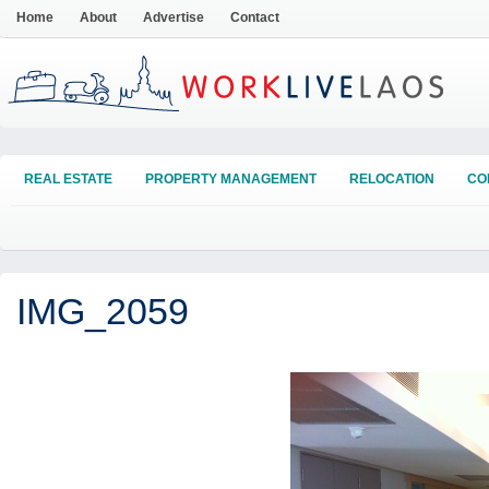
Home
About
Advertise
Contact
REAL ESTATE
PROPERTY MANAGEMENT
RELOCATION
CO
IMG_2059