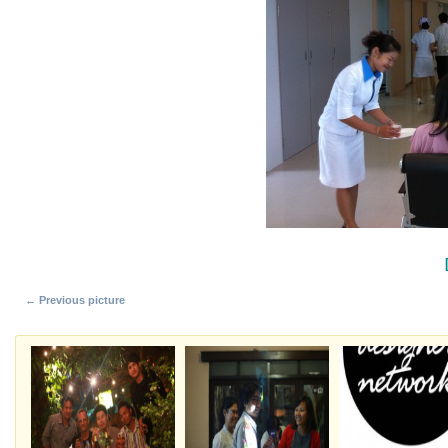
← Previous picture