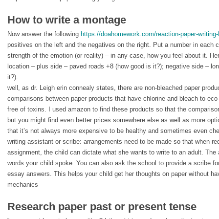
How to write a montage
Now answer the following
https://doahomework.com/reaction-paper-writing-
positives on the left and the negatives on the right. Put a number in each 
strength of the emotion (or reality) – in any case, how you feel about it. H
location – plus side – paved roads +8 (how good is it?); negative side – lon
it?).
well, as dr. Leigh erin connealy states, there are non-bleached paper produ
comparisons between paper products that have chlorine and bleach to eco-f
free of toxins. I used amazon to find these products so that the comparis
but you might find even better prices somewhere else as well as more optio
that it’s not always more expensive to be healthy and sometimes even che
writing assistant or scribe: arrangements need to be made so that when req
assignment, the child can dictate what she wants to write to an adult. The 
words your child spoke. You can also ask the school to provide a scribe for 
essay answers. This helps your child get her thoughts on paper without hav
mechanics
Research paper past or present tense