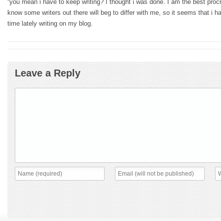
“you mean i have to keep writing? I thought i was done. I am the best procra
know some writers out there will beg to differ with me, so it seems that i
time lately writing on my blog.
Leave a Reply