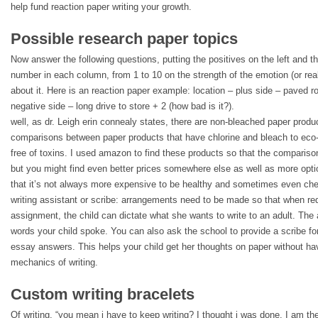
help fund reaction paper writing your growth.
Possible research paper topics
Now answer the following questions, putting the positives on the left and th
number in each column, from 1 to 10 on the strength of the emotion (or real
about it. Here is an reaction paper example: location – plus side – paved r
negative side – long drive to store + 2 (how bad is it?).
well, as dr. Leigh erin connealy states, there are non-bleached paper produ
comparisons between paper products that have chlorine and bleach to eco-f
free of toxins. I used amazon to find these products so that the comparis
but you might find even better prices somewhere else as well as more optio
that it’s not always more expensive to be healthy and sometimes even che
writing assistant or scribe: arrangements need to be made so that when req
assignment, the child can dictate what she wants to write to an adult. The 
words your child spoke. You can also ask the school to provide a scribe for 
essay answers. This helps your child get her thoughts on paper without hav
mechanics of writing.
Custom writing bracelets
Of writing. “you mean i have to keep writing? I thought i was done. I am the