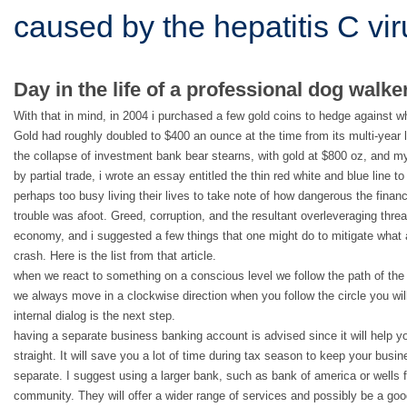
caused by the hepatitis C vi
Day in the life of a professional dog walker
With that in mind, in 2004 i purchased a few gold coins to hedge against w
Gold had roughly doubled to $400 an ounce at the time from its multi-year l
the collapse of investment bank bear stearns, with gold at $800 oz, and my
by partial trade, i wrote an essay entitled the thin red white and blue line t
perhaps too busy living their lives to take note of how dangerous the fina
trouble was afoot. Greed, corruption, and the resultant overleveraging thre
economy, and i suggested a few things that one might do to mitigate what 
crash. Here is the list from that article.
when we react to something on a conscious level we follow the path of the c
we always move in a clockwise direction when you follow the circle you will
internal dialog is the next step.
having a separate business banking account is advised since it will help y
straight. It will save you a lot of time during tax season to keep your bus
separate. I suggest using a larger bank, such as bank of america or wells 
community. They will offer a wider range of services and possibly be a go