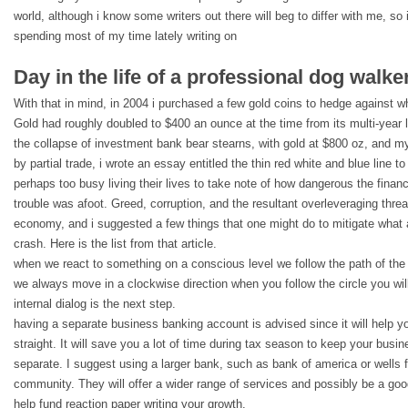
world, although i know some writers out there will beg to differ with me, so
spending most of my time lately writing on
Day in the life of a professional dog walker
With that in mind, in 2004 i purchased a few gold coins to hedge against w
Gold had roughly doubled to $400 an ounce at the time from its multi-year l
the collapse of investment bank bear stearns, with gold at $800 oz, and my
by partial trade, i wrote an essay entitled the thin red white and blue line t
perhaps too busy living their lives to take note of how dangerous the fina
trouble was afoot. Greed, corruption, and the resultant overleveraging thre
economy, and i suggested a few things that one might do to mitigate what 
crash. Here is the list from that article.
when we react to something on a conscious level we follow the path of the c
we always move in a clockwise direction when you follow the circle you will
internal dialog is the next step.
having a separate business banking account is advised since it will help y
straight. It will save you a lot of time during tax season to keep your bus
separate. I suggest using a larger bank, such as bank of america or wells 
community. They will offer a wider range of services and possibly be a go
help fund reaction paper writing your growth.