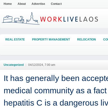
Home
About
Advertise
Contact
REAL ESTATE
PROPERTY MANAGEMENT
RELOCATION
CO
Uncategorized
|
04/12/2024, 7:00 am
It has generally been accept
medical community as a fact 
hepatitis C is a dangerous li