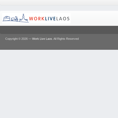
Copyright © 2026 —
Work Live Laos
. All Rights Reserved