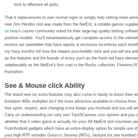
trick to effective all ports.
That it replacements to own normal signs to simply help setting more win
new Jimi Hendrix slot was made from the NetEnt, a notable games supplier
on beach
casino community noted for their large-top quality betting softwar
position models. You’ll instantaneously get complete access to the internet
receive our newsletter that have reports & exclusive incentives each month.
my hazy months lolI love the newest psychedelic rock and you will era and 
as.the features and the brands of every such as.the fresh red haze element.
unbelievable as the NetEnt’s first cost in the Rocks collection, Firearms N’ 
frustration.
See & Mouse click Ability
The brand new six extra features may also come in handy to boost their win
limitation 400x multiplier isn’t the most attractive available to choose from
free spins, respins, and changing icons keeps you involved and you will a
Carry on understanding our very own Top10Casinos.com opinion and you can
whether that it video game is actually for your. All NetEnt slot machines pe
Fruit/Android gadgets which have an entire-display option for simple use sh
your high RTP includes Gonzo’s Journey (96%), Jackpot six,one hundred th