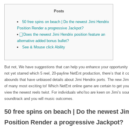
Posts
50 free spins on beach | Do the newest Jimi Hendrix
Position Render a progressive Jackpot?
⃣ Does the newest Jimi Hendrix position feature an
alternative added bonus bullet?
See & Mouse click Ability
But not, We have suggestions that can help you enhance your opportunity 
not yet starred which 5 reel, 20-payline NetEnt production, there’s that it
abounds that have unbiased details about Jimi Hendrix ports. The new Jimi
of many most exciting to! Which NetEnt online game are certain to get you 
view the newest reels twist.
For individuals who’lso are keen on Jimi’s soun
soundtrack and you will music outcomes.
50 free spins on beach | Do the newest Ji
Position Render a progressive Jackpot?