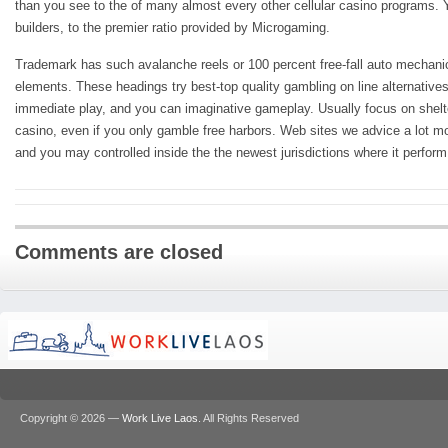
than you see to the of many almost every other cellular casino programs. 
builders, to the premier ratio provided by Microgaming.
Trademark has such avalanche reels or 100 percent free-fall auto mechani
elements. These headings try best-top quality gambling on line alternatives f
immediate play, and you can imaginative gameplay. Usually focus on shelt
casino, even if you only gamble free harbors. Web sites we advice a lot mo
and you may controlled inside the the newest jurisdictions where it perform
Comments are closed
Copyright © 2026 —
Work Live Laos
. All Rights Reserved