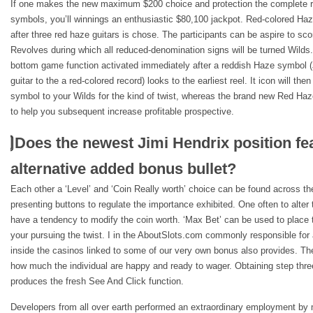
If one makes the new maximum $200 choice and protection the complete r
symbols, you’ll winnings an enthusiastic $80,100 jackpot. Red-colored Haz
after three red haze guitars is chose. The participants can be aspire to s
Revolves during which all reduced-denomination signs will be turned Wilds.
bottom game function activated immediately after a reddish Haze symbol (Jim
guitar to the a red-colored record) looks to the earliest reel. It icon will the
symbol to your Wilds for the kind of twist, whereas the brand new Red Haz
to help you subsequent increase profitable prospective.
⃣ Does the newest Jimi Hendrix position fe
alternative added bonus bullet?
Each other a ‘Level’ and ‘Coin Really worth’ choice can be found across t
presenting buttons to regulate the importance exhibited. One often to alter 
have a tendency to modify the coin worth. ‘Max Bet’ can be used to place t
your pursuing the twist. I in the AboutSlots.com commonly responsible for
inside the casinos linked to some of our very own bonus also provides. Th
how much the individual are happy and ready to wager. Obtaining step three
produces the fresh See And Click function.
Developers from all over earth performed an extraordinary employment by 