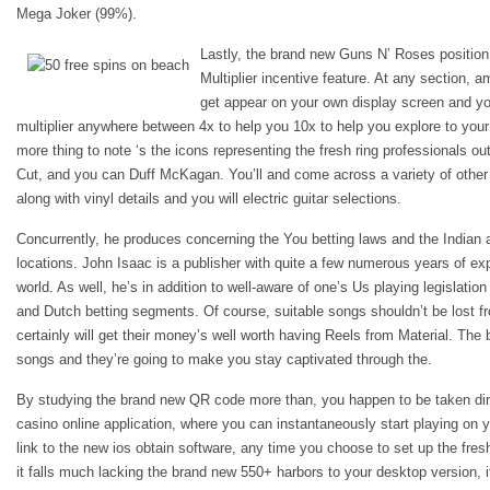
Mega Joker (99%).
Lastly, the brand new Guns N’ Roses positio
Multiplier incentive feature. At any section, 
get appear on your own display screen and you
multiplier anywhere between 4x to help you 10x to help you explore to your
more thing to note ‘s the icons representing the fresh ring professionals o
Cut, and you can Duff McKagan. You’ll and come across a variety of other 
along with vinyl details and you will electric guitar selections.
Concurrently, he produces concerning the You betting laws and the Indian 
locations. John Isaac is a publisher with quite a few numerous years of ex
world. As well, he’s in addition to well-aware of one’s Us playing legislatio
and Dutch betting segments. Of course, suitable songs shouldn’t be lost f
certainly will get their money’s well worth having Reels from Material. Th
songs and they’re going to make you stay captivated through the.
By studying the brand new QR code more than, you happen to be taken dire
casino online application, where you can instantaneously start playing on yo
link to the new ios obtain software, any time you choose to set up the fres
it falls much lacking the brand new 550+ harbors to your desktop version, it