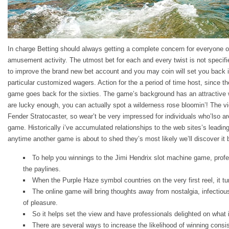
In charge Betting should always getting a complete concern for everyone 
amusement activity. The utmost bet for each and every twist is not specifi
to improve the brand new bet account and you may coin will set you back in
particular customized wagers. Action for the a period of time host, since th
game goes back for the sixties. The game’s background has an attractive w
are lucky enough, you can actually spot a wilderness rose bloomin’! The v
Fender Stratocaster, so wear’t be very impressed for individuals who’lso a
game. Historically i’ve accumulated relationships to the web sites’s leadin
anytime another game is about to shed they’s most likely we’ll discover it 
To help you winnings to the Jimi Hendrix slot machine game, prof
the paylines.
When the Purple Haze symbol countries on the very first reel, it tur
The online game will bring thoughts away from nostalgia, infecti
of pleasure.
So it helps set the view and have professionals delighted on what i
There are several ways to increase the likelihood of winning consist