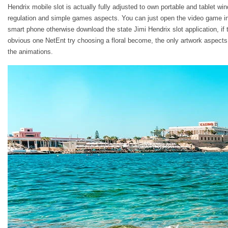
Hendrix mobile slot is actually fully adjusted to own portable and tablet w
regulation and simple games aspects. You can just open the video game i
smart phone otherwise download the state Jimi Hendrix slot application, if t
obvious one NetEnt try choosing a floral become, the only artwork aspect
the animations.