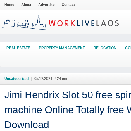
Home
About
Advertise
Contact
REAL ESTATE
PROPERTY MANAGEMENT
RELOCATION
CO
Uncategorized
|
05/12/2024, 7:24 pm
Jimi Hendrix Slot 50 free sp
machine Online Totally free 
Download