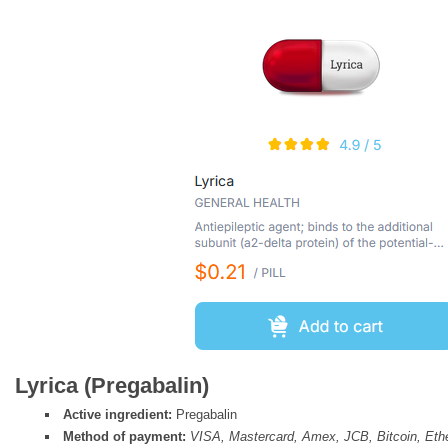
Lyrica (Pregabalin)
Active ingredient:
Pregabalin
Method of payment:
VISA, Mastercard, Amex, JCB, Bitcoin, Et