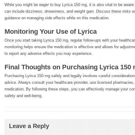
While you might be eager to buy Lyrica 150 mg, it is also vital to be aware 
can include dizziness, drowsiness, and weight gain. Discuss these risks w
guidance on managing side effects while on this medication.
Monitoring Your Use of Lyrica
Once you start taking Lyrica 150 mg, regular follow-ups with your healthcar
monitoring helps ensure the medication is effective and allows for adjustm
to report any adverse effects you may experience.
Final Thoughts on Purchasing Lyrica 150
Purchasing Lyrica 150 mg safely and legally involves careful consideratio
advice. Always consult your healthcare provider, use licensed pharmacies,
medication. By following these steps, you can effectively manage your con
safety and well-being.
Leave a Reply