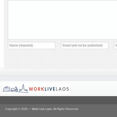
Copyright © 2026 —
Work Live Laos
. All Rights Reserved