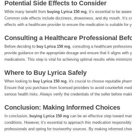
Potential Side Effects to Consider
While many benefit from
buying Lyrica 150 mg
, it’s essential to be aware
Common side effects include dizziness, drowsiness, and dry mouth. It’s cr
effects with a healthcare provider to ensure the medication is suitable for 
Consulting a Healthcare Professional Bef
Before deciding to
buy Lyrica 150 mg
, consulting a healthcare profession
provide guidance on the appropriate dosage and ensure that it aligns with 
medications. This step is vital for achieving optimal results while minimizin
Where to Buy Lyrica Safely
When looking to
buy Lyrica 150 mg
, it's crucial to choose reputable phar
Ensure that you purchase from licensed providers to avoid counterfeit med
serious health risks. Always verify the credentials of the seller before mak
Conclusion: Making Informed Choices
In conclusion,
buying Lyrica 150 mg
can be an effective step toward man
conditions. However, it’s essential to approach this medication responsibly
professionals and opting for trustworthy sources. By making informed choi