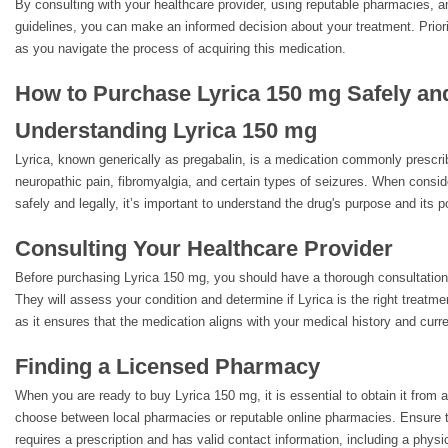
By consulting with your healthcare provider, using reputable pharmacies, 
guidelines, you can make an informed decision about your treatment. Priori
as you navigate the process of acquiring this medication.
How to Purchase Lyrica 150 mg Safely an
Understanding Lyrica 150 mg
Lyrica, known generically as pregabalin, is a medication commonly prescri
neuropathic pain, fibromyalgia, and certain types of seizures. When consi
safely and legally, it’s important to understand the drug's purpose and its po
Consulting Your Healthcare Provider
Before purchasing Lyrica 150 mg, you should have a thorough consultation 
They will assess your condition and determine if Lyrica is the right treatmen
as it ensures that the medication aligns with your medical history and curre
Finding a Licensed Pharmacy
When you are ready to buy Lyrica 150 mg, it is essential to obtain it from
choose between local pharmacies or reputable online pharmacies. Ensure 
requires a prescription and has valid contact information, including a phys