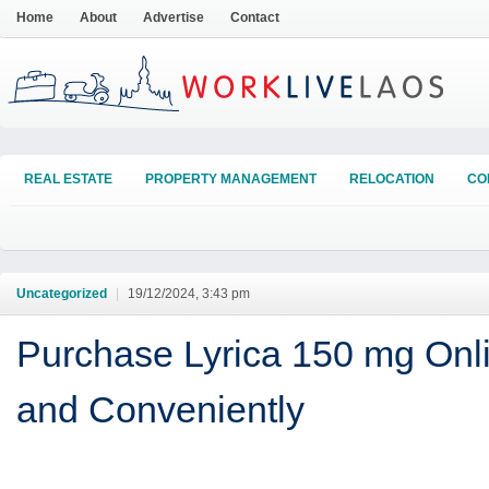
Home
About
Advertise
Contact
REAL ESTATE
PROPERTY MANAGEMENT
RELOCATION
CO
Uncategorized
|
19/12/2024, 3:43 pm
Purchase Lyrica 150 mg Onli
and Conveniently