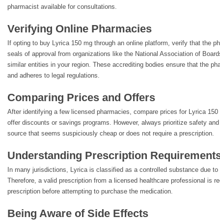
pharmacist available for consultations.
Verifying Online Pharmacies
If opting to buy Lyrica 150 mg through an online platform, verify that the p
seals of approval from organizations like the National Association of Boa
similar entities in your region. These accrediting bodies ensure that the 
and adheres to legal regulations.
Comparing Prices and Offers
After identifying a few licensed pharmacies, compare prices for Lyrica 
offer discounts or savings programs. However, always prioritize safety and 
source that seems suspiciously cheap or does not require a prescription.
Understanding Prescription Requirement
In many jurisdictions, Lyrica is classified as a controlled substance due to 
Therefore, a valid prescription from a licensed healthcare professional is 
prescription before attempting to purchase the medication.
Being Aware of Side Effects