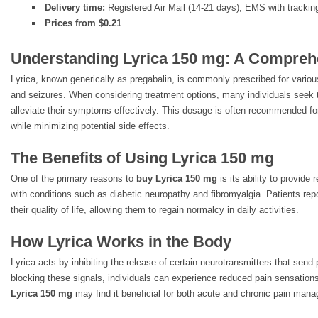
Delivery time:
Registered Air Mail (14-21 days); EMS with trackin
Prices from $0.21
Understanding Lyrica 150 mg: A Compreh
Lyrica, known generically as pregabalin, is commonly prescribed for variou
and seizures. When considering treatment options, many individuals seek
alleviate their symptoms effectively. This dosage is often recommended for
while minimizing potential side effects.
The Benefits of Using Lyrica 150 mg
One of the primary reasons to
buy Lyrica 150 mg
is its ability to provide
with conditions such as diabetic neuropathy and fibromyalgia. Patients rep
their quality of life, allowing them to regain normalcy in daily activities.
How Lyrica Works in the Body
Lyrica acts by inhibiting the release of certain neurotransmitters that send 
blocking these signals, individuals can experience reduced pain sensation
Lyrica 150 mg
may find it beneficial for both acute and chronic pain man