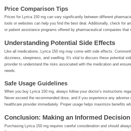
Price Comparison Tips
Prices for Lyrica 150 mg can vary significantly between different pharmacie
tools or websites can help you find the best deal. Additionally, check for 
or patient assistance programs offered by pharmaceutical companies that
Understanding Potential Side Effects
Like all medications, Lyrica 150 mg may come with side effects. Commonly
dizziness, sleepiness, and swelling. It's vital to discuss these potential si
provider to understand the risks associated with the medication and ensure 
needs.
Safe Usage Guidelines
When you buy Lyrica 150 mg, always follow your doctor’s instructions reg
Never exceed the recommended dose, and if you experience any adverse r
healthcare provider immediately. Proper usage helps maximize benefits whi
Conclusion: Making an Informed Decision
Purchasing Lyrica 150 mg requires careful consideration and should alway