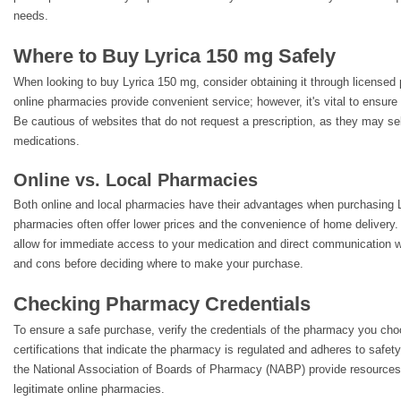
needs.
Where to Buy Lyrica 150 mg Safely
When looking to buy Lyrica 150 mg, consider obtaining it through license
online pharmacies provide convenient service; however, it's vital to ensure t
Be cautious of websites that do not request a prescription, as they may sel
medications.
Online vs. Local Pharmacies
Both online and local pharmacies have their advantages when purchasing 
pharmacies often offer lower prices and the convenience of home delivery. 
allow for immediate access to your medication and direct communication w
and cons before deciding where to make your purchase.
Checking Pharmacy Credentials
To ensure a safe purchase, verify the credentials of the pharmacy you cho
certifications that indicate the pharmacy is regulated and adheres to safet
the National Association of Boards of Pharmacy (NABP) provide resources
legitimate online pharmacies.