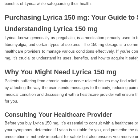
benefits of Lyrica while safeguarding their health.
Purchasing Lyrica 150 mg: Your Guide to 
Understanding Lyrica 150 mg
Lyrica, known generically as pregabalin, is a medication primarily used to t
fibromyalgia, and certain types of seizures. The 150 mg dosage is a comm
healthcare providers to manage various conditions effectively. If you're co
mg, it's crucial to understand its uses, benefits, and how to acquire it safel
Why You Might Need Lyrica 150 mg
Patients suffering from chronic pain or nerve-related issues may find relief
by affecting the way the brain sends messages to the body, reducing pain 
medical condition and discussing it with a healthcare provider will ensure t
for you.
Consulting Your Healthcare Provider
Before you buy Lyrica 150 mg, it’s essential to consult with a healthcare 
your symptoms, determine if Lyrica is suitable for you, and prescribe the r
prescription is not only important for safety but also ensures you receive qu