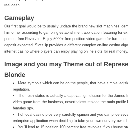
real cash.
Gameplay
Our first goal would be to usually update the brand new slot machines’ dem
him or her according to gambling establishment application featuring for 
percent free Revolves. Enjoy 5000+ free position video game for fun – no i
deposit expected. SlotsUp provides a different complex on-line casino algor
internet casino where players can enjoy playing online slots for real money
Image and you may Theme out of Represe
Blonde
More symbols which can be on the people, that have simple legisla
regulation.
The fresh status is actually a captivating inclusion for the Jame
video game from the business, nevertheless replace the main profile 
females spy.
I of local casino pros very carefully opinion and you can price sev
enterprise application when deciding to take your own our very own dir
You’ll lead to 15 position 100 percent free revolves if you house st