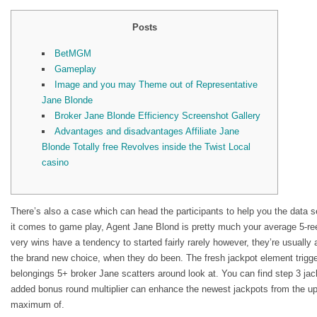
Posts
BetMGM
Gameplay
Image and you may Theme out of Representative
Jane Blonde
Broker Jane Blonde Efficiency Screenshot Gallery
Advantages and disadvantages Affiliate Jane
Blonde Totally free Revolves inside the Twist Local
casino
There’s also a case which can head the participants to help you the data 
it comes to game play, Agent Jane Blond is pretty much your average 5-reel
very wins have a tendency to started fairly rarely however, they’re usually 
the brand new choice, when they do been. The fresh jackpot element trig
belongings 5+ broker Jane scatters around look at.
You can find step 3 ja
added bonus round multiplier can enhance the newest jackpots from the u
maximum of.