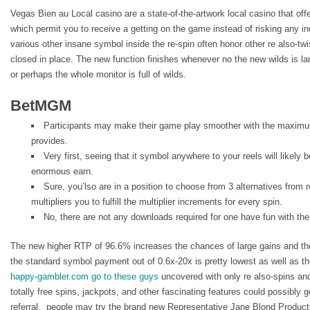
Vegas Bien au Local casino are a state-of-the-artwork local casino that off
which permit you to receive a getting on the game instead of risking any i
various other insane symbol inside the re-spin often honor other re also-twi
closed in place. The new function finishes whenever no the new wilds is lan
or perhaps the whole monitor is full of wilds.
BetMGM
Participants may make their game play smoother with the maxim
provides.
Very first, seeing that it symbol anywhere to your reels will likely
enormous earn.
Sure, you’lso are in a position to choose from 3 alternatives from r
multipliers you to fulfill the multiplier increments for every spin.
No, there are not any downloads required for one have fun with th
The new higher RTP of 96.6% increases the chances of large gains and the
the standard symbol payment out of 0.6x-20x is pretty lowest as well as t
happy-gambler.com go to these guys
uncovered with only re also-spins an
totally free spins, jackpots, and other fascinating features could possibly 
referral, people may try the brand new Representative Jane Blond Producti