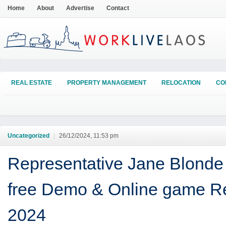
Home
About
Advertise
Contact
REAL ESTATE
PROPERTY MANAGEMENT
RELOCATION
CO
Uncategorized
|
26/12/2024, 11:53 pm
Representative Jane Blonde S
free Demo & Online game 
2024