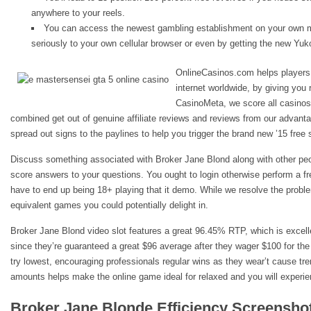
anywhere to your reels.
You can access the newest gambling establishment on your own m
seriously to your own cellular browser or even by getting the new Yu
OnlineCasinos.com helps players 
internet worldwide, by giving you 
CasinoMeta, we score all casinos 
combined get out of genuine affiliate reviews and reviews from our advanta
spread out signs to the paylines to help you trigger the brand new ’15 free s
Discuss something associated with Broker Jane Blond along with other peo
score answers to your questions. You ought to login otherwise perform a f
have to end up being 18+ playing that it demo. While we resolve the proble
equivalent games you could potentially delight in.
Broker Jane Blond video slot features a great 96.45% RTP, which is excell
since they’re guaranteed a great $96 average after they wager $100 for the 
try lowest, encouraging professionals regular wins as they wear’t cause tr
amounts helps make the online game ideal for relaxed and you will experie
Broker Jane Blonde Efficiency Screenshot