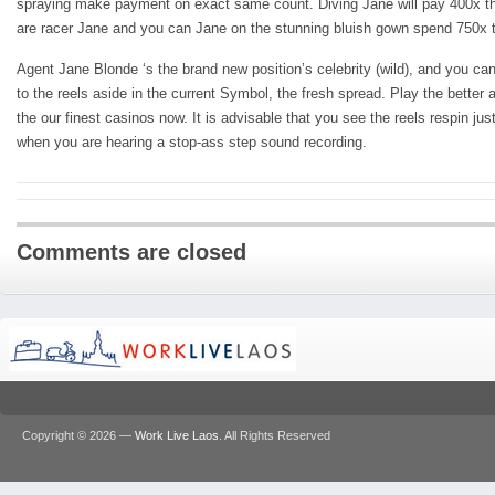
spraying make payment on exact same count. Diving Jane will pay 400x t
are racer Jane and you can Jane on the stunning bluish gown spend 750x th
Agent Jane Blonde ‘s the brand new position’s celebrity (wild), and you 
to the reels aside in the current Symbol, the fresh spread. Play the better 
the our finest casinos now. It is advisable that you see the reels respin jus
when you are hearing a stop-ass step sound recording.
Comments are closed
Copyright © 2026 —
Work Live Laos
. All Rights Reserved