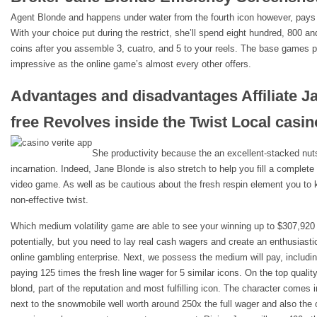
Agent Blonde and happens under water from the fourth icon however, pays l
With your choice put during the restrict, she’ll spend eight hundred, 800 
coins after you assemble 3, cuatro, and 5 to your reels. The base games pa
impressive as the online game’s almost every other offers.
Advantages and disadvantages Affiliate Ja
free Revolves inside the Twist Local casin
She productivity because the an excellent-stacked nuts
incarnation. Indeed, Jane Blonde is also stretch to help you fill a complete a
video game. As well as be cautious about the fresh respin element you to ki
non-effective twist.
Which medium volatility game are able to see your winning up to $307,920 
potentially, but you need to lay real cash wagers and create an enthusias
online gambling enterprise. Next, we possess the medium will pay, including 
paying 125 times the fresh line wager for 5 similar icons. On the top quality
blond, part of the reputation and most fulfilling icon. The character comes 
next to the snowmobile well worth around 250x the full wager and also the o