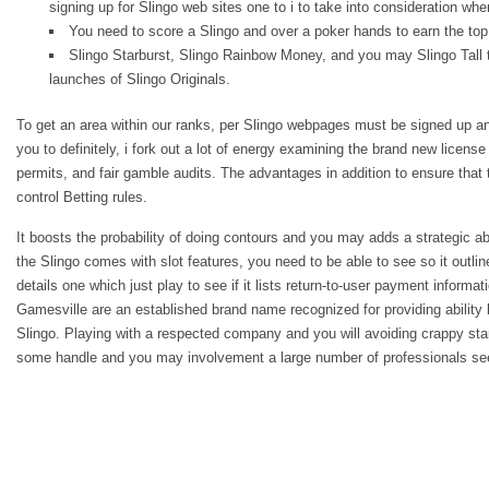
signing up for Slingo web sites one to i to take into consideration whe
You need to score a Slingo and over a poker hands to earn the to
Slingo Starburst, Slingo Rainbow Money, and you may Slingo Tall t
launches of Slingo Originals.
To get an area within our ranks, per Slingo webpages must be signed up 
you to definitely, i fork out a lot of energy examining the brand new license
permits, and fair gamble audits. The advantages in addition to ensure that 
control Betting rules.
It boosts the probability of doing contours and you may adds a strategic ab
the Slingo comes with slot features, you need to be able to see so it outli
details one which just play to see if it lists return-to-user payment informa
Gamesville are an established brand name recognized for providing ability b
Slingo. Playing with a respected company and you will avoiding crappy star
some handle and you may involvement a large number of professionals se