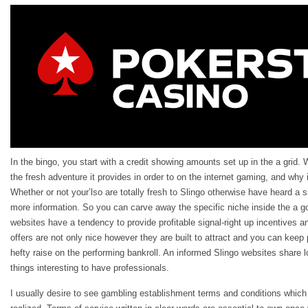
In the bingo, you start with a credit showing amounts set up in the a grid. 
the fresh adventure it provides in order to on the internet gaming, and why
Whether or not your’lso are totally fresh to Slingo otherwise have heard a s
more information. So you can carve away the specific niche inside the a 
websites have a tendency to provide profitable signal-right up incentives 
offers are not only nice however they are built to attract and you can keep
hefty raise on the performing bankroll. An informed Slingo websites share l
things interesting to have professionals.
I usually desire to see gambling establishment terms and conditions which 