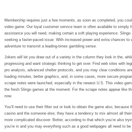
Membership requires just a few moments, as soon as completed, you could 
video game. Our loyal customer service team is often available to simply h
assistance you will need, making certain a soft playing experience. Slingo S
seeking a faster-paced issue. With increased power and extra chances to w
adventure to transmit a leading-times gambling sense.
Jokers will let you draw out of a variety in the column they look in the, whi
progressing and want strategic thinking to get over. Find web sites with legi
pro analysis, advanced shelter protocols, and you may clear conditions an
loading minutes, better graphics, and, in some cases, more secure program
scrape notes were launched, especially in the newest U.S. This video ga
the fresh Slingo games at the moment. For the scrape notes appear like t
now.
You’ll need to use their filter out or look to obtain the game also, because 
casino and the someone else; they have a tendency to mix almost all their ga
more complicated discover. Better, according to that which you’re also tryin
you’re in and you may everything such as a good webpages all need to be