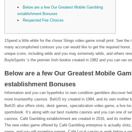
Below are a few Our Greatest Mobile Gambling
establishment Bonuses
Respected Fee Choices
1Spend a little while for the chose Slingo video game small print. See th
many accomplished contours you can would like to get the required honor. A
unique icons, including wilds and you may extremely wilds, and others ren
BoyleSports ‘s the premier Irish bookie created in 1982 and you can ran on 
Below are a few Our Greatest Mobile Gam
establishment Bonuses
Information and you can hyperlinks to own condition gamblers discover he
more trustworthy casinos. BetUS try created in 1994, and its own mother b
BetUS also offers slots, desk games, specialization video game, a live lo
sportsbook. It’s along with our best roulette casinos and you can one of se
casinos. Café Gambling establishment are created in 2016, and its mother 
The new video game offered by Café Gambling enterprise is actually slots,
game, and you will expertise games. Café Local casino is work below a ga