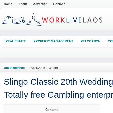
Home
About
Advertise
Contact
REAL ESTATE
PROPERTY MANAGEMENT
RELOCATION
CO
Uncategorized
|
09/01/2025, 8:39 pm
Slingo Classic 20th Weddin
Totally free Gambling enter
Content