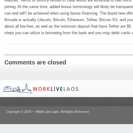
realized. Terms of service written in clear words are essential to own onc
joining. At the same time, added bonus terminology will likely be transpare
can and will’t be achieved when using bonus financing. The brand new offe
Bovada is actually Litecoin, Bitcoin, Ethereum, Tether, Bitcoin SV, and y
about all fee-free, as well as the minimum deposit that have Tether are $
steps you can utilize is borrowing from the bank and you may debit cards
Comments are closed
Copyright © 2026 —
Work Live Laos
. All Rights Reserved