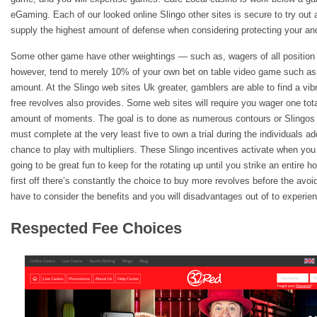
eGaming. Each of our looked online Slingo other sites is secure to try out a
supply the highest amount of defense when considering protecting your a
Some other game have other weightings — such as, wagers of all positio
however, tend to merely 10% of your own bet on table video game such as b
amount. At the Slingo web sites Uk greater, gamblers are able to find a vib
free revolves also provides. Some web sites will require you wager one tota
amount of moments. The goal is to done as numerous contours or Slingos 
must complete at the very least five to own a trial during the individuals 
chance to play with multipliers. These Slingo incentives activate when you ra
going to be great fun to keep for the rotating up until you strike an entire 
first off there’s constantly the choice to buy more revolves before the avoi
have to consider the benefits and you will disadvantages out of to experien
Respected Fee Choices