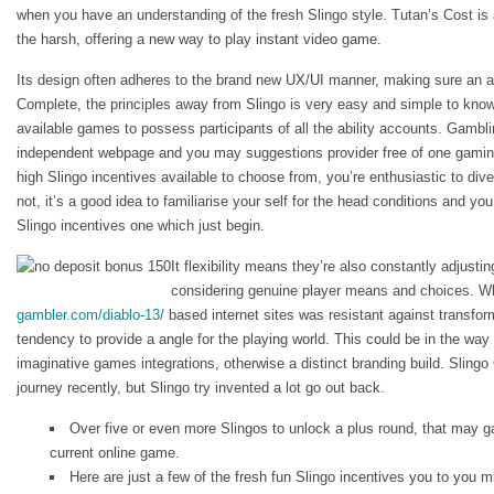
when you have an understanding of the fresh Slingo style. Tutan’s Cost is
the harsh, offering a new way to play instant video game.
Its design often adheres to the brand new UX/UI manner, making sure an 
Complete, the principles away from Slingo is very easy and simple to know, 
available games to possess participants of all the ability accounts. Gambl
independent webpage and you may suggestions provider free of one gaming 
high Slingo incentives available to choose from, you’re enthusiastic to dive
not, it’s a good idea to familiarise your self for the head conditions and yo
Slingo incentives one which just begin.
It flexibility means they’re also constantly adjusti
considering genuine player means and choices. W
gambler.com/diablo-13/
based internet sites was resistant against transfo
tendency to provide a angle for the playing world. This could be in the way 
imaginative games integrations, otherwise a distinct branding build. Slingo
journey recently, but Slingo try invented a lot go out back.
Over five or even more Slingos to unlock a plus round, that may g
current online game.
Here are just a few of the fresh fun Slingo incentives you to you 