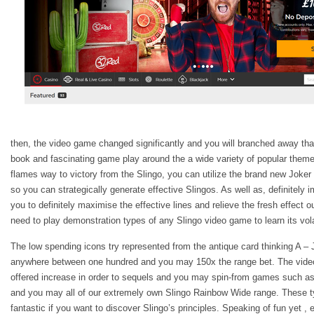
then, the video game changed significantly and you will branched away that
book and fascinating game play around the a wide variety of popular them
flames way to victory from the Slingo, you can utilize the brand new Joke
so you can strategically generate effective Slingos. As well as, definitely i
you to definitely maximise the effective lines and relieve the fresh effect ou
need to play demonstration types of any Slingo video game to learn its volat
The low spending icons try represented from the antique card thinking A – 
anywhere between one hundred and you may 150x the range bet. The video
offered increase in order to sequels and you may spin-from games such as
and you may all of our extremely own Slingo Rainbow Wide range. These t
fantastic if you want to discover Slingo’s principles. Speaking of fun yet 