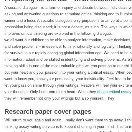
A socratic dialogue – is a form of inquiry and debate between individuals w
asking and answering questions to stimulate critical thinking and to illumin
winner and a loser. A socratic dialogue’s only purpose is to arrive at a point
proposition being discussed; it is not a debate, as such. The ways in which
improves critical thinking are explored in the following dialogue.
we all want our children to be able to analyze information, make decisions
and solve problems – in essence, to think rationally and logically. Thinking
for survival in our rapidly changing global information age. We need to be 
information, adapt and be skilled in identifying and solving problems. As a 
thinking skills is one of the most valuable gifts we can pass on to our child
put your heart and your passion into your writing a critical essay. When peo
want to know you, know your personality, your individuality. Feel free to be 
let your passion shine through your writings. Readers will feel your excite
your thoughts. Only heart can touch heart. When they
cheap critical essay
they will remember not only your writings but also yourself. They
Research paper cover pages
Will return to you again and again. i really don’t want them to go away. I thi
thinking essay writing service is to keep it churning in your mind. This to 