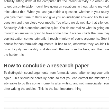
actually sitting down at the computer. It’s the interior activity. So when i d
to get uncomfortable. I don’t like going on vacations without taking my wor
think about this. When you ask your kids a question, whether in your study
you give them time to think and give you an intelligent answer? Try this as
question and then close your mouth. Too often, we do not like that silence,
Seriously. Ask a question and be quiet. You do not realize what is going on 
through an answer is going to take some time. Give your kids the time they
sophistication comes primarily through mimicry of sound arguments. Sophis
double for non-formulaic arguments. It has to be, otherwise they wouldn’t
on ambiguity, an inability to distinguish the real from the fake, and the mor
the harder it is
How to conclude a research paper
To distinguish sound arguments from formulaic ones. after writing your artic
again. This should be carefully done so that you can correct the mistakes 
advisable to do this some moments after writing, and not immediately. You d
after writing the articles. This is the last important thing