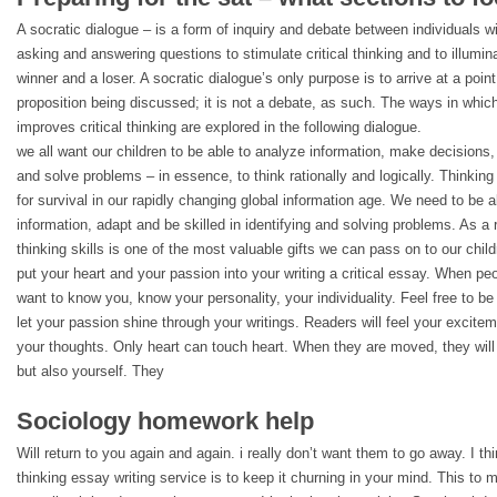
A socratic dialogue – is a form of inquiry and debate between individuals w
asking and answering questions to stimulate critical thinking and to illumin
winner and a loser. A socratic dialogue’s only purpose is to arrive at a point
proposition being discussed; it is not a debate, as such. The ways in which
improves critical thinking are explored in the following dialogue.
we all want our children to be able to analyze information, make decisions
and solve problems – in essence, to think rationally and logically. Thinking
for survival in our rapidly changing global information age. We need to be 
information, adapt and be skilled in identifying and solving problems. As a 
thinking skills is one of the most valuable gifts we can pass on to our child
put your heart and your passion into your writing a critical essay. When peo
want to know you, know your personality, your individuality. Feel free to be 
let your passion shine through your writings. Readers will feel your excite
your thoughts. Only heart can touch heart. When they are moved, they will
but also yourself. They
Sociology homework help
Will return to you again and again. i really don’t want them to go away. I thi
thinking essay writing service is to keep it churning in your mind. This to 