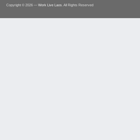
Copyright © 2026 —
Work Live Laos
. All Rights Reserved