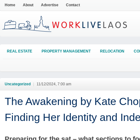
Home
About
Advertise
Contact
REAL ESTATE
PROPERTY MANAGEMENT
RELOCATION
CO
Uncategorized
|
11/12/2024, 7:00 am
The Awakening by Kate Cho
Finding Her Identity and In
Preparing for the sat – what sections to f