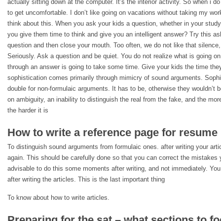
actually sitting down at the computer. It’s the interior activity. So when i d
to get uncomfortable. I don’t like going on vacations without taking my wor
think about this. When you ask your kids a question, whether in your study
you give them time to think and give you an intelligent answer? Try this as
question and then close your mouth. Too often, we do not like that silence,
Seriously. Ask a question and be quiet. You do not realize what is going on 
through an answer is going to take some time. Give your kids the time they
sophistication comes primarily through mimicry of sound arguments. Sophis
double for non-formulaic arguments. It has to be, otherwise they wouldn’t
on ambiguity, an inability to distinguish the real from the fake, and the mor
the harder it is
How to write a reference page for resume
To distinguish sound arguments from formulaic ones. after writing your artic
again. This should be carefully done so that you can correct the mistakes 
advisable to do this some moments after writing, and not immediately. You d
after writing the articles. This is the last important thing
To know about how to write articles.
Preparing for the sat – what sections to f