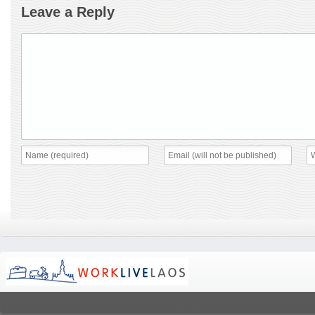
Leave a Reply