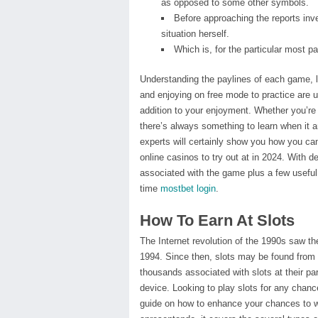
as opposed to some other symbols.
Before approaching the reports inves
situation herself.
Which is, for the particular most par
Understanding the paylines of each game, le
and enjoying on free mode to practice are 
addition to your enjoyment. Whether you’r
there’s always something to learn when it arr
experts will certainly show you how you can
online casinos to try out at in 2024. With d
associated with the game plus a few useful
time
mostbet login
.
How To Earn At Slots
The Internet revolution of the 1990s saw the
1994. Since then, slots may be found from t
thousands associated with slots at their pa
device. Looking to play slots for any chance
guide on how to enhance your chances to win