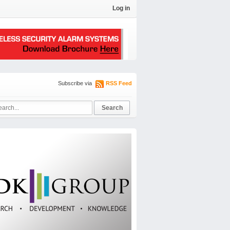
Log in
Subscribe via
RSS Feed