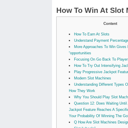
How To Win At Slot
Content
How To Earn At Slots
Understand Payment Percentag
More Approaches To Win Gives 
“opportunities
Focusing On Go Back To Player
How To Try Out Intensifying Jac
Play Progressive Jackpot Featur
Modern Slot Machines
Understanding Different Types O
How They Work
Why You Should Play Slot Mach
Question 12: Does Waiting Until
Jackpot Feature Reaches A Specifi
Your Probability Of Winning The G
Q How Are Slot Machines Desig