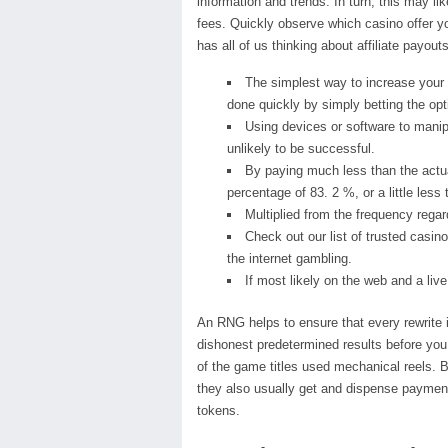
information and trends. In turn, this may li
fees. Quickly observe which casino offer y
has all of us thinking about affiliate payou
The simplest way to increase your 
done quickly by simply betting the op
Using devices or software to manipu
unlikely to be successful.
By paying much less than the act
percentage of 83. 2 %, or a little les
Multiplied from the frequency regar
Check out our list of trusted casin
the internet gambling.
If most likely on the web and a liv
An RNG helps to ensure that every rewrite i
dishonest predetermined results before you cl
of the game titles used mechanical reels. B
they also usually get and dispense payment
tokens.