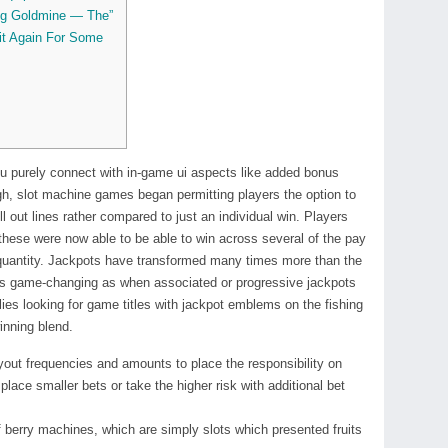
ig Goldmine — The”
it Again For Some
ou purely connect with in-game ui aspects like added bonus
h, slot machine games began permitting players the option to
l out lines rather compared to just an individual win. Players
these were now able to be able to win across several of the pay
t quantity. Jackpots have transformed many times more than the
as game-changing as when associated or progressive jackpots
ies looking for game titles with jackpot emblems on the fishing
winning blend.
out frequencies and amounts to place the responsibility on
lace smaller bets or take the higher risk with additional bet
 berry machines, which are simply slots which presented fruits