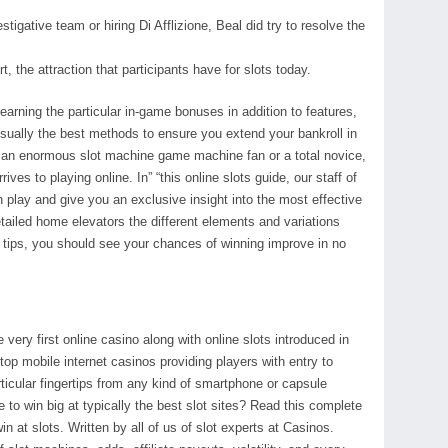
tigative team or hiring Di Afflizione, Beal did try to resolve the
t, the attraction that participants have for slots today.
arning the particular in-game bonuses in addition to features,
usually the best methods to ensure you extend your bankroll in
e an enormous slot machine game machine fan or a total novice,
ives to playing online. In” “this online slots guide, our staff of
 play and give you an exclusive insight into the most effective
etailed home elevators the different elements and variations
 tips, you should see your chances of winning improve in no
 very first online casino along with online slots introduced in
op mobile internet casinos providing players with entry to
rticular fingertips from any kind of smartphone or capsule
 to win big at typically the best slot sites? Read this complete
 at slots. Written by all of us of slot experts at Casinos.