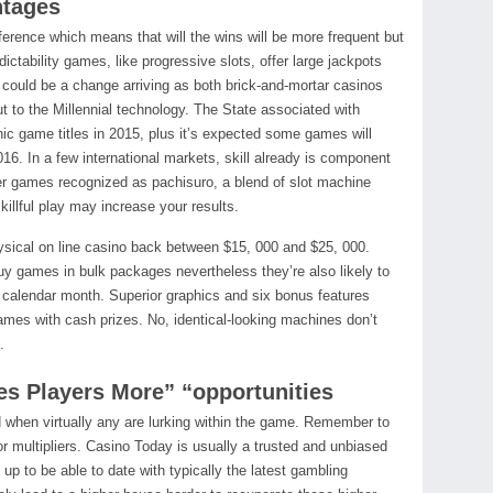
ntages
erence which means that will the wins will be more frequent but
ictability games, like progressive slots, offer large jackpots
 could be a change arriving as both brick-and-mortar casinos
ut to the Millennial technology. The State associated with
onic game titles in 2015, plus it’s expected some games will
016. In a few international markets, skill already is component
er games recognized as pachisuro, a blend of slot machine
killful play may increase your results.
ical on line casino back between $15, 000 and $25, 000.
uy games in bulk packages nevertheless they’re also likely to
 calendar month. Superior graphics and six bonus features
ames with cash prizes. No, identical-looking machines don’t
.
s Players More” “opportunities
when virtually any are lurking within the game. Remember to
or multipliers. Casino Today is usually a trusted and unbiased
up to be able to date with typically the latest gambling