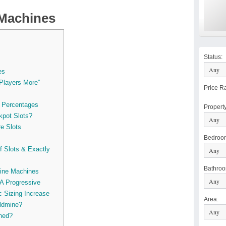
 Machines
Status
:
es
Players More”
Price R
 Percentages
Propert
kpot Slots?
e Slots
Bedroo
f Slots & Exactly
Bathro
ine Machines
 A Progressive
c Sizing Increase
Area
:
oldmine?
ned?