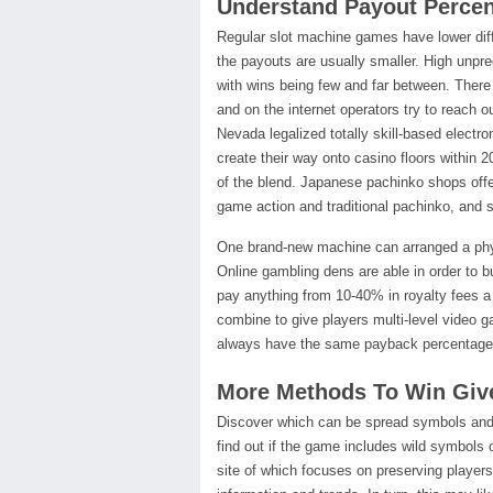
Understand Payout Perce
Regular slot machine games have lower diff
the payouts are usually smaller. High unpred
with wins being few and far between. There
and on the internet operators try to reach o
Nevada legalized totally skill-based electr
create their way onto casino floors within 2
of the blend. Japanese pachinko shops off
game action and traditional pachinko, and s
One brand-new machine can arranged a phys
Online gambling dens are able in order to b
pay anything from 10-40% in royalty fees a
combine to give players multi-level video g
always have the same payback percentage
More Methods To Win Give
Discover which can be spread symbols and 
find out if the game includes wild symbols 
site of which focuses on preserving players 