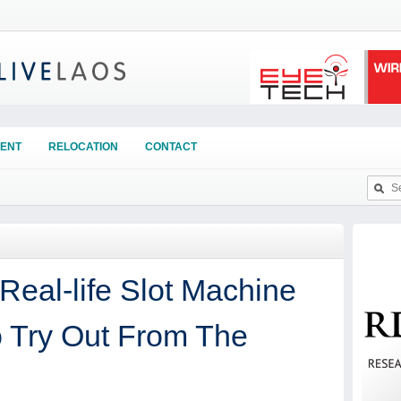
ENT
RELOCATION
CONTACT
Real-life Slot Machine
Try Out From The