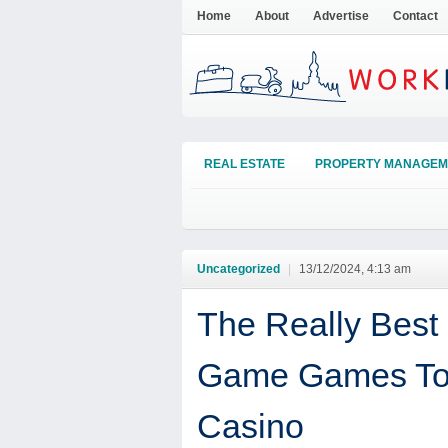
Home
About
Advertise
Contact
REAL ESTATE
PROPERTY MANAGEM
Uncategorized
|
13/12/2024, 4:13 am
The Really Best 
Game Games To 
Casino