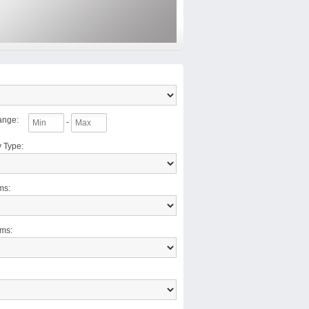
ange
:
-
y Type
:
ms
:
oms
: