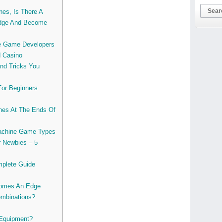
nes, Is There A
dge And Become
ne Game Developers
d Casino
And Tricks You
For Beginners
ines At The Ends Of
Machine Game Types
r Newbies – 5
mplete Guide
comes An Edge
ombinations?
 Equipment?