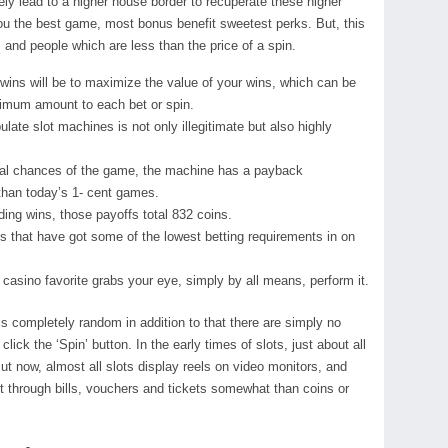
kely lead to a higher house border to recuperate these higher
ou the best game, most bonus benefit sweetest perks. But, this
ts and people which are less than the price of a spin.
wins will be to maximize the value of your wins, which can be
timum amount to each bet or spin.
late slot machines is not only illegitimate but also highly
ual chances of the game, the machine has a payback
s than today’s 1- cent games.
ding wins, those payoffs total 832 coins.
os that have got some of the lowest betting requirements in on
e casino favorite grabs your eye, simply by all means, perform it.
s completely random in addition to that there are simply no
ick the ‘Spin’ button. In the early times of slots, just about all
ut now, almost all slots display reels on video monitors, and
 through bills, vouchers and tickets somewhat than coins or