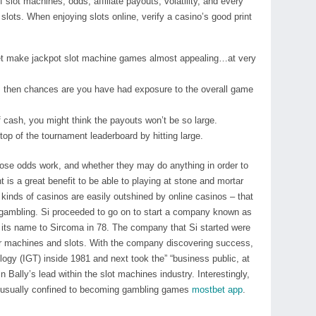
 slot machines, odds, affiliate payouts, volatility, and every
slots. When enjoying slots online, verify a casino’s good print
cet make jackpot slot machine games almost appealing…at very
de, then chances are you have had exposure to the overall game
f cash, you might think the payouts won’t be so large.
top of the tournament leaderboard by hitting large.
hose odds work, and whether they may do anything in order to
 is a great benefit to be able to playing at stone and mortar
kinds of casinos are easily outshined by online casinos – that
ng gambling. Si proceeded to go on to start a company known as
 its name to Sircoma in 78. The company that Si started were
r machines and slots. With the company discovering success,
ogy (IGT) inside 1981 and next took the” “business public, at
in Bally’s lead within the slot machines industry. Interestingly,
 usually confined to becoming gambling games
mostbet app
.