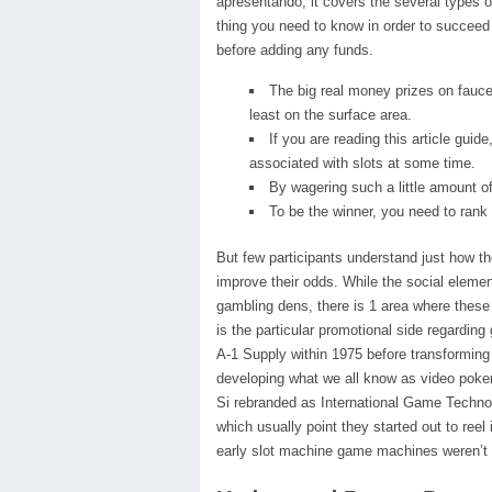
apresentando, it covers the several types of
thing you need to know in order to succeed 
before adding any funds.
The big real money prizes on fau
least on the surface area.
If you are reading this article gui
associated with slots at some time.
By wagering such a little amount o
To be the winner, you need to rank 
But few participants understand just how t
improve their odds. While the social element
gambling dens, there is 1 area where these 
is the particular promotional side regardi
A-1 Supply within 1975 before transforming
developing what we all know as video poke
Si rebranded as International Game Technol
which usually point they started out to reel 
early slot machine game machines weren’t