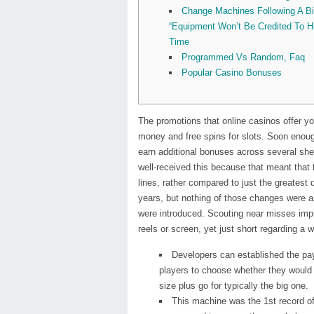
Change Machines Following A B
“Equipment Won’t Be Credited To H
Time
Programmed Vs Random, Faq
Popular Casino Bonuses
The promotions that online casinos offer y
money and free spins for slots. Soon enoug
earn additional bonuses across several shel
well-received this because that meant that 
lines, rather compared to just the greates
years, but nothing of those changes were 
were introduced. Scouting near misses impl
reels or screen, yet just short regarding a 
Developers can established the pay
players to choose whether they would p
size plus go for typically the big one.
This machine was the 1st record of