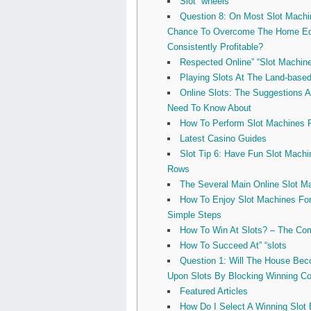
Slot “wheels”
Question 8: On Most Slot Machi
Chance To Overcome The Home E
Consistently Profitable?
Respected Online” “Slot Machi
Playing Slots At The Land-base
Online Slots: The Suggestions 
Need To Know About
How To Perform Slot Machines 
Latest Casino Guides
Slot Tip 6: Have Fun Slot Mach
Rows
The Several Main Online Slot 
How To Enjoy Slot Machines Fo
Simple Steps
How To Win At Slots? – The Co
How To Succeed At” “slots
Question 1: Will The House Be
Upon Slots By Blocking Winning C
Featured Articles
How Do I Select A Winning Slot