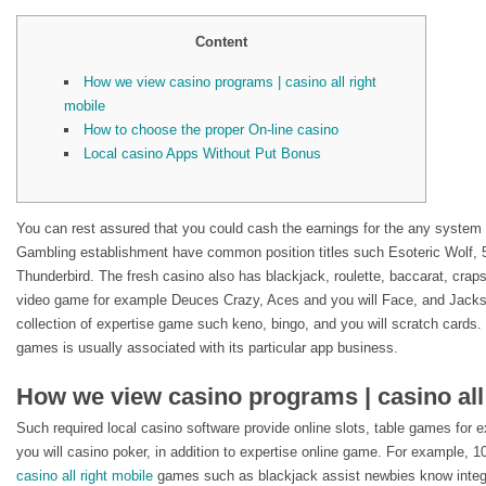
Content
How we view casino programs | casino all right
mobile
How to choose the proper On-line casino
Local casino Apps Without Put Bonus
You can rest assured that you could cash the earnings for the any system 
Gambling establishment have common position titles such Esoteric Wolf, 
Thunderbird. The fresh casino also has blackjack, roulette, baccarat, craps
video game for example Deuces Crazy, Aces and you will Face, and Jacks 
collection of expertise game such keno, bingo, and you will scratch cards.
games is usually associated with its particular app business.
How we view casino programs | casino all
Such required local casino software provide online slots, table games for 
you will casino poker, in addition to expertise online game. For example, 1
casino all right mobile
games such as blackjack assist newbies know integra