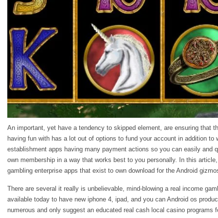
An important, yet have a tendency to skipped element, are ensuring that t
having fun with has a lot out of options to fund your account in addition t
establishment apps having many payment actions so you can easily and qui
own membership in a way that works best to you personally. In this article,
gambling enterprise apps that exist to own download for the Android gizmo
There are several it really is unbelievable, mind-blowing a real income gam
available today to have new iphone 4, ipad, and you can Android os product
numerous and only suggest an educated real cash local casino programs f