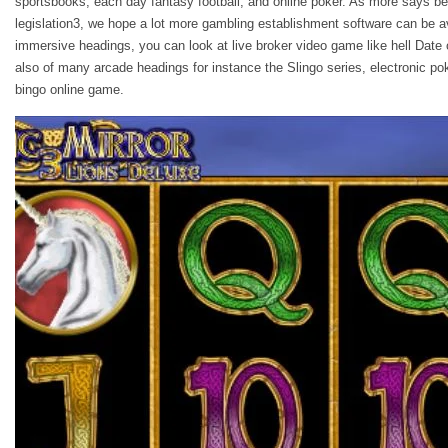
sportsbooks, each day fantasy football, and online poker. As more says be
legislation3, we hope a lot more gambling establishment software can be ava
immersive headings, you can look at live broker video game like hell Date 
also of many arcade headings for instance the Slingo series, electronic po
bingo online game.