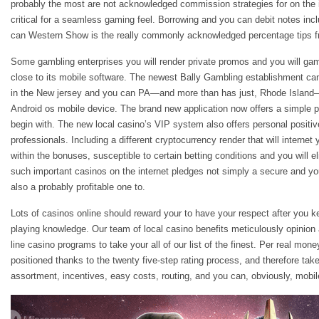
probably the most are not acknowledged commission strategies for on the i
critical for a seamless gaming feel. Borrowing and you can debit notes inc
can Western Show is the really commonly acknowledged percentage tips fr
Some gambling enterprises you will render private promos and you will ga
close to its mobile software. The newest Bally Gambling establishment can
in the New jersey and you can PA—and more than has just, Rhode Island—
Android os mobile device. The brand new application now offers a simple p
begin with. The new local casino’s VIP system also offers personal positive
professionals. Including a different cryptocurrency render that will intern
within the bonuses, susceptible to certain betting conditions and you will el
such important casinos on the internet pledges not simply a secure and you 
also a probably profitable one to.
Lots of casinos online should reward your to have your respect after you k
playing knowledge. Our team of local casino benefits meticulously opinio
line casino programs to take your all of our list of the finest. Per real mone
positioned thanks to the twenty five-step rating process, and therefore ta
assortment, incentives, easy costs, routing, and you can, obviously, mobil