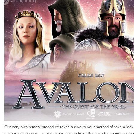
Our very own remark procedure takes a give-to your method of take a look a
various cell phones, as well as ios and android. Because the main priority