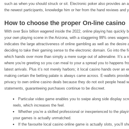
such as when you should struck or sit. Electronic poker also provides an a
the newest participants, knowledge him or her from the hand reviews and 
How to choose the proper On-line casino
With over $six billion wagered inside the 2022, online playing has quickly
your own playing scene in the Arizona, with a staggering 99% ones wagers 
indicates the large attractiveness of online gambling as well as the desir
deciding to take their gaming sense to the electronic domain. Go into the f
which hands over more than simply a mere surge out of adrenaline. It’s a
where you’re greeting so you can meal to your a spread you to happens fro
latest arrivals. Plus it’s not merely harbors; it local casino hands over an e
making certain the betting palate is always came across. E-wallets provide
privacy to own online casino deals because they do not exit people head w
statements, guaranteeing purchases continue to be discreet.
Particular video game enables you to swipe along side display sc
reels, which increases the feel.
Whether you’re a skilled professional or inexperienced to the playi
your games is actually unmatched.
If the favourite local casino online game is actually slots, you’ll 