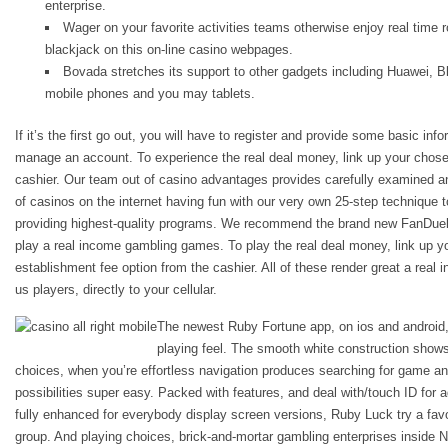
enterprise.
Wager on your favorite activities teams otherwise enjoy real time r
blackjack on this on-line casino webpages.
Bovada stretches its support to other gadgets including Huawei, 
mobile phones and you may tablets.
If it’s the first go out, you will have to register and provide some basic inf
manage an account. To experience the real deal money, link up your chose
cashier. Our team out of casino advantages provides carefully examined 
of casinos on the internet having fun with our very own 25-step technique 
providing highest-quality programs. We recommend the brand new FanDuel 
play a real income gambling games. To play the real deal money, link up 
establishment fee option from the cashier. All of these render great a real 
us players, directly to your cellular.
The newest Ruby Fortune app, on ios and android,
playing feel. The smooth white construction show
choices, when you’re effortless navigation produces searching for game an
possibilities super easy. Packed with features, and deal with/touch ID for a
fully enhanced for everybody display screen versions, Ruby Luck try a f
group. And playing choices, brick-and-mortar gambling enterprises inside 