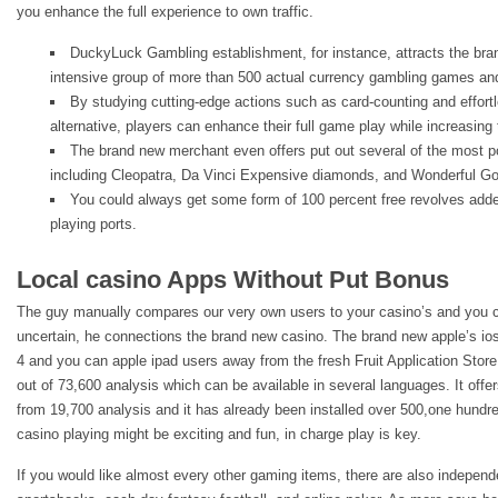
you enhance the full experience to own traffic.
DuckyLuck Gambling establishment, for instance, attracts the bra
intensive group of more than 500 actual currency gambling games and
By studying cutting-edge actions such as card-counting and effortle
alternative, players can enhance their full game play while increasing th
The brand new merchant even offers put out several of the most po
including Cleopatra, Da Vinci Expensive diamonds, and Wonderful G
You could always get some form of 100 percent free revolves add
playing ports.
Local casino Apps Without Put Bonus
The guy manually compares our very own users to your casino’s and you c
uncertain, he connections the brand new casino. The brand new apple’s ios
4 and you can apple ipad users away from the fresh Fruit Application Store
out of 73,600 analysis which can be available in several languages. It offer
from 19,700 analysis and it has already been installed over 500,one hundr
casino playing might be exciting and fun, in charge play is key.
If you would like almost every other gaming items, there are also indepen