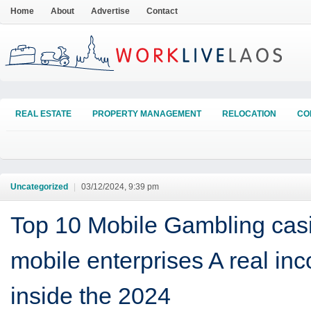
Home
About
Advertise
Contact
REAL ESTATE
PROPERTY MANAGEMENT
RELOCATION
CO
Uncategorized
|
03/12/2024, 9:39 pm
Top 10 Mobile Gambling casin
mobile enterprises A real i
inside the 2024