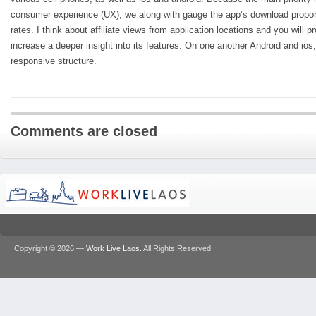
consumer experience (UX), we along with gauge the app’s download proport
rates. I think about affiliate views from application locations and you will 
increase a deeper insight into its features. On one another Android and ios,
responsive structure.
Comments are closed
Copyright © 2026 —
Work Live Laos
. All Rights Reserved