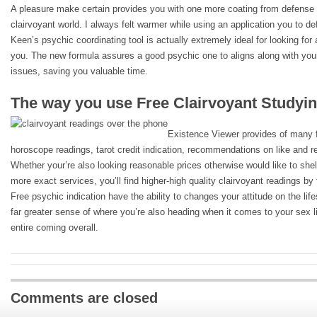
A pleasure make certain provides you with one more coating from defense 
clairvoyant world. I always felt warmer while using an application you to def
Keen’s psychic coordinating tool is actually extremely ideal for looking fo
you. The new formula assures a good psychic one to aligns along with yo
issues, saving you valuable time.
The way you use Free Clairvoyant Studyi
Existence Viewer provides of many fu
horoscope readings, tarot credit indication, recommendations on like and re
Whether your’re also looking reasonable prices otherwise would like to shell
more exact services, you’ll find higher-high quality clairvoyant readings b
Free psychic indication have the ability to changes your attitude on the li
far greater sense of where you’re also heading when it comes to your sex li
entire coming overall.
Comments are closed