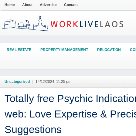
Home
About
Advertise
Contact
REAL ESTATE
PROPERTY MANAGEMENT
RELOCATION
CO
Uncategorized
|
14/12/2024, 11:25 pm
Totally free Psychic Indicati
web: Love Expertise & Preci
Suggestions