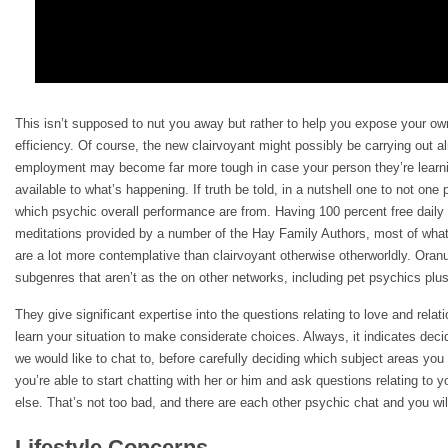
This isn’t supposed to nut you away but rather to help you expose your ow
efficiency. Of course, the new clairvoyant might possibly be carrying out al
employment may become far more tough in case your person they’re learni
available to what’s happening. If truth be told, in a nutshell one to not on
which psychic overall performance are from. Having 100 percent free daily 
meditations provided by a number of the Hay Family Authors, most of what 
are a lot more contemplative than clairvoyant otherwise otherworldly. Oran
subgenres that aren’t as the on other networks, including pet psychics plus
They give significant expertise into the questions relating to love and relat
learn your situation to make considerate choices. Always, it indicates deci
we would like to chat to, before carefully deciding which subject areas you
you’re able to start chatting with her or him and ask questions relating to y
else. That’s not too bad, and there are each other psychic chat and you will
Lifestyle Concerns