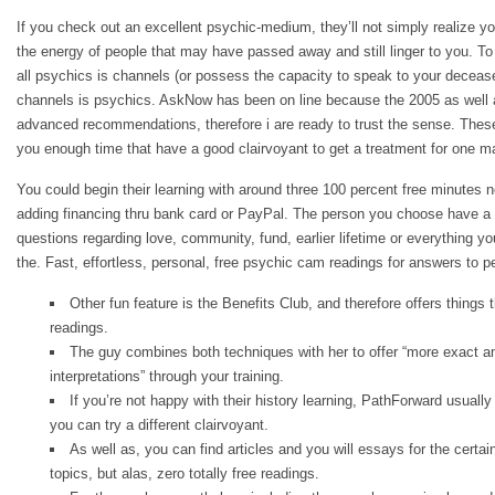
If you check out an excellent psychic-medium, they’ll not simply realize y
the energy of people that may have passed away and still linger to you. To 
all psychics is channels (or possess the capacity to speak to your deceased
channels is psychics. AskNow has been on line because the 2005 as well a
advanced recommendations, therefore i are ready to trust the sense.
These
you enough time that have a good clairvoyant to get a treatment for one ma
You could begin their learning with around three 100 percent free minutes
adding financing thru bank card or PayPal. The person you choose have a
questions regarding love, community, fund, earlier lifetime or everything 
the. Fast, effortless, personal, free psychic cam readings for answers to p
Other fun feature is the Benefits Club, and therefore offers things 
readings.
The guy combines both techniques with her to offer “more exact a
interpretations” through your training.
If you’re not happy with their history learning, PathForward usually
you can try a different clairvoyant.
As well as, you can find articles and you will essays for the certai
topics, but alas, zero totally free readings.