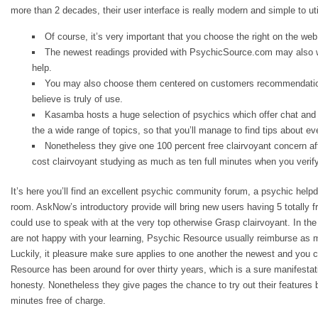
more than 2 decades, their user interface is really modern and simple to uti
Of course, it’s very important that you choose the right on the web 
The newest readings provided with PsychicSource.com may also wo
help.
You may also choose them centered on customers recommendation
believe is truly of use.
Kasamba hosts a huge selection of psychics which offer chat and
the a wide range of topics, so that you’ll manage to find tips about ev
Nonetheless they give one 100 percent free clairvoyant concern aft
cost clairvoyant studying as much as ten full minutes when you verify
It’s here you’ll find an excellent psychic community forum, a psychic help
room. AskNow’s introductory provide will bring new users having 5 totally fr
could use to speak with at the very top otherwise Grasp clairvoyant. In th
are not happy with your learning, Psychic Resource usually reimburse as 
Luckily, it pleasure make sure applies to one another the newest and you
Resource has been around for over thirty years, which is a sure manifesta
honesty. Nonetheless they give pages the chance to try out their features by
minutes free of charge.