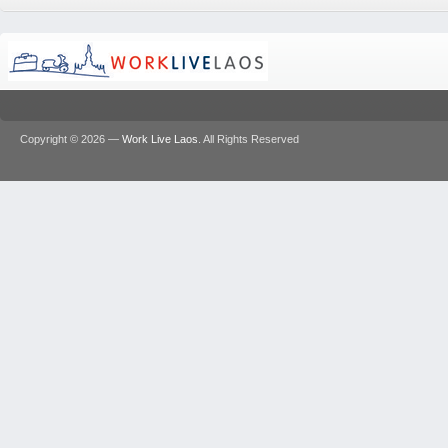
Copyright © 2026 —
Work Live Laos
. All Rights Reserved