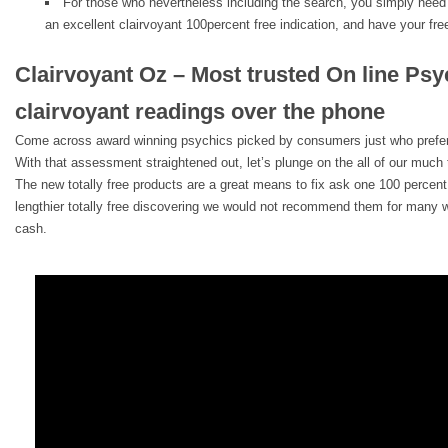
For those who nevertheless including the search, you simply need t
an excellent clairvoyant 100percent free indication, and have your fre
Clairvoyant Oz – Most trusted On line Ps
clairvoyant readings over the phone
Come across award winning psychics picked by consumers just who prefer
With that assessment straightened out, let’s plunge on the all of our much t
The new totally free products are a great means to fix ask one 100 percent 
lengthier totally free discovering we would not recommend them for many w
cash.