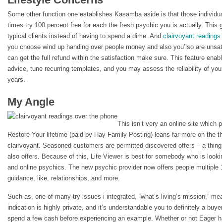
Some other function one establishes Kasamba aside is that those individual
times try 100 percent free for each the fresh psychic you is actually. This g
typical clients instead of having to spend a dime. And
clairvoyant readings
you choose wind up handing over people money and also you’lso are unsatis
can get the full refund within the satisfaction make sure. This feature enabl
advice, tune recurring templates, and you may assess the reliability of yo
years.
My Angle
This isn’t very an online site which p
Restore Your lifetime (paid by Hay Family Posting) leans far more on the t
clairvoyant. Seasoned customers are permitted discovered offers – a thing
also offers. Because of this, Life Viewer is best for somebody who is lookin
and online psychics. The new psychic provider now offers people multiple 
guidance, like, relationships, and more.
Such as, one of many try issues i integrated, “what’s living’s mission,” me
indication is highly private, and it’s understandable you to definitely a buye
spend a few cash before experiencing an example. Whether or not Eager h