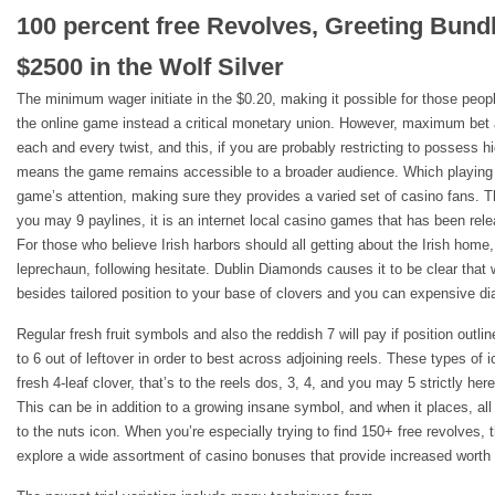
100 percent free Revolves, Greeting Bun
$2500 in the Wolf Silver
The minimum wager initiate in the $0.20, making it possible for those people
the online game instead a critical monetary union. However, maximum bet 
each and every twist, and this, if you are probably restricting to possess hi
means the game remains accessible to a broader audience. Which playing v
game’s attention, making sure they provides a varied set of casino fans. 
you may 9 paylines, it is an internet local casino games that has been rel
For those who believe Irish harbors should all getting about the Irish home,
leprechaun, following hesitate. Dublin Diamonds causes it to be clear that 
besides tailored position to your base of clovers and you can expensive d
Regular fresh fruit symbols and also the reddish 7 will pay if position outl
to 6 out of leftover in order to best across adjoining reels. These types of
fresh 4-leaf clover, that’s to the reels dos, 3, 4, and you may 5 strictly her
This can be in addition to a growing insane symbol, and when it places, all t
to the nuts icon. When you’re especially trying to find 150+ free revolves, th
explore a wide assortment of casino bonuses that provide increased worth 