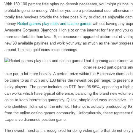
With 150 100 percent free spins no deposit necessary, you might plunge int
profitable genuine money. Whether you are a professional user otherwise 
totally free revolves provide the prime possibility to discuss enjoyable g
money
Riobet games play slots and casino games
without having any exp
Awesome Gorgeous Diamonds High slot on the internet for fiery and you can
more comfortable than lava. Spin because of upgraded picture out of vinta
new 30 available paylines and work your way as much as the new progress
around 1 million gold coins inside earnings.
That it gaming assortment 
other relaxed participants 
take part a lot more heavily. A perfect prize within the Expensive diamond
be come to as much as 6,100 times the newest bet per range, to present a 
lucky players. The game includes an RTP from 96.96%, appearing a high g
can works which have typical difference, balancing the brand new volume
gains to keep interesting gameplay. Quick, simple and easy innovative – t
one identifies Hot-shot on the internet. Hot-shot is actually produced by I
from the online casino games community. Unfortuitously, these represent t
Expensive diamonds position game.
The newest merchant is recognized for doing video game that do not only pa