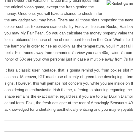
The newest trial variation include many techniques from
the original video game, except the fresh getting the
money. Once one, you will have a chance to check in for
the any gadget you may have. There are all those slots proposing the new
colour such as Expensive diamonds Try Forever, Treasure Rocks, Rainb
you may My Fair Pearl. So you can calculate the money property value thei
‘coins obtained’ because of the choice count found in the ‘Coin Worth’ field
the harmony in order to rise as quickly as the temperature, you’ll must fall 
reels. Full traces away from unmarried 7s view you earn 40x, twice 7s can 
honor of 60x are your own personal just in case a multiple away from 7s flar
It has a classic user interface, that is gonna remind you from pokies slot
casinos. Moreover, IGT made use of plenty of green tone developing it term
signs. However, this will perhaps not concern you while you are inside on t
considering an enthusiastic Irish theme, referring to stunning regarding the 
shape remains the exact same, regardless if you are to play Dublin Diamond
actual form. Fazi, the fresh designer at the rear of Amazingly Sensuous 40 
acknowledged for undertaking aesthetically enticing and you may enjoyabl