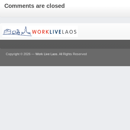
Comments are closed
Copyright © 2026 —
Work Live Laos
. All Rights Reserved