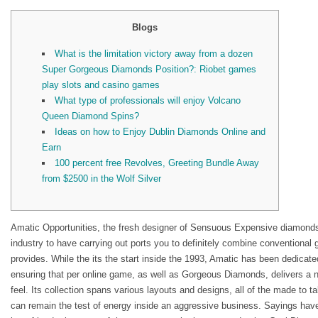
Blogs
What is the limitation victory away from a dozen
Super Gorgeous Diamonds Position?: Riobet games
play slots and casino games
What type of professionals will enjoy Volcano
Queen Diamond Spins?
Ideas on how to Enjoy Dublin Diamonds Online and
Earn
100 percent free Revolves, Greeting Bundle Away
from $2500 in the Wolf Silver
Amatic Opportunities, the fresh designer of Sensuous Expensive diamonds,
industry to have carrying out ports you to definitely combine conventional
provides. While the its the start inside the 1993, Amatic has been dedicated
ensuring that per online game, as well as Gorgeous Diamonds, delivers 
feel.
Its collection spans various layouts and designs, all of the made to t
can remain the test of energy inside an aggressive business. Sayings have