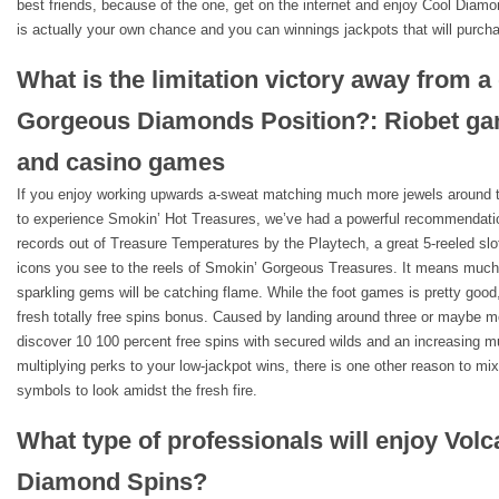
best friends, because of the one, get on the internet and enjoy Cool Diamon
is actually your own chance and you can winnings jackpots that will purch
What is the limitation victory away from 
Gorgeous Diamonds Position?: Riobet gam
and casino games
If you enjoy working upwards a-sweat matching much more jewels around the
to experience Smokin’ Hot Treasures, we’ve had a powerful recommendation 
records out of Treasure Temperatures by the Playtech, a great 5-reeled slot
icons you see to the reels of Smokin’ Gorgeous Treasures. It means muc
sparkling gems will be catching flame. While the foot games is pretty goo
fresh totally free spins bonus. Caused by landing around three or maybe m
discover 10 100 percent free spins with secured wilds and an increasing mul
multiplying perks to your low-jackpot wins, there is one other reason to mi
symbols to look amidst the fresh fire.
What type of professionals will enjoy Vo
Diamond Spins?