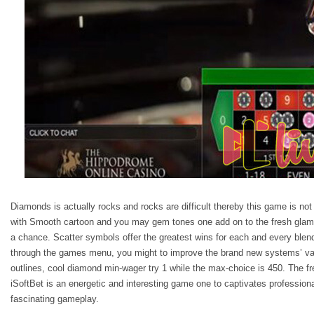
Diamonds is actually rocks and rocks are difficult thereby this game is no
with Smooth cartoon and you may gem tones one add on to the fresh glam
a chance. Scatter symbols offer the greatest wins for each and every blen
through the games menu, you might to improve the brand new systems’ val
outlines, cool diamond min-wager try 1 while the max-choice is 450. The f
iSoftBet is an energetic and interesting game one to captivates professional
fascinating gameplay.