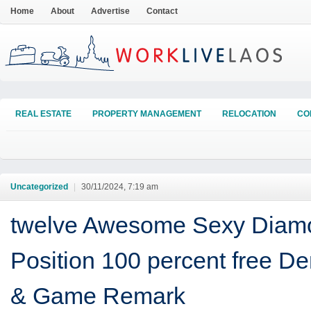
Home
About
Advertise
Contact
REAL ESTATE
PROPERTY MANAGEMENT
RELOCATION
CO
Uncategorized
|
30/11/2024, 7:19 am
twelve Awesome Sexy Diam
Position 100 percent free D
& Game Remark