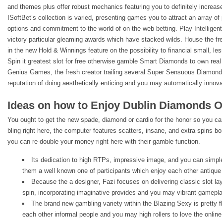
and themes plus offer robust mechanics featuring you to definitely increas
ISoftBet’s collection is varied, presenting games you to attract an array of 
options and commitment to the world of on the web betting. Play Intelligen
victory particular gleaming awards which have stacked wilds. House the fre
in the new Hold & Winnings feature on the possibility to financial small, le
Spin it greatest slot for free otherwise gamble Smart Diamonds to own real
Genius Games, the fresh creator trailing several Super Sensuous Diamonds
reputation of doing aesthetically enticing and you may automatically innova
Ideas on how to Enjoy Dublin Diamonds O
You ought to get the new spade, diamond or cardio for the honor so you c
bling right here, the computer features scatters, insane, and extra spins 
you can re-double your money right here with their gamble function.
Its dedication to high RTPs, impressive image, and you can simpl
them a well known one of participants which enjoy each other antique
Because the a designer, Fazi focuses on delivering classic slot la
spin, incorporating imaginative provides and you may vibrant gameplay
The brand new gambling variety within the Blazing Sexy is pretty fl
each other informal people and you may high rollers to love the onlin