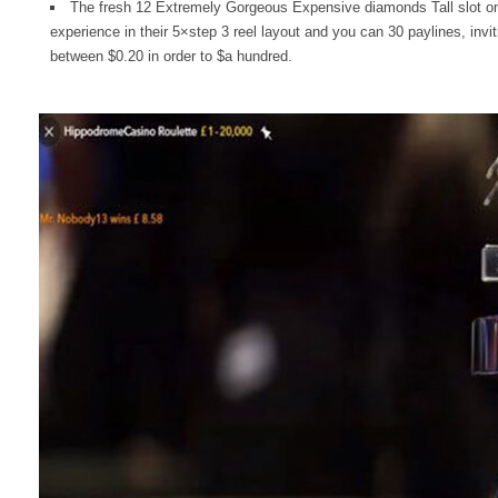
The fresh 12 Extremely Gorgeous Expensive diamonds Tall slot onli
experience in their 5×step 3 reel layout and you can 30 paylines, invit
between $0.20 in order to $a hundred.