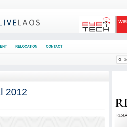
ENT
RELOCATION
CONTACT
al 2012