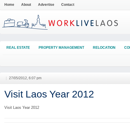
Home
About
Advertise
Contact
REAL ESTATE
PROPERTY MANAGEMENT
RELOCATION
CO
|
27/05/2012, 6:07 pm
Visit Laos Year 2012
Visit Laos Year 2012