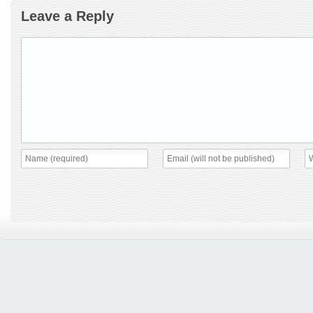
Leave a Reply