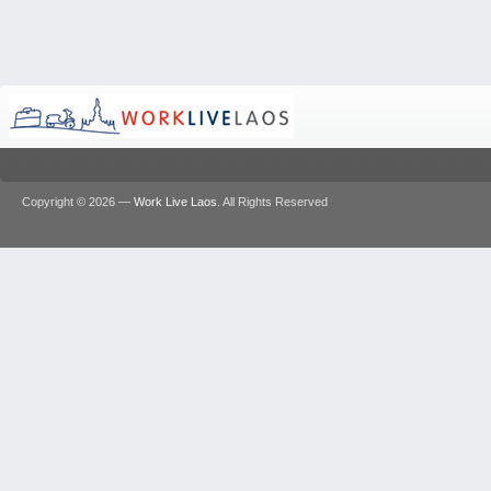
Copyright © 2026 —
Work Live Laos
. All Rights Reserved